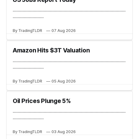
...........................................................................................
.........................
By TradingTLDR
07 Aug 2026
Amazon Hits $3T Valuation
...........................................................................................
.........................
By TradingTLDR
05 Aug 2026
Oil Prices Plunge 5%
...........................................................................................
.........................
By TradingTLDR
03 Aug 2026