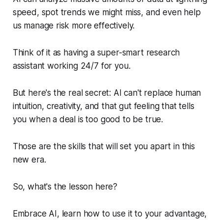
speed, spot trends we might miss, and even help
us manage risk more effectively.
Think of it as having a super-smart research
assistant working 24/7 for you.
But here's the real secret: AI can't replace human
intuition, creativity, and that gut feeling that tells
you when a deal is too good to be true.
Those
are the skills that will set you apart in this
new era.
So, what's the lesson here?
Embrace AI, learn how to use it to your advantage,