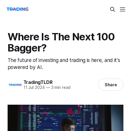
Where Is The Next 100
Bagger?
The future of investing and trading is here, and it's
powered by AI.
TradingTLDR
Share
11 Jul 2024
—
3 min read