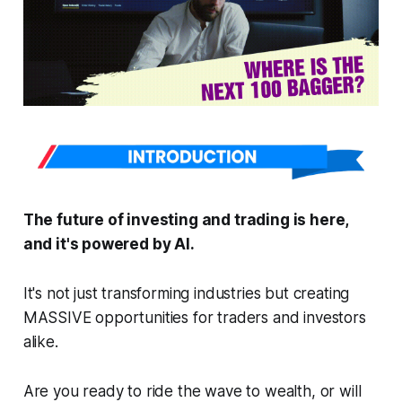
The future of investing and trading is here,
and it's powered by AI.
It's not just transforming industries but creating
MASSIVE opportunities for traders and investors
alike.
Are you ready to ride the wave to wealth, or will