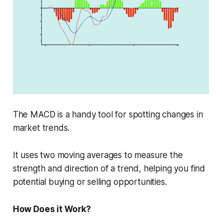
The MACD is a handy tool for spotting changes in
market trends.
It uses two moving averages to measure the
strength and direction of a trend, helping you find
potential buying or selling opportunities.
How Does it Work?