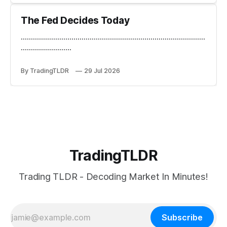
The Fed Decides Today
...........................................................................................
.........................
By TradingTLDR
29 Jul 2026
TradingTLDR
Trading TLDR - Decoding Market In Minutes!
Subscribe