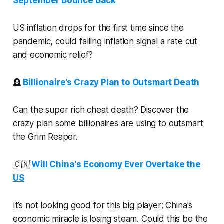
September Bounce Back
US inflation drops for the first time since the
pandemic, could falling inflation signal a rate cut
and economic relief?
🪦
Billionaire’s Crazy Plan to Outsmart Death
Can the super rich cheat death? Discover the
crazy plan some billionaires are using to outsmart
the Grim Reaper.
🇨🇳
Will China's Economy Ever Overtake the
US
It’s not looking good for this big player; China's
economic miracle is losing steam. Could this be the