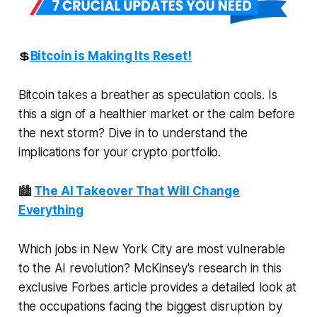
💲
Bitcoin is Making Its Reset!
Bitcoin takes a breather as speculation cools. Is
this a sign of a healthier market or the calm before
the next storm? Dive in to understand the
implications for your crypto portfolio.
🏙️
The AI Takeover That Will Change
Everything
Which jobs in New York City are most vulnerable
to the AI revolution? McKinsey's research in this
exclusive Forbes article provides a detailed look at
the occupations facing the biggest disruption by