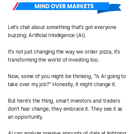
Let's chat about something that's got everyone
buzzing: Artificial Intelligence (AI).
It's not just changing the way we order pizza, it's
transforming the world of investing too.
Now, some of you might be thinking, "Is AI going to
take over my job?" Honestly, it might change it.
But here's the thing, smart investors and traders
don't fear change, they embrace it. They see it as
an opportunity.
AI can analyze massive amounts of data at lightning