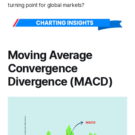
turning point for global markets?
Moving Average
Convergence
Divergence (MACD)