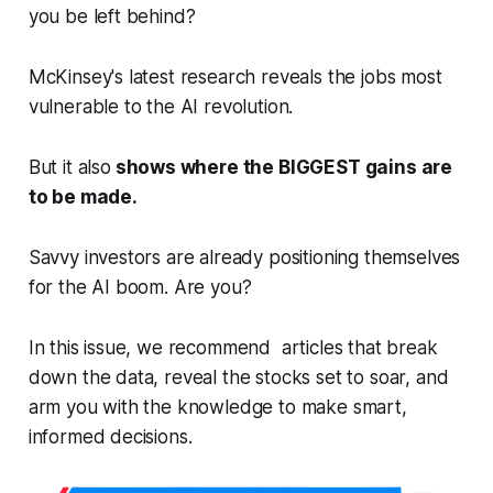
you be left behind?
McKinsey's latest research reveals the jobs most
vulnerable to the AI revolution.
But it also
shows where the BIGGEST gains are
to be made.
Savvy investors are already positioning themselves
for the AI boom. Are you?
In this issue, we recommend articles that break
down the data, reveal the stocks set to soar, and
arm you with the knowledge to make smart,
informed decisions.