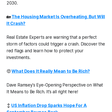
2030.
🏡
The Housing Market Is Overheating, But Will
It Crash?
Real Estate Experts are warning that a perfect
storm of factors could trigger a crash. Discover the
red flags and learn how to protect your
investments.
🤑
What Does It Really Mean to Be Rich?
Dave Ramsey's Eye-Opening Perspective on What
It Means to Be Rich. It’s all right here!
↕️
US Inflation Drop Sparks Hope For A