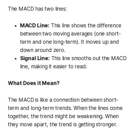
The MACD has two lines:
MACD Line:
This line shows the difference
between two moving averages (one short-
term and one long-term). It moves up and
down around zero.
Signal Line:
This line smooths out the MACD
line, making it easier to read.
What Does it Mean?
The MACD is like a connection between short-
term and long-term trends. When the lines come
together, the trend might be weakening. When
they move apart, the trend is getting stronger.