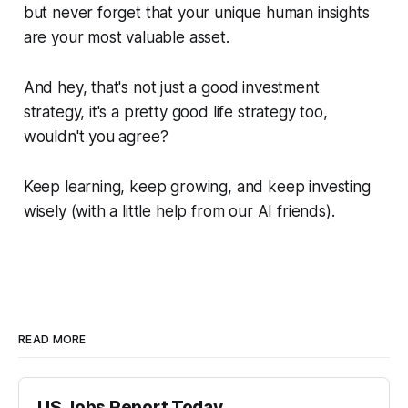
but never forget that your unique human insights
are your most valuable asset.
And hey, that's not just a good investment
strategy, it's a pretty good life strategy too,
wouldn't you agree?
Keep learning, keep growing, and keep investing
wisely (with a little help from our AI friends).
READ MORE
US Jobs Report Today