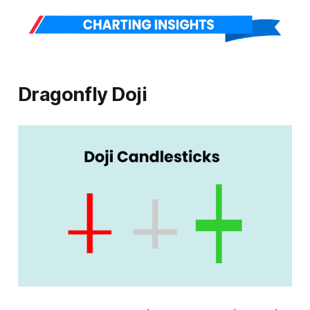
Dragonfly Doji