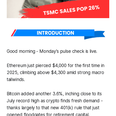
Good morning - Monday’s pulse check is live.
Ethereum just pierced $4,000 for the first time in
2025, climbing above $4,300 amid strong macro
tailwinds.
Bitcoin added another 3.6%, inching close to its
July record high as crypto finds fresh demand -
thanks largely to that new 401(k) rule that just
opened floodgates for retirement capital.