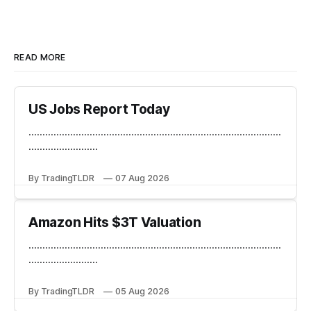
READ MORE
US Jobs Report Today
...........................................................................................
.........................
By TradingTLDR
07 Aug 2026
Amazon Hits $3T Valuation
...........................................................................................
.........................
By TradingTLDR
05 Aug 2026