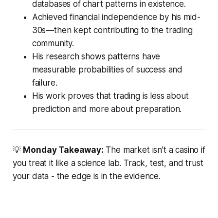
databases of chart patterns in existence.
Achieved financial independence by his mid-
30s—then kept contributing to the trading
community.
His research shows patterns have
measurable probabilities of success and
failure.
His work proves that trading is less about
prediction and more about preparation.
💡
Monday Takeaway:
The market isn’t a casino if
you treat it like a science lab. Track, test, and trust
your data - the edge is in the evidence.