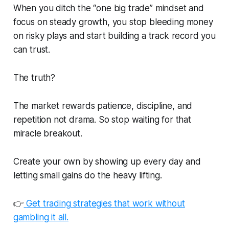
When you ditch the “one big trade” mindset and
focus on steady growth, you stop bleeding money
on risky plays and start building a track record you
can trust.
The truth?
The market rewards patience, discipline, and
repetition not drama. So stop waiting for that
miracle breakout.
Create your own by showing up every day and
letting small gains do the heavy lifting.
👉
Get trading strategies that work without
gambling it all.