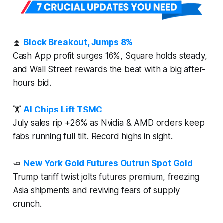
⏫
Block Breakout, Jumps 8%
Cash App profit surges 16%, Square holds steady,
and Wall Street rewards the beat with a big after-
hours bid.
🏋
AI Chips Lift TSMC
July sales rip +26% as Nvidia & AMD orders keep
fabs running full tilt. Record highs in sight.
🧈
New York Gold Futures Outrun Spot Gold
Trump tariff twist jolts futures premium, freezing
Asia shipments and reviving fears of supply
crunch.