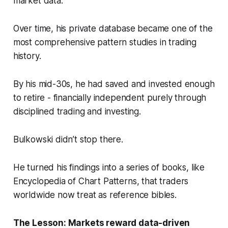
market data.
Over time, his private database became one of the
most comprehensive pattern studies in trading
history.
By his mid-30s, he had saved and invested enough
to retire - financially independent purely through
disciplined trading and investing.
Bulkowski didn’t stop there.
He turned his findings into a series of books, like
Encyclopedia of Chart Patterns
, that traders
worldwide now treat as reference bibles.
The Lesson: Markets reward
data-driven