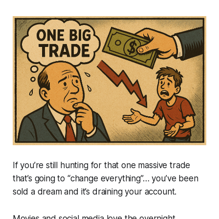
If you’re still hunting for that one massive trade
that’s going to “change everything”… you’ve been
sold a dream and it’s draining your account.
Movies and social media love the overnight