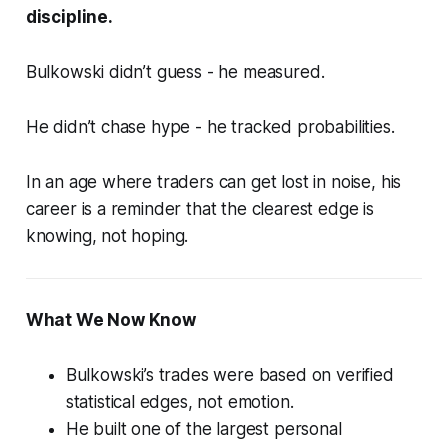
discipline
.
Bulkowski didn’t guess - he measured.
He didn’t chase hype - he tracked probabilities.
In an age where traders can get lost in noise, his
career is a reminder that the clearest edge is
knowing, not hoping.
What We Now Know
Bulkowski’s trades were based on
verified
statistical edges
, not emotion.
He built one of the largest personal