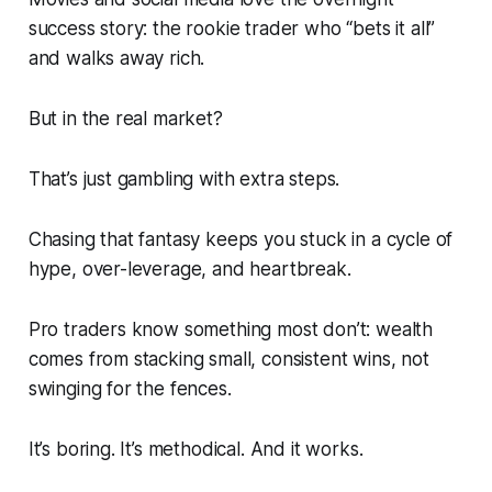
success story: the rookie trader who “bets it all”
and walks away rich.
But in the real market?
That’s just gambling with extra steps.
Chasing that fantasy keeps you stuck in a cycle of
hype, over-leverage, and heartbreak.
Pro traders know something most don’t: wealth
comes from stacking small, consistent wins, not
swinging for the fences.
It’s boring. It’s methodical. And it works.