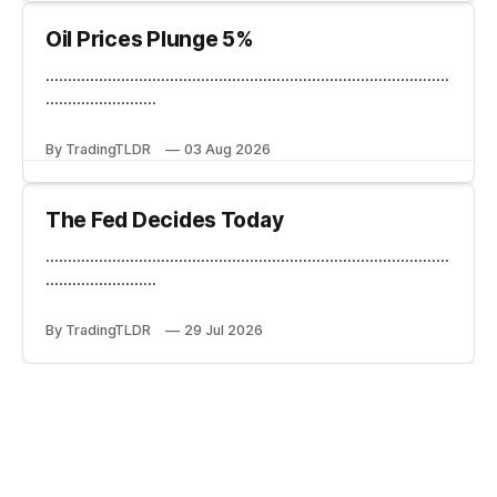
Oil Prices Plunge 5%
...........................................................................................
.........................
By TradingTLDR
03 Aug 2026
The Fed Decides Today
...........................................................................................
.........................
By TradingTLDR
29 Jul 2026