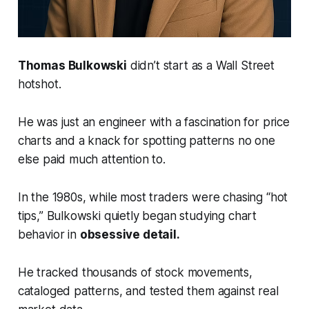
Thomas Bulkowski
didn’t start as a Wall Street
hotshot.
He was just an engineer with a fascination for price
charts and a knack for spotting patterns no one
else paid much attention to.
In the 1980s, while most traders were chasing “hot
tips,” Bulkowski quietly began studying chart
behavior in
obsessive detail.
He tracked thousands of stock movements,
cataloged patterns, and tested them against real