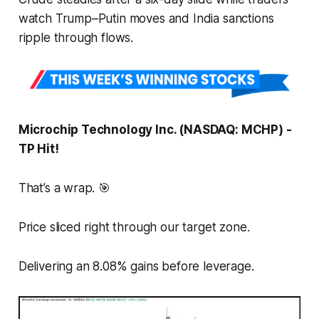
watch Trump–Putin moves and India sanctions
ripple through flows.
Microchip Technology Inc. (NASDAQ: MCHP) -
TP Hit!
That’s a wrap. 🎯
Price sliced right through our target zone.
Delivering an 8.08% gains before leverage.