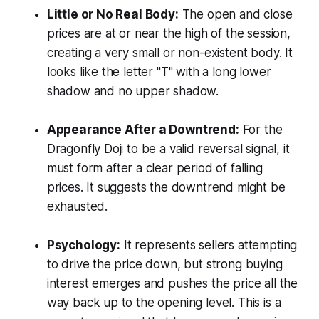
Little or No Real Body:
The open and close
prices are at or near the high of the session,
creating a very small or non-existent body. It
looks like the letter "T" with a long lower
shadow and no upper shadow.
Appearance After a Downtrend:
For the
Dragonfly Doji to be a valid reversal signal, it
must
form after a clear period of falling
prices. It suggests the downtrend might be
exhausted.
Psychology:
It represents sellers attempting
to drive the price down, but strong buying
interest emerges and pushes the price all the
way back up to the opening level. This is a