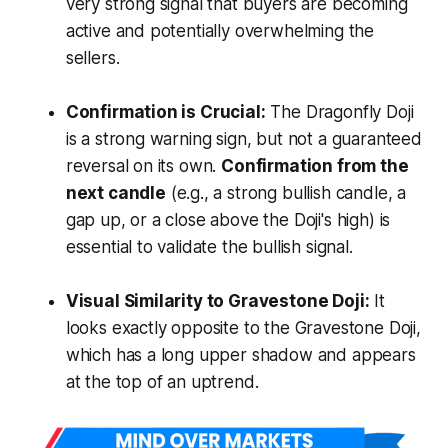
very strong signal that buyers are becoming
active and potentially overwhelming the
sellers.
Confirmation is Crucial:
The Dragonfly Doji
is a strong warning sign, but not a guaranteed
reversal on its own.
Confirmation from the
next candle
(e.g., a strong bullish candle, a
gap up, or a close above the Doji's high) is
essential to validate the bullish signal.
Visual Similarity to Gravestone Doji:
It
looks exactly opposite to the Gravestone Doji,
which has a long upper shadow and appears
at the top of an uptrend.