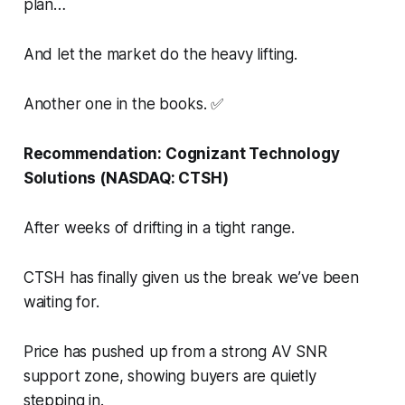
plan…
And let the market do the heavy lifting.
Another one in the books. ✅
Recommendation: Cognizant Technology
Solutions (NASDAQ: CTSH)
After weeks of drifting in a tight range.
CTSH has finally given us the break we’ve been
waiting for.
Price has pushed up from a strong AV SNR
support zone, showing buyers are quietly
stepping in.