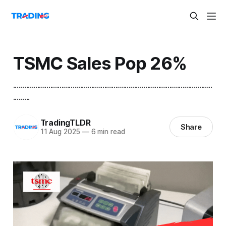
TSMC Sales Pop 26%
...........................................................................................................
.........
TradingTLDR
Share
11 Aug 2025
—
6 min read