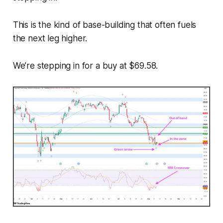
This is the kind of base-building that often fuels
the next leg higher.
We’re stepping in for a buy at $69.58.