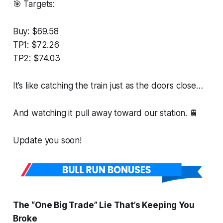
🎯 Targets:
Buy: $69.58
TP1: $72.26
TP2: $74.03
It’s like catching the train just as the doors close…
And watching it pull away toward our station. 🚆
Update you soon!
The “One Big Trade” Lie That’s Keeping You
Broke