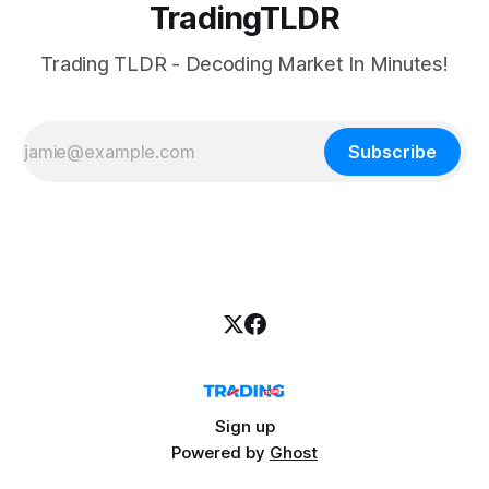
TradingTLDR
Trading TLDR - Decoding Market In Minutes!
Subscribe
Sign up
Powered by
Ghost