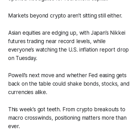
Markets beyond crypto aren’t sitting still either.
Asian equities are edging up, with Japan’s Nikkei
futures trading near record levels, while
everyone’s watching the U.S. inflation report drop
on Tuesday.
Powell’s next move and whether Fed easing gets
back on the table could shake bonds, stocks, and
currencies alike.
This week’s got teeth. From crypto breakouts to
macro crosswinds, positioning matters more than
ever.