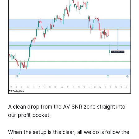
A clean drop from the AV SNR zone straight into
our profit pocket.
When the setup is this clear, all we do is follow the