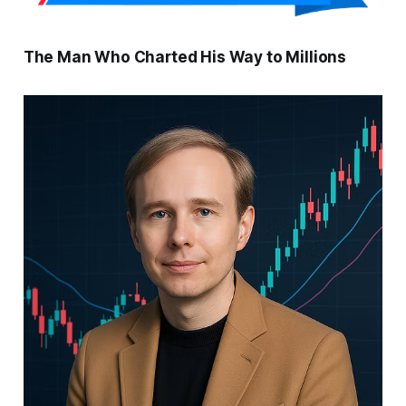
The Man Who Charted His Way to Millions