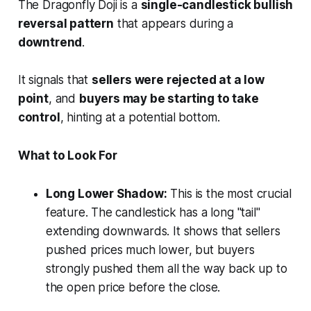
The Dragonfly Doji is a
single-candlestick bullish
reversal pattern
that appears during a
downtrend
.
It signals that
sellers were rejected at a low
point
, and
buyers may be starting to take
control
, hinting at a potential bottom.
What to Look For
Long Lower Shadow:
This is the most crucial
feature. The candlestick has a long "tail"
extending downwards. It shows that sellers
pushed prices much lower, but buyers
strongly pushed them all the way back up to
the open price before the close.