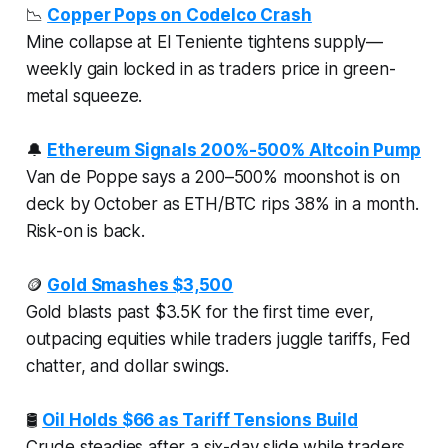
📉
Copper Pops on Codelco Crash
Mine collapse at El Teniente tightens supply—
weekly gain locked in as traders price in green-
metal squeeze.
🔔
Ethereum Signals 200%-500% Altcoin Pump
Van de Poppe says a 200–500% moonshot is on
deck by October as ETH/BTC rips 38% in a month.
Risk-on is back.
🪙
Gold Smashes $3,500
Gold blasts past $3.5K for the first time ever,
outpacing equities while traders juggle tariffs, Fed
chatter, and dollar swings.
🛢️
Oil Holds $66 as Tariff Tensions Build
Crude steadies after a six-day slide while traders