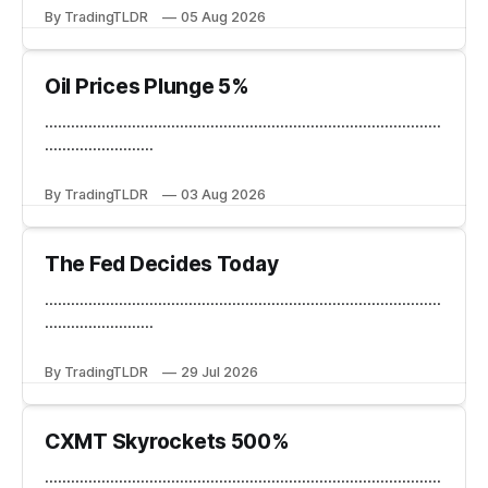
By TradingTLDR
05 Aug 2026
Oil Prices Plunge 5%
...........................................................................................
.........................
By TradingTLDR
03 Aug 2026
The Fed Decides Today
...........................................................................................
.........................
By TradingTLDR
29 Jul 2026
CXMT Skyrockets 500%
...........................................................................................