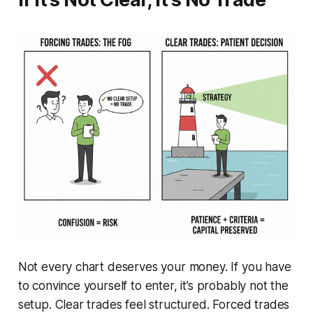
Not every chart deserves your money. If you have
to convince yourself to enter, it’s probably not the
setup. Clear trades feel structured. Forced trades