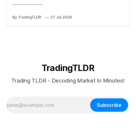
.........................
By TradingTLDR
27 Jul 2026
TradingTLDR
Trading TLDR - Decoding Market In Minutes!
Subscribe