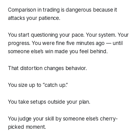
Comparison in trading is dangerous because it
attacks your patience.
You start questioning your pace. Your system. Your
progress. You were fine five minutes ago — until
someone else’s win made you feel behind.
That distortion changes behavior.
You size up to “catch up.”
You take setups outside your plan.
You judge your skill by someone else’s cherry-
picked moment.