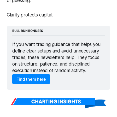
of guessing.
Clarity protects capital.
BULL RUN BONUSES
If you want trading guidance that helps you 
define clear setups and avoid unnecessary 
trades, these newsletters help. They focus 
on structure, patience, and disciplined 
execution instead of random activity.
Find them here