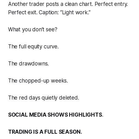
Another trader posts a clean chart. Perfect entry.
Perfect exit. Caption: “Light work.”
What you don’t see?
The full equity curve.
The drawdowns.
The chopped-up weeks.
The red days quietly deleted.
SOCIAL MEDIA SHOWS HIGHLIGHTS
.
TRADING IS A FULL SEASON.