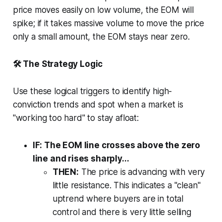
price moves easily on low volume, the EOM will
spike; if it takes massive volume to move the price
only a small amount, the EOM stays near zero.
🛠️ The Strategy Logic
Use these logical triggers to identify high-
conviction trends and spot when a market is
"working too hard" to stay afloat:
IF: The EOM line crosses above the zero
line and rises sharply...
THEN:
The price is advancing with very
little resistance. This indicates a "clean"
uptrend where buyers are in total
control and there is very little selling