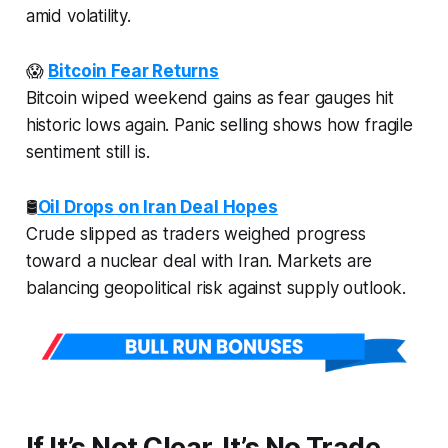
amid volatility.
😱
Bitcoin Fear Returns
Bitcoin wiped weekend gains as fear gauges hit
historic lows again. Panic selling shows how fragile
sentiment still is.
🛢️
Oil Drops on Iran Deal Hopes
Crude slipped as traders weighed progress
toward a nuclear deal with Iran. Markets are
balancing geopolitical risk against supply outlook.
If It’s Not Clear, It’s No Trade