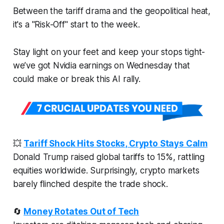
Between the tariff drama and the geopolitical heat,
it's a "Risk-Off" start to the week.
Stay light on your feet and keep your stops tight-
we’ve got Nvidia earnings on Wednesday that
could make or break this AI rally.
💥
Tariff Shock Hits Stocks, Crypto Stays Calm
Donald Trump raised global tariffs to 15%, rattling
equities worldwide. Surprisingly, crypto markets
barely flinched despite the trade shock.
🔄
Money Rotates Out of Tech