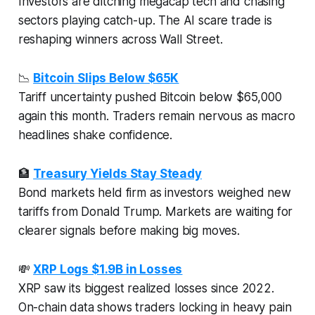
Investors are ditching megacap tech and chasing
sectors playing catch-up. The AI scare trade is
reshaping winners across Wall Street.
📉
Bitcoin Slips Below $65K
Tariff uncertainty pushed Bitcoin below $65,000
again this month. Traders remain nervous as macro
headlines shake confidence.
🏦
Treasury Yields Stay Steady
Bond markets held firm as investors weighed new
tariffs from Donald Trump. Markets are waiting for
clearer signals before making big moves.
💸
XRP Logs $1.9B in Losses
XRP saw its biggest realized losses since 2022.
On-chain data shows traders locking in heavy pain