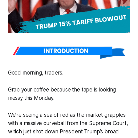
Good morning, traders.
Grab your coffee because the tape is looking
messy this Monday.
We’re seeing a sea of red as the market grapples
with a massive curveball from the Supreme Court,
which just shot down President Trump’s broad