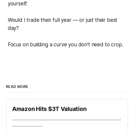
yourself:
Would I trade their full year — or just their best
day?
Focus on building a curve you don’t need to crop.
READ MORE
Amazon Hits $3T Valuation
...........................................................................................
.........................