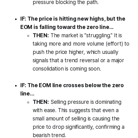
pressure blocking the path.
IF: The price is hitting new highs, but the
EOM is falling toward the zero line...
THEN:
The market is "struggling." It is
taking more and more volume (effort) to
push the price higher, which usually
signals that a trend reversal or a major
consolidation is coming soon.
IF: The EOM line crosses below the zero
line...
THEN:
Selling pressure is dominating
with ease. This suggests that even a
small amount of selling is causing the
price to drop significantly, confirming a
bearish trend.