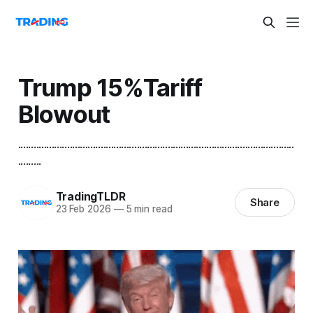
Trump 15%Tariff
Blowout
...........................................................................................................
.........
TradingTLDR
Share
23 Feb 2026
—
5 min read