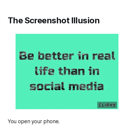
The Screenshot Illusion
You open your phone.