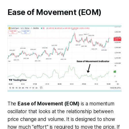
Ease of Movement (EOM)
The
Ease of Movement (EOM)
is a momentum
oscillator that looks at the relationship between
price change and volume. It is designed to show
how much "effort" is required to move the price. If