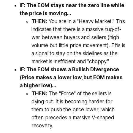
IF: The EOM stays near the zero line while
the price is moving...
THEN:
You are in a "Heavy Market." This
indicates that there is a massive tug-of-
war between buyers and sellers (high
volume but little price movement). This is
a signal to stay on the sidelines as the
market is inefficient and "choppy."
IF: The EOM shows a Bullish Divergence
(Price makes a lower low, but EOM makes
a higher low)...
THEN:
The "Force" of the sellers is
dying out. It is becoming harder for
them to push the price lower, which
often precedes a massive V-shaped
recovery.