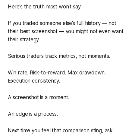
Here’s the truth most won’t say:
If you traded someone else’s full history — not
their best screenshot — you might not even want
their strategy.
Serious traders track metrics, not moments.
Win rate. Risk-to-reward. Max drawdown.
Execution consistency.
A screenshot is a moment.
An edge is a process.
Next time you feel that comparison sting, ask