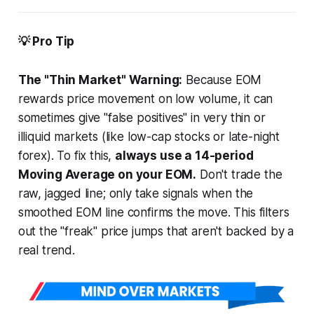
💡 Pro Tip
The "Thin Market" Warning:
Because EOM
rewards price movement on low volume, it can
sometimes give "false positives" in very thin or
illiquid markets (like low-cap stocks or late-night
forex). To fix this,
always use a 14-period
Moving Average on your EOM.
Don't trade the
raw, jagged line; only take signals when the
smoothed
EOM line confirms the move. This filters
out the "freak" price jumps that aren't backed by a
real trend.