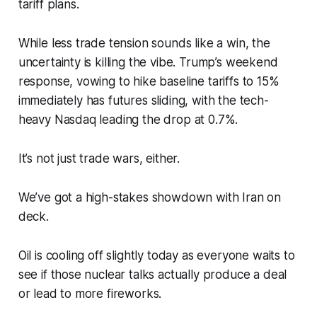
tariff plans.
While less trade tension sounds like a win, the
uncertainty is killing the vibe. Trump’s weekend
response, vowing to hike baseline tariffs to 15%
immediately has futures sliding, with the tech-
heavy Nasdaq leading the drop at 0.7%.
It’s not just trade wars, either.
We’ve got a high-stakes showdown with Iran on
deck.
Oil is cooling off slightly today as everyone waits to
see if those nuclear talks actually produce a deal
or lead to more fireworks.