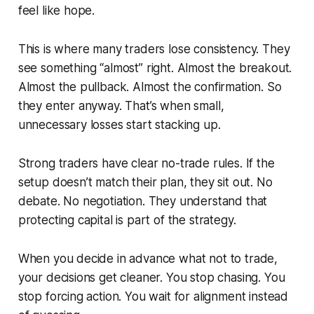
feel like hope.
This is where many traders lose consistency. They
see something “almost” right. Almost the breakout.
Almost the pullback. Almost the confirmation. So
they enter anyway. That’s when small,
unnecessary losses start stacking up.
Strong traders have clear no-trade rules. If the
setup doesn’t match their plan, they sit out. No
debate. No negotiation. They understand that
protecting capital is part of the strategy.
When you decide in advance what
not
to trade,
your decisions get cleaner. You stop chasing. You
stop forcing action. You wait for alignment instead