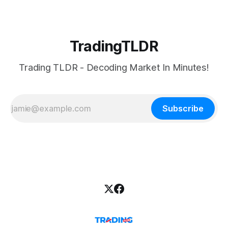
TradingTLDR
Trading TLDR - Decoding Market In Minutes!
Subscribe