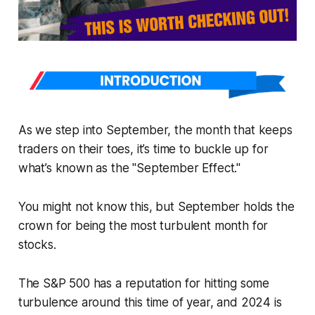
As we step into September, the month that keeps
traders on their toes, it’s time to buckle up for
what’s known as the "September Effect."
You might not know this, but September holds the
crown for being the most turbulent month for
stocks.
The S&P 500 has a reputation for hitting some
turbulence around this time of year, and 2024 is