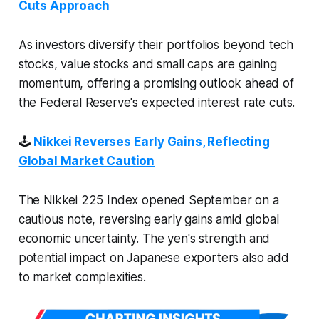
Cuts Approach
As investors diversify their portfolios beyond tech
stocks, value stocks and small caps are gaining
momentum, offering a promising outlook ahead of
the Federal Reserve's expected interest rate cuts.
🕹
Nikkei Reverses Early Gains, Reflecting
Global Market Caution
The Nikkei 225 Index opened September on a
cautious note, reversing early gains amid global
economic uncertainty. The yen's strength and
potential impact on Japanese exporters also add
to market complexities.