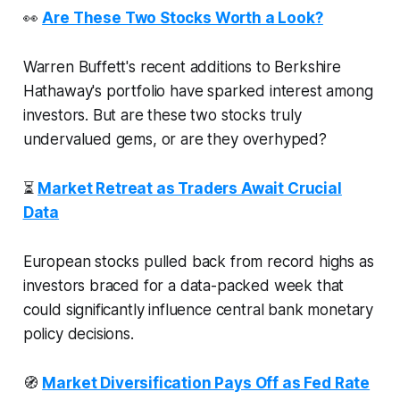
👀
Are These Two Stocks Worth a Look?
Warren Buffett's recent additions to Berkshire
Hathaway's portfolio have sparked interest among
investors. But are these two stocks truly
undervalued gems, or are they overhyped?
⏳
Market Retreat as Traders Await Crucial
Data
European stocks pulled back from record highs as
investors braced for a data-packed week that
could significantly influence central bank monetary
policy decisions.
🧭
Market Diversification Pays Off as Fed Rate