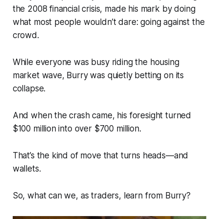
the 2008 financial crisis, made his mark by doing
what most people wouldn’t dare: going against the
crowd.
While everyone was busy riding the housing
market wave, Burry was quietly betting on its
collapse.
And when the crash came, his foresight turned
$100 million into over $700 million.
That’s the kind of move that turns heads—and
wallets.
So, what can we, as traders, learn from Burry?