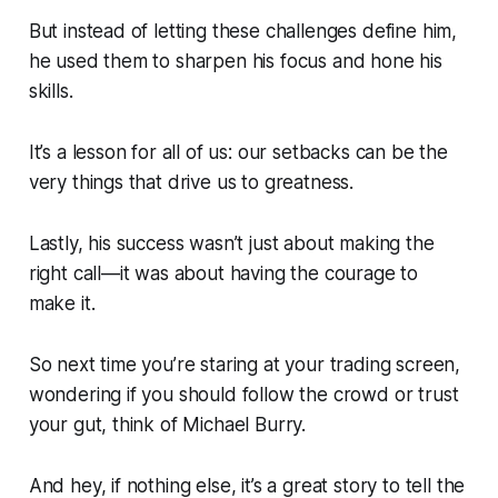
But instead of letting these challenges define him,
he used them to sharpen his focus and hone his
skills.
It’s a lesson for all of us: our setbacks can be the
very things that drive us to greatness.
Lastly, his success wasn’t just about making the
right call—it was about having the courage to
make it.
So next time you’re staring at your trading screen,
wondering if you should follow the crowd or trust
your gut, think of Michael Burry.
And hey, if nothing else, it’s a great story to tell the