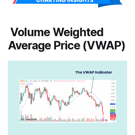
Volume Weighted
Average Price (VWAP)