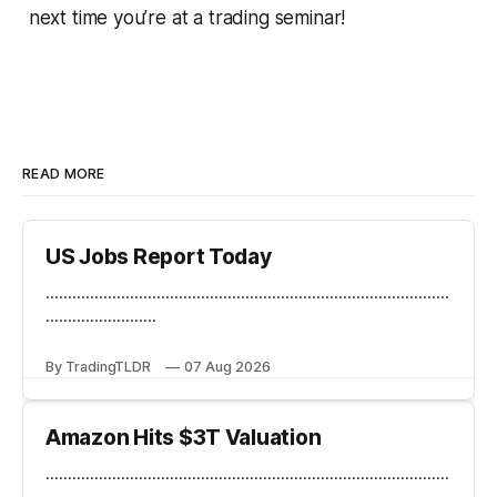
next time you’re at a trading seminar!
READ MORE
US Jobs Report Today
...........................................................................................
.........................
By TradingTLDR
07 Aug 2026
Amazon Hits $3T Valuation
...........................................................................................
.........................