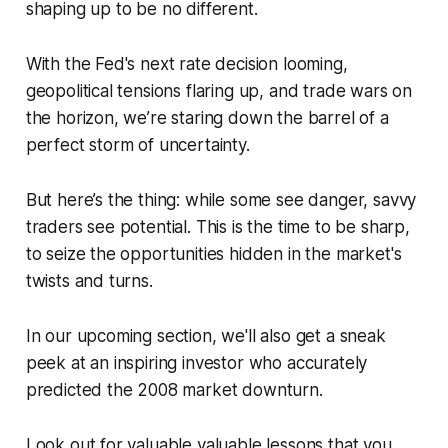
shaping up to be no different.
With the Fed's next rate decision looming,
geopolitical tensions flaring up, and trade wars on
the horizon, we’re staring down the barrel of a
perfect storm of uncertainty.
But here’s the thing: while some see danger, savvy
traders see potential. This is the time to be sharp,
to seize the opportunities hidden in the market's
twists and turns.
In our upcoming section, we'll also get a sneak
peek at an inspiring investor who accurately
predicted the 2008 market downturn.
Look out for valuable valuable lessons that you