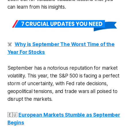
can learn from his insights.
☠️
Why is September The Worst Time of the
Year For Stocks
September has a notorious reputation for market
volatility. This year, the S&P 500 is facing a perfect
storm of uncertainty, with Fed rate decisions,
geopolitical tensions, and trade wars all poised to
disrupt the markets.
🇪🇺
European Markets Stumble as September
Begins