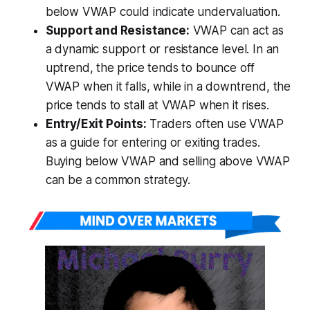
below VWAP could indicate undervaluation.
Support and Resistance:
VWAP can act as
a dynamic support or resistance level. In an
uptrend, the price tends to bounce off
VWAP when it falls, while in a downtrend, the
price tends to stall at VWAP when it rises.
Entry/Exit Points:
Traders often use VWAP
as a guide for entering or exiting trades.
Buying below VWAP and selling above VWAP
can be a common strategy.