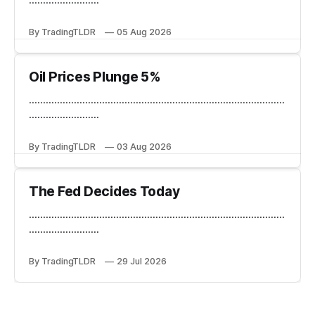
By TradingTLDR
05 Aug 2026
Oil Prices Plunge 5%
...........................................................................................
.........................
By TradingTLDR
03 Aug 2026
The Fed Decides Today
...........................................................................................
.........................
By TradingTLDR
29 Jul 2026