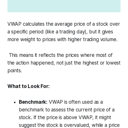
VWAP calculates the average price of a stock over
a specific period (like a trading day), but it gives
more weight to prices with higher trading volume.
This means it reflects the prices where most of
the action happened, not just the highest or lowest
points.
What to Look For:
Benchmark:
VWAP is often used as a
benchmark to assess the current price of a
stock. If the price is above VWAP, it might
suggest the stock is overvalued, while a price