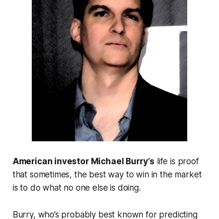
American investor Michael Burry’s
life is proof
that sometimes, the best way to win in the market
is to do what no one else is doing.
Burry, who’s probably best known for predicting