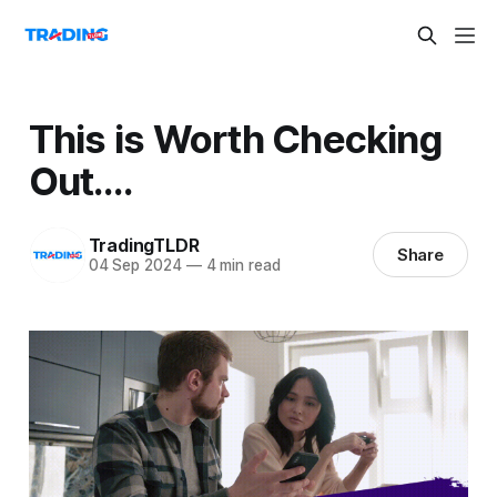
This is Worth Checking
Out….
TradingTLDR
Share
04 Sep 2024
—
4 min read