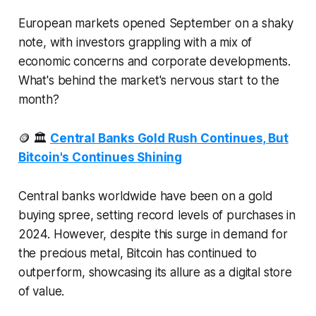
European markets opened September on a shaky
note, with investors grappling with a mix of
economic concerns and corporate developments.
What's behind the market's nervous start to the
month?
🪙 🏛️
Central Banks Gold Rush Continues, But
Bitcoin's Continues Shining
Central banks worldwide have been on a gold
buying spree, setting record levels of purchases in
2024. However, despite this surge in demand for
the precious metal, Bitcoin has continued to
outperform, showcasing its allure as a digital store
of value.