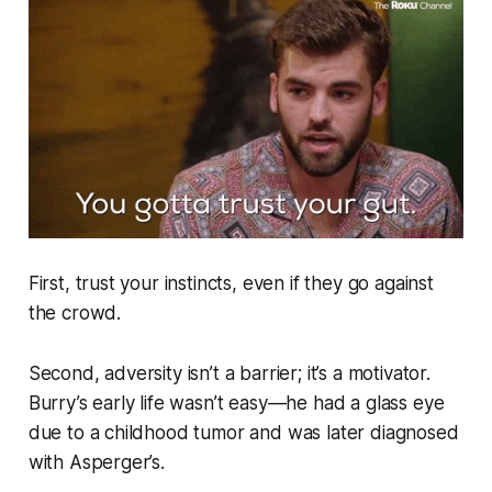
First,
trust your instincts, even if they go against
the crowd.
Second, adversity isn’t a barrier; it’s a motivator.
Burry’s early life wasn’t easy—he had a glass eye
due to a childhood tumor and was later diagnosed
with Asperger’s.