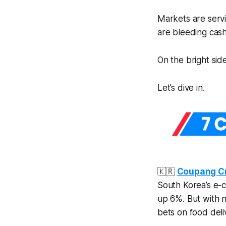
Markets are servi
are bleeding cas
On the bright side
Let’s dive in.
🇰🇷
Coupang Cr
South Korea’s e-c
up 6%. But with n
bets on food deli