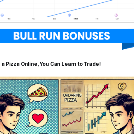
 a Pizza Online, You Can Learn to Trade!