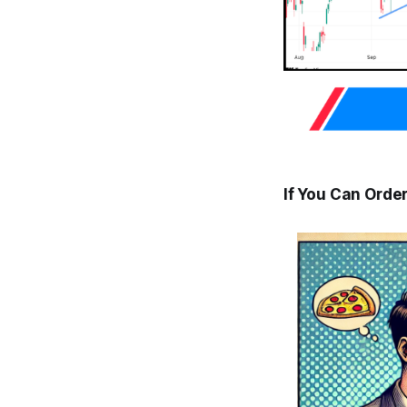
If You Can Order