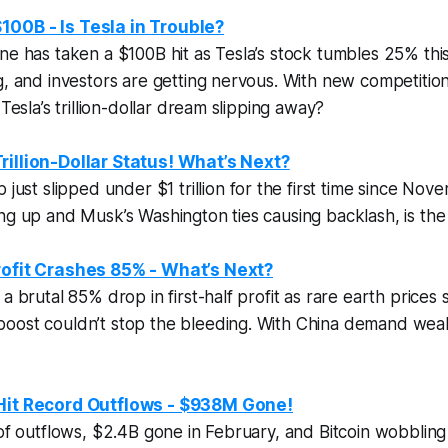
00B - Is Tesla in Trouble?
ne has taken a $100B hit as Tesla’s stock tumbles 25% thi
g, and investors are getting nervous. With new competition 
 Tesla’s trillion-dollar dream slipping away?
rillion-Dollar Status! What’s Next?
p just slipped under
$1 trillion
for the first time since Nov
ng up and Musk’s Washington ties causing backlash, is the s
rofit Crashes 85% - What’s Next?
a brutal 85% drop in first-half profit as rare earth prices
oost couldn’t stop the bleeding. With China demand wea
 Hit Record Outflows - $938M Gone!
 of outflows, $2.4B gone in February, and Bitcoin wobblin