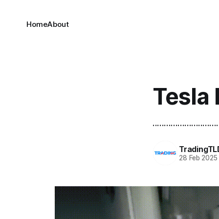
Home
About
Tesla 
.............................
TradingTL
28 Feb 2025