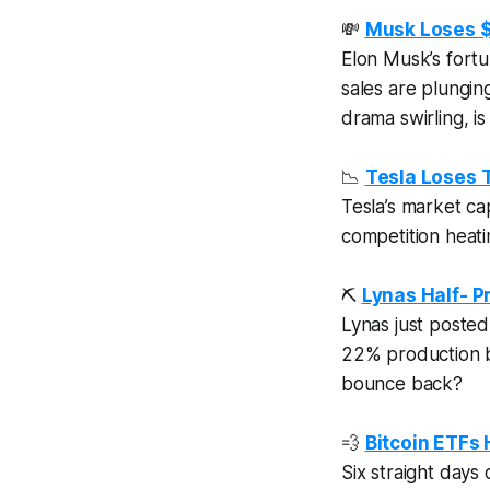
💸
Musk Loses $1
Elon Musk’s fortu
sales are plungin
drama swirling, is
📉
Tesla Loses T
Tesla’s market ca
competition heati
⛏️
Lynas Half- P
Lynas just posted 
22% production b
bounce back?
💨
Bitcoin ETFs
Six straight days