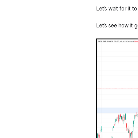
Let’s wait for it 
Let’s see how it 