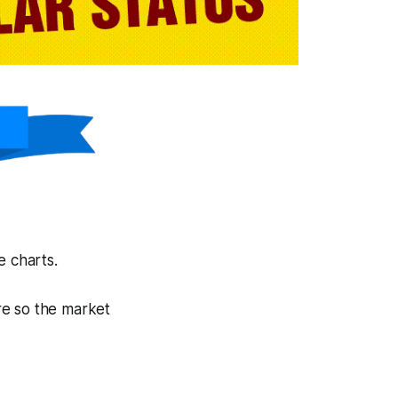
e charts.
are so the market