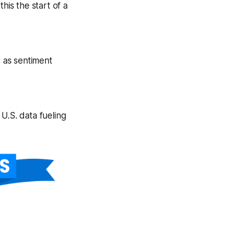
his the start of a
t as sentiment
U.S. data fueling