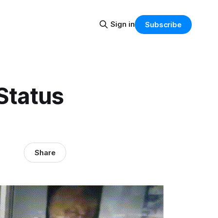
Sign in
Subscribe
 Status
Share