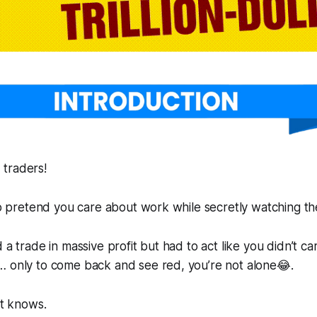
 traders!
 to pretend you care about work while secretly watching th
 a trade in massive profit but had to act like you didn’t c
… only to come back and see red, you’re not alone😂.
et knows.