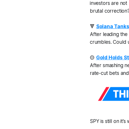
investors are
not
brutal correction
🔻
Solana Tanks
After leading the 
crumbles. Could 
🟡
Gold Holds St
After smashing ne
rate-cut bets and
SPY is still on it