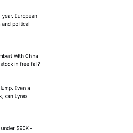
s year. European
and political
ember! With China
tock in free fall?
 slump. Even a
k, can Lynas
g under $90K -