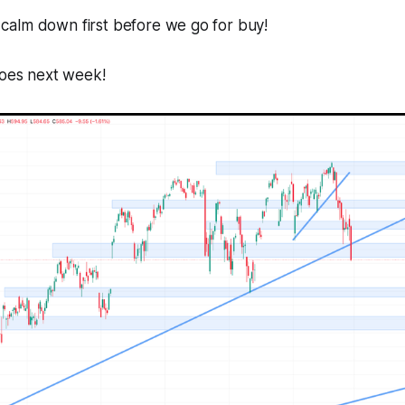
to calm down first before we go for buy!
goes next week!