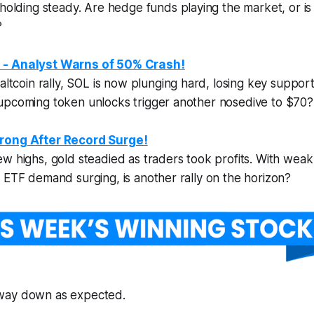
holding steady. Are hedge funds playing the market, or is t
?
 - Analyst Warns of 50% Crash!
altcoin rally, SOL is now
plunging hard
, losing key suppor
upcoming token unlocks trigger another nosedive to $70?
rong After Record Surge!
w highs, gold steadied as traders took profits. With weak 
 ETF demand surging, is another rally on the horizon?
’s way down as expected.