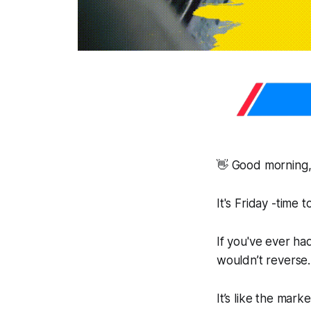
👋 Good morning,
It's Friday -time
If you've ever had
wouldn’t reverse
It’s like the mark