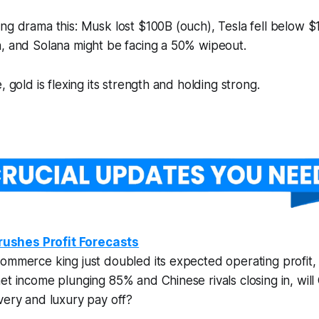
ng drama this: Musk lost $100B (ouch), Tesla fell below $1
h, and Solana might be facing a 50% wipeout.
, gold is flexing its strength and holding strong.
ushes Profit Forecasts
ommerce king just doubled its expected operating profit,
et income plunging 85% and Chinese rivals closing in, wil
very and luxury pay off?