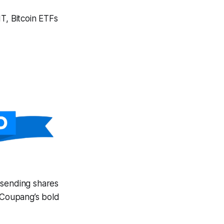
T, Bitcoin ETFs
 sending shares
l Coupang’s bold