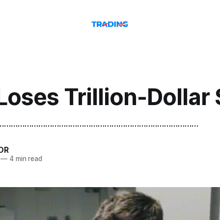
Loses Trillion-Dollar
.......................................................................................
DR
—
4 min read