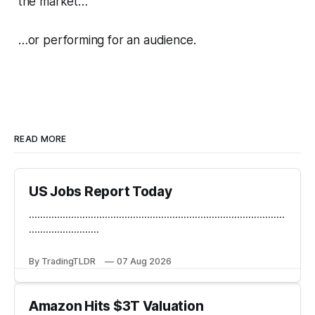
the market…
…or performing for an audience.
READ MORE
US Jobs Report Today
...........................................................................................
.........................
By TradingTLDR
07 Aug 2026
Amazon Hits $3T Valuation