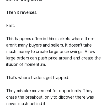
Then it reverses.
Fast.
This happens often in thin markets where there
aren’t many buyers and sellers. It doesn’t take
much money to create large price swings. A few
large orders can push price around and create the
illusion of momentum.
That’s where traders get trapped.
They mistake movement for opportunity. They
chase the breakout, only to discover there was
never much behind it.