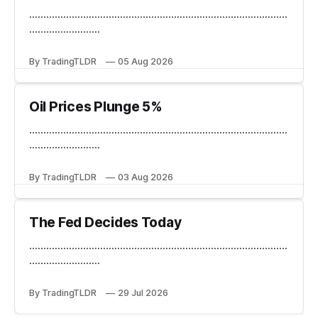
...........................................................................................
.........................
By TradingTLDR
05 Aug 2026
Oil Prices Plunge 5%
...........................................................................................
.........................
By TradingTLDR
03 Aug 2026
The Fed Decides Today
...........................................................................................
.........................
By TradingTLDR
29 Jul 2026