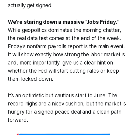
actually get signed.
We're staring down a massive "Jobs Friday."
While geopolitics dominates the morning chatter,
the real data test comes at the end of the week.
Friday’s nonfarm payrolls report is the main event.
It will show exactly how strong the labor market is
and, more importantly, give us a clear hint on
whether the Fed will start cutting rates or keep
them locked down.
It’s an optimistic but cautious start to June. The
record highs are a nicev cushion, but the market is
hungry for a signed peace deal and a clean path
forward.