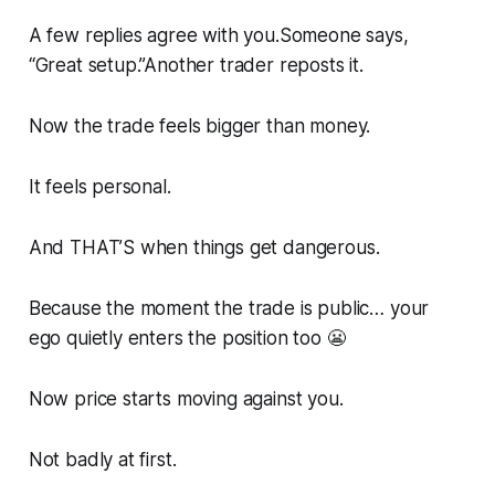
A few replies agree with you.Someone says,
“Great setup.”Another trader reposts it.
Now the trade feels bigger than money.
It feels personal.
And THAT’S when things get dangerous.
Because the moment the trade is public… your
ego quietly enters the position too 😬
Now price starts moving against you.
Not badly at first.