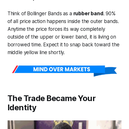
Think of Bollinger Bands as a
rubber band
. 90%
of all price action happens
inside
the outer bands.
Anytime the price forces its way completely
outside of the upper or lower band, it is living on
borrowed time. Expect it to snap back toward the
middle yellow line shortly.
The Trade Became Your
Identity