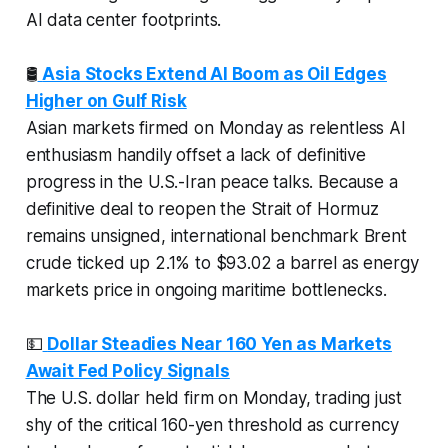
AI data center footprints.
🛢️
Asia Stocks Extend AI Boom as Oil Edges
Higher on Gulf Risk
Asian markets firmed on Monday as relentless AI
enthusiasm handily offset a lack of definitive
progress in the U.S.-Iran peace talks. Because a
definitive deal to reopen the Strait of Hormuz
remains unsigned, international benchmark Brent
crude ticked up 2.1% to $93.02 a barrel as energy
markets price in ongoing maritime bottlenecks.
💵
Dollar Steadies Near 160 Yen as Markets
Await Fed Policy Signals
The U.S. dollar held firm on Monday, trading just
shy of the critical 160-yen threshold as currency