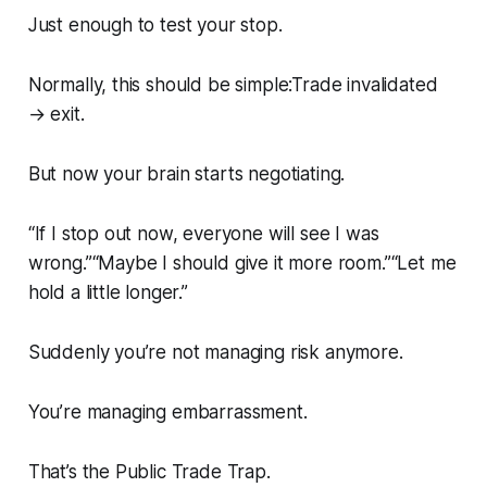
Just enough to test your stop.
Normally, this should be simple:Trade invalidated
→ exit.
But now your brain starts negotiating.
“If I stop out now, everyone will see I was
wrong.”“Maybe I should give it more room.”“Let me
hold a little longer.”
Suddenly you’re not managing risk anymore.
You’re managing embarrassment.
That’s the Public Trade Trap.