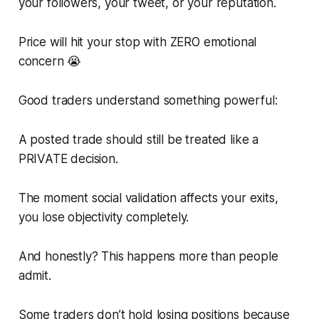
your followers, your tweet, or your reputation.
Price will hit your stop with ZERO emotional
concern 😭
Good traders understand something powerful:
A posted trade should still be treated like a
PRIVATE decision.
The moment social validation affects your exits,
you lose objectivity completely.
And honestly? This happens more than people
admit.
Some traders don’t hold losing positions because