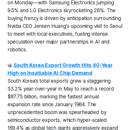
on Monday—with Samsung Electronics jumping
9.5% and LG Electronics skyrocketing 28%. The
buying frenzy is driven by anticipation surrounding
Nvidia CEO Jensen Huang's upcoming visit to Seoul
to meet with local executives, fueling intense
speculation over major partnerships in AI and
robotics.
📊
South Korea Export Growth Hits 40-Year
High on Insatiable AI Chip Demand
South Korea’s total exports grew a staggering
53.2% year-over-year in May to reach a record
$87.75 billion, marking the fastest annual
expansion rate since January 1984. The
unprecedented boom was spearheaded by
semiconductor exports, which hyper-scaled
169.4% as global tech giants aggressively expand