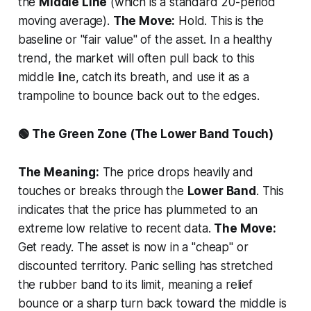
the
Middle Line
(which is a standard 20-period
moving average).
The Move:
Hold. This is the
baseline or "fair value" of the asset. In a healthy
trend, the market will often pull back to this
middle line, catch its breath, and use it as a
trampoline to bounce back out to the edges.
🟢 The Green Zone (The Lower Band Touch)
The Meaning:
The price drops heavily and
touches or breaks through the
Lower Band
. This
indicates that the price has plummeted to an
extreme low relative to recent data.
The Move:
Get ready. The asset is now in a "cheap" or
discounted territory. Panic selling has stretched
the rubber band to its limit, meaning a relief
bounce or a sharp turn back toward the middle is