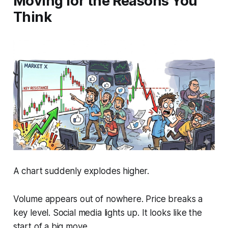
Moving for the Reasons You
Think
A chart suddenly explodes higher.
Volume appears out of nowhere. Price breaks a
key level. Social media lights up. It looks like the
start of a big move.