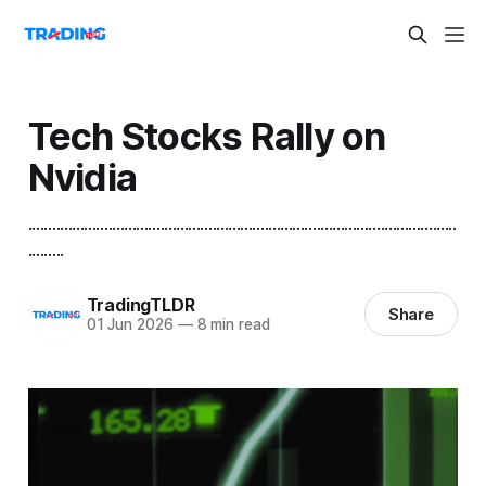
Tech Stocks Rally on
Nvidia
...........................................................................................................
.........
TradingTLDR
Share
01 Jun 2026
—
8 min read