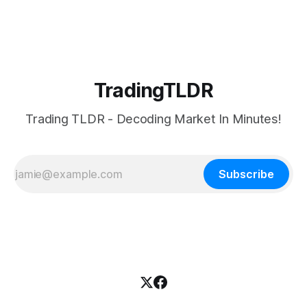
TradingTLDR
Trading TLDR - Decoding Market In Minutes!
Subscribe