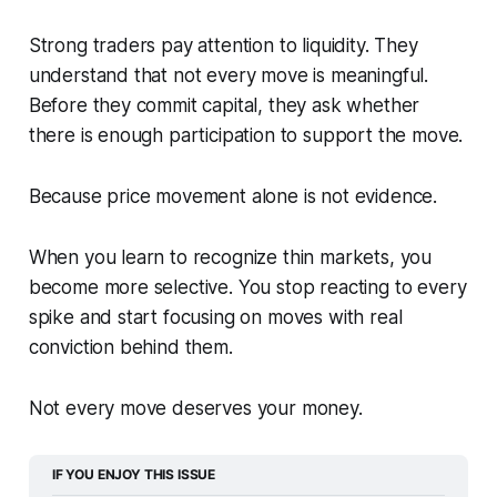
Strong traders pay attention to liquidity. They
understand that not every move is meaningful.
Before they commit capital, they ask whether
there is enough participation to support the move.
Because price movement alone is not evidence.
When you learn to recognize thin markets, you
become more selective. You stop reacting to every
spike and start focusing on moves with real
conviction behind them.
Not every move deserves your money.
IF YOU ENJOY THIS ISSUE