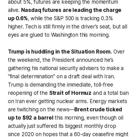
about 5%, futures are keeping the momentum
alive.
Nasdaq futures are leading the charge
up 0.6%
, while the S&P 500 is tracking 0.3%
higher. Tech is still firmly in the driver's seat, but all
eyes are glued to Washington this morning.
Trump is huddling in the Situation Room.
Over
the weekend, the President announced he’s
gathering his national security advisers to make a
"final determination" on a draft deal with Iran.
Trump is demanding the immediate, toll-free
reopening of the
Strait of Hormuz
and a total ban
on Iran ever getting nuclear arms. Energy markets
are twitching on the news—
Brent crude ticked
up to $92 a barrel
this morning, even though oil
actually just suffered its biggest monthly drop
since 2020 on hopes that a 60-day ceasefire might