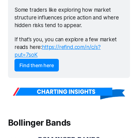
Some traders like exploring how market 
structure influences price action and where 
hidden risks tend to appear.
If that’s you, you can explore a few market 
reads here:
https://refind.com/n/c/s?
put=7soK
Find them here
Bollinger Bands