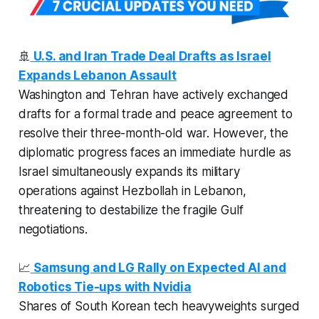
🚢
U.S. and Iran Trade Deal Drafts as Israel
Expands Lebanon Assault
Washington and Tehran have actively exchanged
drafts for a formal trade and peace agreement to
resolve their three-month-old war. However, the
diplomatic progress faces an immediate hurdle as
Israel simultaneously expands its military
operations against Hezbollah in Lebanon,
threatening to destabilize the fragile Gulf
negotiations.
📈
Samsung and LG Rally on Expected AI and
Robotics Tie-ups with Nvidia
Shares of South Korean tech heavyweights surged