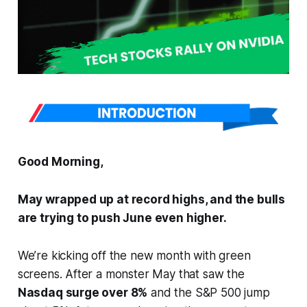
Good Morning,
May wrapped up at record highs, and the bulls
are trying to push June even higher.
We’re kicking off the new month with green
screens. After a monster May that saw the
Nasdaq surge over 8%
and the S&P 500 jump