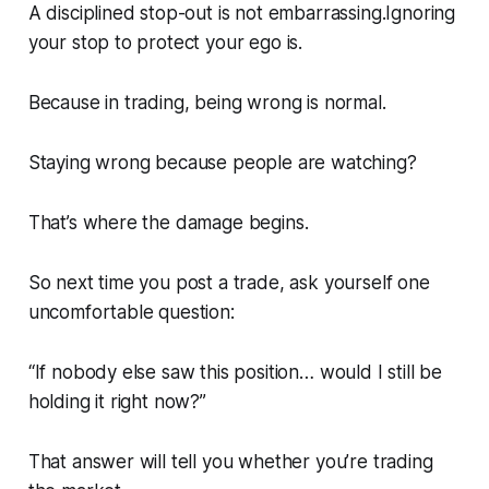
A disciplined stop-out is not embarrassing.Ignoring
your stop to protect your ego is.
Because in trading, being wrong is normal.
Staying wrong because people are watching?
That’s where the damage begins.
So next time you post a trade, ask yourself one
uncomfortable question:
“If nobody else saw this position… would I still be
holding it right now?”
That answer will tell you whether you’re trading