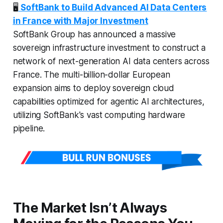
🖥️
SoftBank to Build Advanced AI Data Centers
in France with Major Investment
SoftBank Group has announced a massive
sovereign infrastructure investment to construct a
network of next-generation AI data centers across
France. The multi-billion-dollar European
expansion aims to deploy sovereign cloud
capabilities optimized for agentic AI architectures,
utilizing SoftBank's vast computing hardware
pipeline.
The Market Isn’t Always