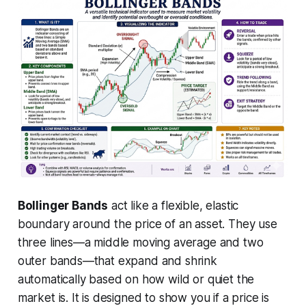
Bollinger Bands
act like a flexible, elastic
boundary around the price of an asset. They use
three lines—a middle moving average and two
outer bands—that expand and shrink
automatically based on how wild or quiet the
market is. It is designed to show you if a price is