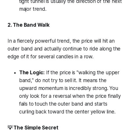
tight tunnel is usually the direction of the next
major trend.
2. The Band Walk
In a fiercely powerful trend, the price will hit an
outer band and actually continue to ride along the
edge of it for several candles in a row.
The Logic:
If the price is "walking the upper
band," do not try to sell it. It means the
upward momentum is incredibly strong. You
only look for a reversal when the price finally
fails to touch the outer band and starts
curling back toward the center yellow line.
💡 The Simple Secret