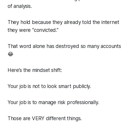
of analysis.
They hold because they already told the internet
they were “convicted.”
That word alone has destroyed so many accounts
😂
Here’s the mindset shift:
Your job is not to look smart publicly.
Your job is to manage risk professionally.
Those are VERY different things.