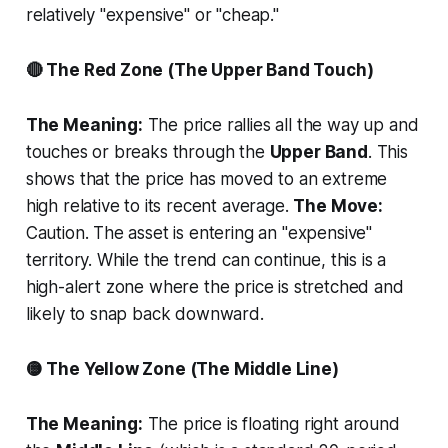
relatively "expensive" or "cheap."
🔴 The Red Zone (The Upper Band Touch)
The Meaning:
The price rallies all the way up and
touches or breaks through the
Upper Band
. This
shows that the price has moved to an extreme
high relative to its recent average.
The Move:
Caution. The asset is entering an "expensive"
territory. While the trend can continue, this is a
high-alert zone where the price is stretched and
likely to snap back downward.
🟡 The Yellow Zone (The Middle Line)
The Meaning:
The price is floating right around