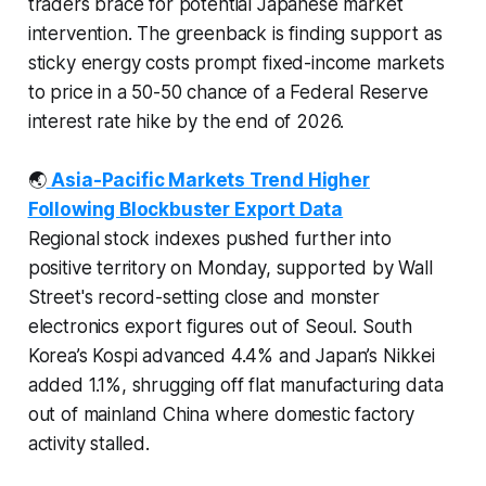
traders brace for potential Japanese market
intervention. The greenback is finding support as
sticky energy costs prompt fixed-income markets
to price in a 50-50 chance of a Federal Reserve
interest rate hike by the end of 2026.
🌏
Asia-Pacific Markets Trend Higher
Following Blockbuster Export Data
Regional stock indexes pushed further into
positive territory on Monday, supported by Wall
Street's record-setting close and monster
electronics export figures out of Seoul. South
Korea’s Kospi advanced 4.4% and Japan’s Nikkei
added 1.1%, shrugging off flat manufacturing data
out of mainland China where domestic factory
activity stalled.