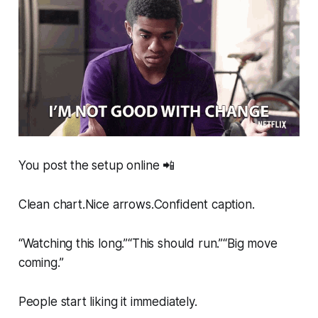
You post the setup online 📲
Clean chart.Nice arrows.Confident caption.
“Watching this long.”“This should run.”“Big move
coming.”
People start liking it immediately.