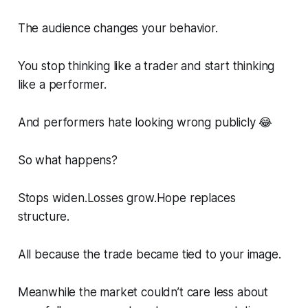
The audience changes your behavior.
You stop thinking like a trader and start thinking
like a performer.
And performers hate looking wrong publicly 😂
So what happens?
Stops widen.Losses grow.Hope replaces
structure.
All because the trade became tied to your image.
Meanwhile the market couldn’t care less about