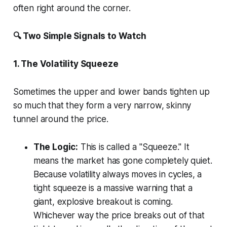
often right around the corner.
🔍 Two Simple Signals to Watch
1. The Volatility Squeeze
Sometimes the upper and lower bands tighten up
so much that they form a very narrow, skinny
tunnel around the price.
The Logic:
This is called a "Squeeze." It
means the market has gone completely quiet.
Because volatility always moves in cycles, a
tight squeeze is a massive warning that a
giant, explosive breakout is coming.
Whichever way the price breaks out of that