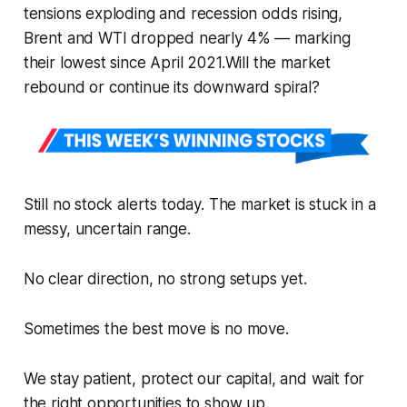
tensions exploding and recession odds rising,
Brent and WTI dropped nearly 4% — marking
their lowest since April 2021.Will the market
rebound or continue its downward spiral?
Still no stock alerts today. The market is stuck in a
messy, uncertain range.
No clear direction, no strong setups yet.
Sometimes the best move is no move.
We stay patient, protect our capital, and wait for
the right opportunities to show up.