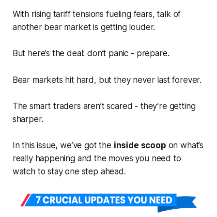
With rising tariff tensions fueling fears, talk of
another bear market is getting louder.
But here’s the deal: don’t panic -
prepare.
Bear markets hit hard, but they never last forever.
The smart traders aren’t scared - they’re getting
sharper.
In this issue, we’ve got the
inside scoop
on what’s
really happening and the moves you need to
watch to stay one step ahead.