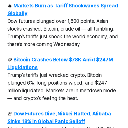
🔥
Markets Burn as Tariff Shockwaves Spread
Globally
Dow futures plunged over 1,600 points. Asian
stocks crashed. Bitcoin, crude oil — all tumbling.
Trump’s tariffs just shook the world economy, and
there’s more coming Wednesday.
🪙
Bitcoin Crashes Below $78K Amid $247M
Liquidations
Trump’s tariffs just wrecked crypto. Bitcoin
plunged 6%, long positions wiped, and $247
million liquidated. Markets are in meltdown mode
— and crypto's feeling the heat.
🚨
Dow Futures Dive, Nikkei Halted, Alibaba
Sinks 18% in Global Panic Selloff