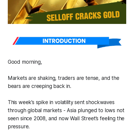
Good morning,
Markets are shaking, traders are tense, and the
bears are creeping back in.
This week’s spike in volatility sent shockwaves
through global markets - Asia plunged to lows not
seen since 2008, and now Wall Street’s feeling the
pressure.