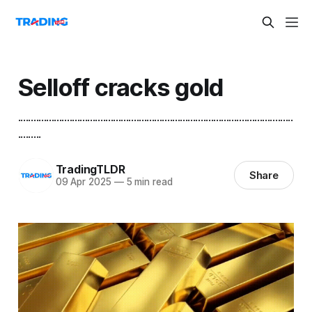
Selloff cracks gold
...........................................................................................................
.........
TradingTLDR
Share
09 Apr 2025
—
5 min read