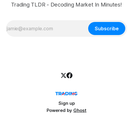
Trading TLDR - Decoding Market In Minutes!
Subscribe
Sign up
Powered by
Ghost