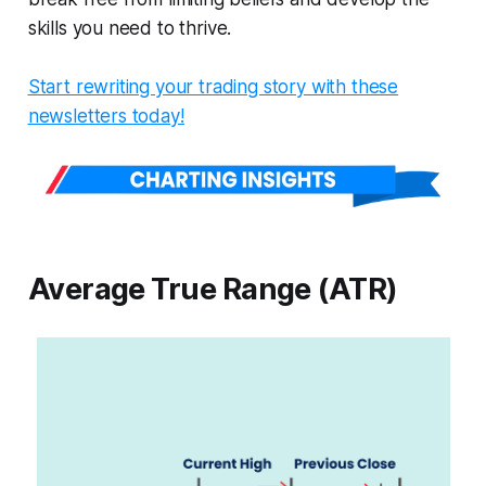
skills you need to thrive.
Start rewriting your trading story with these
newsletters today!
Average True Range (ATR)