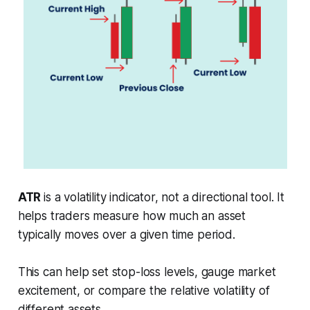
ATR
is a volatility indicator, not a directional tool. It
helps traders measure how much an asset
typically moves over a given time period.
This can help set stop-loss levels, gauge market
excitement, or compare the relative volatility of
different assets.