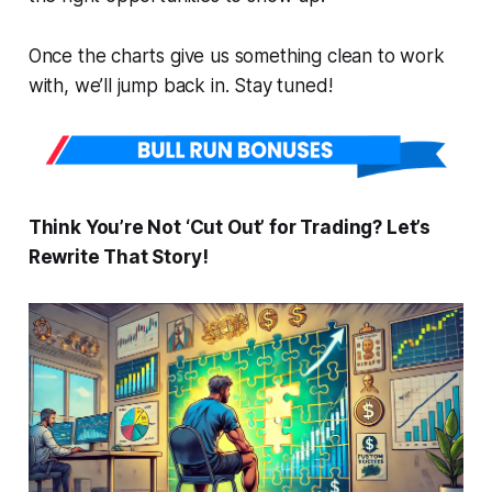
Once the charts give us something clean to work
with, we’ll jump back in. Stay tuned!
Think You’re Not ‘Cut Out’ for Trading? Let’s
Rewrite That Story!