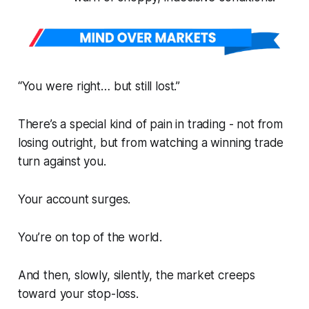
“You were right… but still lost.”
There’s a special kind of pain in trading - not from
losing outright, but from watching a
winning
trade
turn against you.
Your account surges.
You’re on top of the world.
And then, slowly, silently, the market creeps
toward your stop-loss.