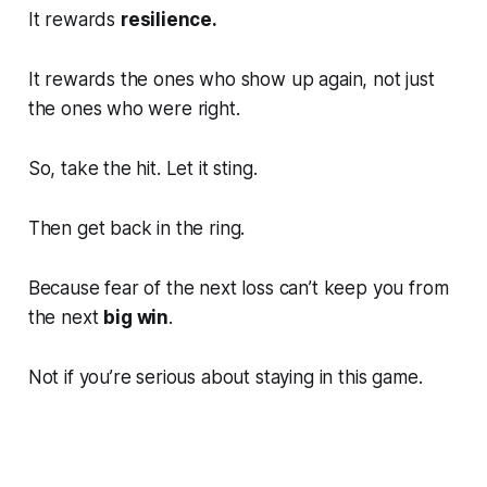
It rewards
resilience.
It rewards the ones who show up again, not just
the ones who were right.
So, take the hit. Let it sting.
Then get back in the ring.
Because fear of the next loss can’t keep you from
the next
big win
.
Not if you’re serious about staying in this game.