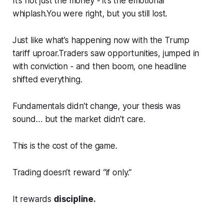
It’s not just the money - it’s the emotional
whiplash.You were right, but you still lost.
Just like what’s happening now with the Trump
tariff uproar.Traders saw opportunities, jumped in
with conviction - and then
boom
, one headline
shifted everything.
Fundamentals didn’t change, your thesis was
sound… but the market didn’t care.
This is the cost of the game.
Trading doesn’t reward
“if only.”
It rewards
discipline.