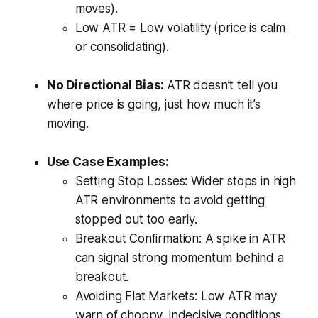
moves).
Low ATR = Low volatility (price is calm
or consolidating).
No Directional Bias:
ATR doesn’t tell you
where price is going, just how much it’s
moving.
Use Case Examples:
Setting Stop Losses: Wider stops in high
ATR environments to avoid getting
stopped out too early.
Breakout Confirmation: A spike in ATR
can signal strong momentum behind a
breakout.
Avoiding Flat Markets: Low ATR may
warn of choppy, indecisive conditions.