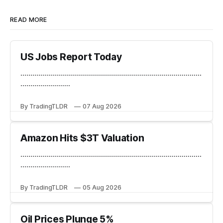
READ MORE
US Jobs Report Today
...........................................................................................
.........................
By TradingTLDR
07 Aug 2026
Amazon Hits $3T Valuation
...........................................................................................
.........................
By TradingTLDR
05 Aug 2026
Oil Prices Plunge 5%