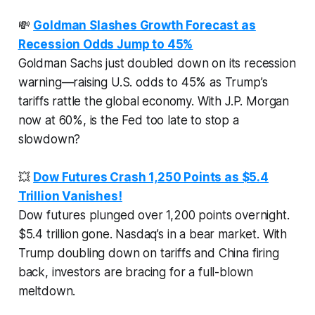
💸
Goldman Slashes Growth Forecast as
Recession Odds Jump to 45%
Goldman Sachs just doubled down on its recession
warning—raising U.S. odds to 45% as Trump’s
tariffs rattle the global economy. With J.P. Morgan
now at 60%, is the Fed too late to stop a
slowdown?
💥
Dow Futures Crash 1,250 Points as $5.4
Trillion Vanishes!
Dow futures plunged over 1,200 points overnight.
$5.4 trillion gone. Nasdaq’s in a bear market. With
Trump doubling down on tariffs and China firing
back, investors are bracing for a full-blown
meltdown.