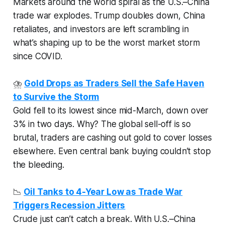
Markets around the world spiral as the U.S.–China
trade war explodes. Trump doubles down, China
retaliates, and investors are left scrambling in
what’s shaping up to be the worst market storm
since COVID.
⛈️
Gold Drops as Traders Sell the Safe Haven
to Survive the Storm
Gold fell to its lowest since mid-March, down over
3% in two days. Why? The global sell-off is so
brutal, traders are cashing out gold to cover losses
elsewhere. Even central bank buying couldn’t stop
the bleeding.
📉
Oil Tanks to 4-Year Low as Trade War
Triggers Recession Jitters
Crude just can’t catch a break. With U.S.–China