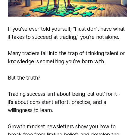
If you’ve ever told yourself, “I just don’t have what
it takes to succeed at trading,” you’re not alone.
Many traders fall into the trap of thinking talent or
knowledge is something you’re born with.
But the truth?
Trading success isn’t about being ‘cut out’ for it -
it’s about consistent effort, practice, and a
willingness to learn.
Growth mindset newsletters show you how to
break free from limiting beliefs and develop the