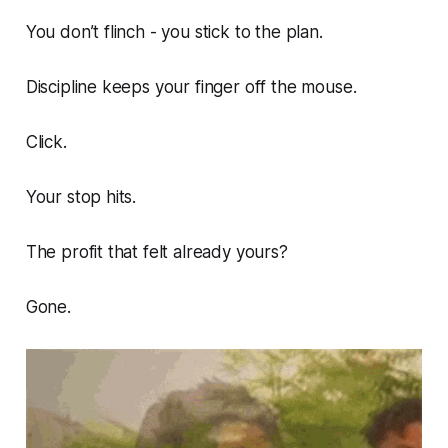
You don’t flinch - you stick to the plan.
Discipline keeps your finger off the mouse.
Click.
Your stop hits.
The profit that felt already yours?
Gone.