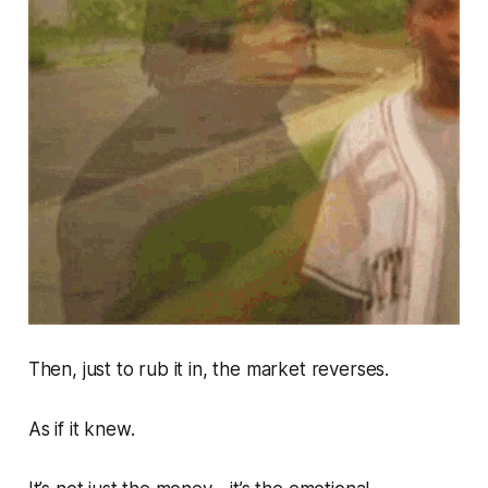
Then, just to rub it in, the market reverses.
As if it
knew.