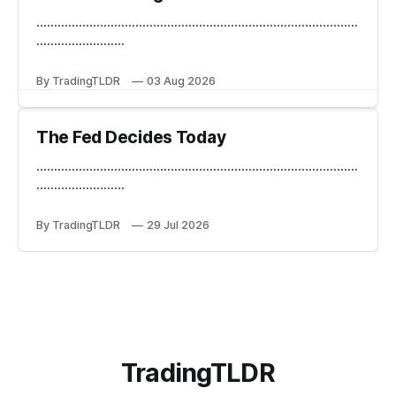
...........................................................................................
.........................
By TradingTLDR
03 Aug 2026
The Fed Decides Today
...........................................................................................
.........................
By TradingTLDR
29 Jul 2026
TradingTLDR