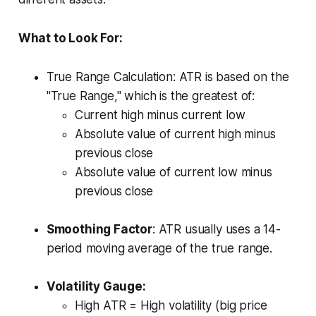
What to Look For:
True Range Calculation: ATR is based on the
"True Range," which is the greatest of:
Current high minus current low
Absolute value of current high minus
previous close
Absolute value of current low minus
previous close
Smoothing Factor
: ATR usually uses a 14-
period moving average of the true range.
Volatility Gauge:
High ATR = High volatility (big price