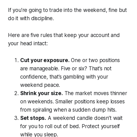
If you’re going to trade into the weekend, fine but
do it with discipline.
Here are five rules that keep your account and
your head intact:
Cut your exposure.
One or two positions
are manageable. Five or six? That’s not
confidence, that’s gambling with your
weekend peace.
Shrink your size.
The market moves thinner
on weekends. Smaller positions keep losses
from spiraling when a sudden dump hits.
Set stops.
A weekend candle doesn’t wait
for you to roll out of bed. Protect yourself
while you sleep.