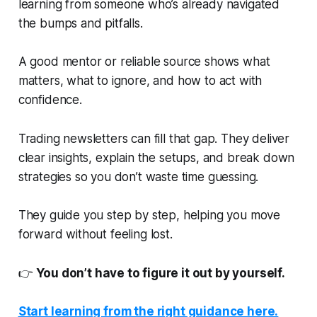
learning from someone who’s already navigated
the bumps and pitfalls.
A good mentor or reliable source shows what
matters, what to ignore, and how to act with
confidence.
Trading newsletters can fill that gap. They deliver
clear insights, explain the setups, and break down
strategies so you don’t waste time guessing.
They guide you step by step, helping you move
forward without feeling lost.
👉
You don’t have to figure it out by yourself.
Start learning from the right guidance here.