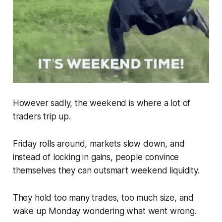
However sadly, the weekend is where a lot of
traders trip up.
Friday rolls around, markets slow down, and
instead of locking in gains, people convince
themselves they can outsmart weekend liquidity.
They hold too many trades, too much size, and
wake up Monday wondering what went wrong.