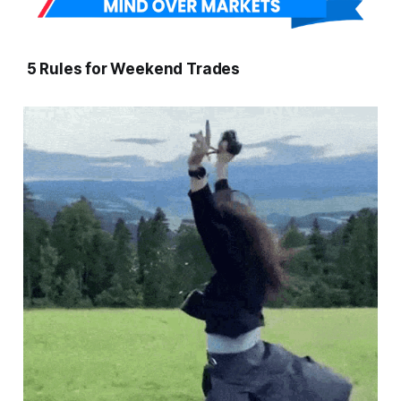
5 Rules for Weekend Trades