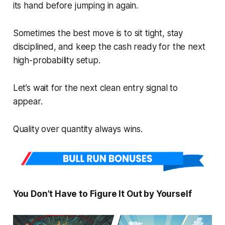
its hand before jumping in again.
Sometimes the best move is to sit tight, stay
disciplined, and keep the cash ready for the next
high-probability setup.
Let’s wait for the next clean entry signal to
appear.
Quality over quantity always wins.
You Don’t Have to Figure It Out by Yourself