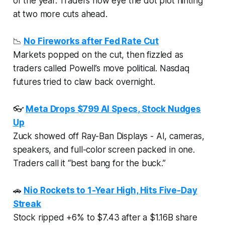
of the year. Traders now eye the dot plot hinting
at two more cuts ahead.
📉
No Fireworks after Fed Rate Cut
Markets popped on the cut, then fizzled as
traders called Powell’s move political. Nasdaq
futures tried to claw back overnight.
👓
Meta Drops $799 AI Specs, Stock Nudges
Up
Zuck showed off Ray-Ban Displays - AI, cameras,
speakers, and full-color screen packed in one.
Traders call it “best bang for the buck.”
🚗
Nio Rockets to 1-Year High, Hits Five-Day
Streak
Stock ripped +6% to $7.43 after a $1.16B share