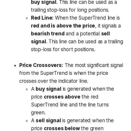
buy signal
. This line can be used as a
trailing stop-loss for long positions.
Red Line:
When the SuperTrend line is
red and is above the price
, it signals a
bearish trend
and a potential
sell
signal
. This line can be used as a trailing
stop-loss for short positions.
Price Crossovers:
The most significant signal
from the SuperTrend is when the price
crosses over the indicator line.
A
buy signal
is generated when the
price
crosses above
the red
SuperTrend line and the line turns
green.
A
sell signal
is generated when the
price
crosses below
the green