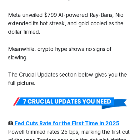
Meta unveiled $799 AI-powered Ray-Bans, Nio
extended its hot streak, and gold cooled as the
dollar firmed.
Meanwhile, crypto hype shows no signs of
slowing.
The Crucial Updates section below gives you the
full picture.
🏦
Fed Cuts Rate for the First Time in 2025
Powell trimmed rates 25 bps, marking the first cut