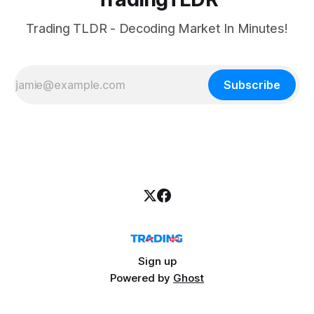
Trading TLDR - Decoding Market In Minutes!
Subscribe
Sign up
Powered by
Ghost