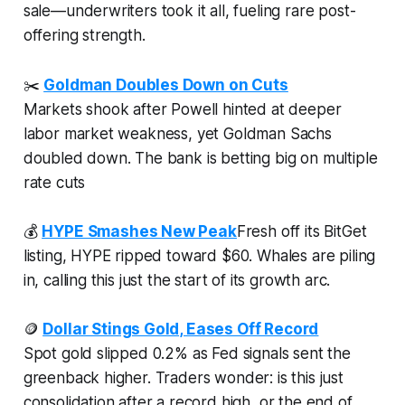
sale—underwriters took it all, fueling rare post-
offering strength.
✂️
Goldman Doubles Down on Cuts
Markets shook after Powell hinted at deeper
labor market weakness, yet Goldman Sachs
doubled down. The bank is betting big on multiple
rate cuts
💰
HYPE Smashes New Peak
Fresh off its BitGet
listing, HYPE ripped toward $60. Whales are piling
in, calling this just the start of its growth arc.
🪙
Dollar Stings Gold, Eases Off Record
Spot gold slipped 0.2% as Fed signals sent the
greenback higher. Traders wonder: is this just
consolidation after a record high, or the end of