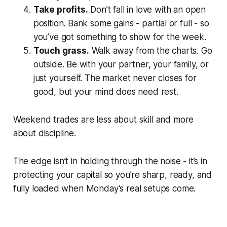
Take profits.
Don’t fall in love with an open
position. Bank some gains - partial or full - so
you’ve got something to show for the week.
Touch grass.
Walk away from the charts. Go
outside. Be with your partner, your family, or
just yourself. The market never closes for
good, but your mind does need rest.
Weekend trades are less about skill and more
about discipline.
The edge isn’t in holding through the noise - it’s in
protecting your capital so you’re sharp, ready, and
fully loaded when Monday’s real setups come.