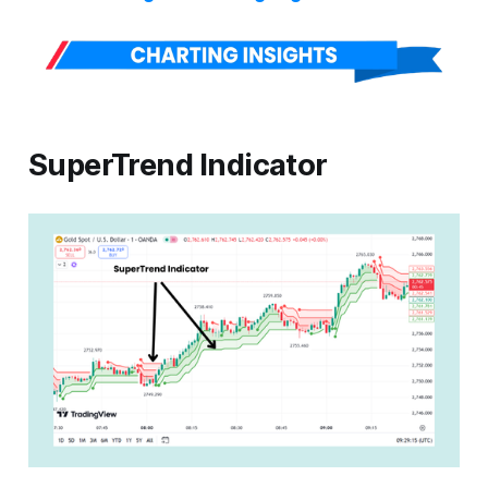
SuperTrend Indicator