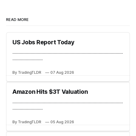
READ MORE
US Jobs Report Today
...........................................................................................
.........................
By TradingTLDR
07 Aug 2026
Amazon Hits $3T Valuation
...........................................................................................
.........................
By TradingTLDR
05 Aug 2026