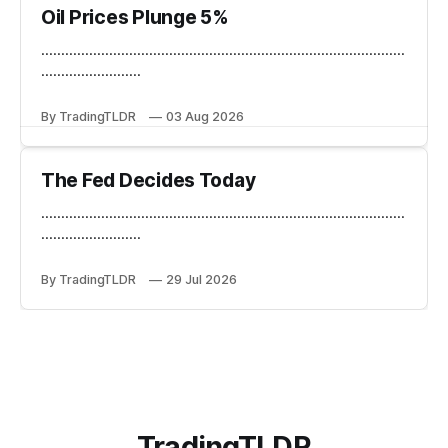
Oil Prices Plunge 5%
...........................................................................................
.........................
By TradingTLDR
03 Aug 2026
The Fed Decides Today
...........................................................................................
.........................
By TradingTLDR
29 Jul 2026
TradingTLDR