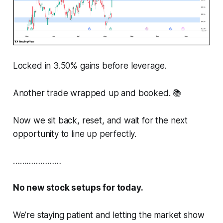
Locked in 3.50% gains before leverage.
Another trade wrapped up and booked. 📚
Now we sit back, reset, and wait for the next
opportunity to line up perfectly.
…………………
No new stock setups for today.
We’re staying patient and letting the market show