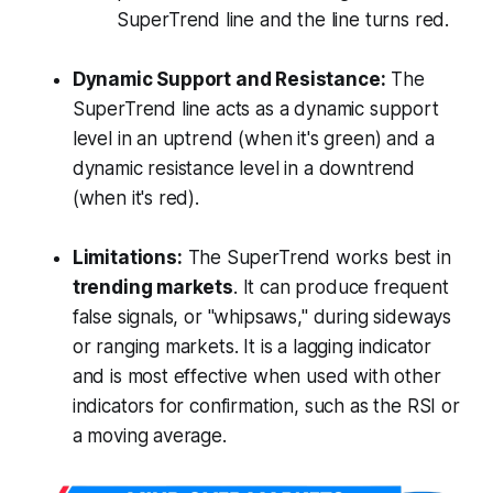
SuperTrend line and the line turns red.
Dynamic Support and Resistance:
The
SuperTrend line acts as a dynamic support
level in an uptrend (when it's green) and a
dynamic resistance level in a downtrend
(when it's red).
Limitations:
The SuperTrend works best in
trending markets
. It can produce frequent
false signals, or "whipsaws," during sideways
or ranging markets. It is a lagging indicator
and is most effective when used with other
indicators for confirmation, such as the RSI or
a moving average.