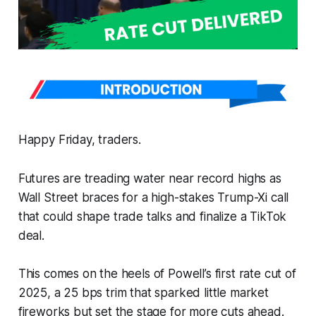
Happy Friday, traders.
Futures are treading water near record highs as
Wall Street braces for a high-stakes Trump-Xi call
that could shape trade talks and finalize a TikTok
deal.
This comes on the heels of Powell’s first rate cut of
2025, a 25 bps trim that sparked little market
fireworks but set the stage for more cuts ahead.