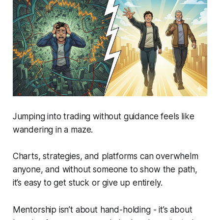
Jumping into trading without guidance feels like
wandering in a maze.
Charts, strategies, and platforms can overwhelm
anyone, and without someone to show the path,
it’s easy to get stuck or give up entirely.
Mentorship isn’t about hand-holding - it’s about