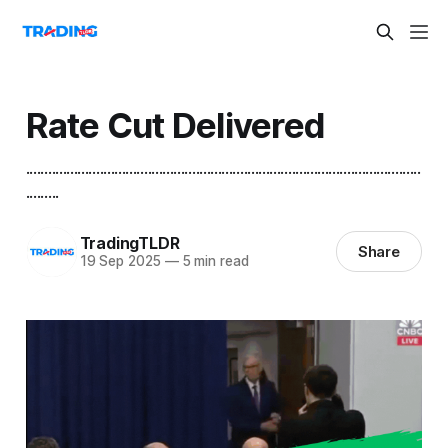
Rate Cut Delivered
...........................................................................................................
.........
TradingTLDR
Share
19 Sep 2025
—
5 min read