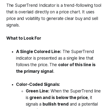
The SuperTrend Indicator is a trend-following tool
that is overlaid directly on a price chart. It uses
price and volatility to generate clear buy and sell
signals.
What to Look For
A Single Colored Line:
The SuperTrend
indicator is presented as a single line that
follows the price. The
color of this line is
the primary signal
.
Color-Coded Signals:
Green Line:
When the SuperTrend line
is
green and is below the price
, it
signals a
bullish trend
and a potential