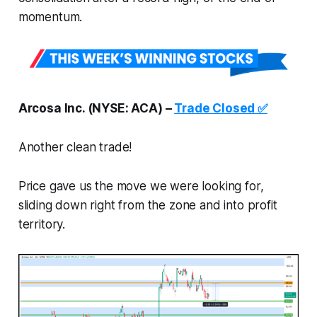
momentum.
Arcosa Inc. (NYSE: ACA) –
Trade Closed ✅
Another clean trade!
Price gave us the move we were looking for,
sliding down right from the zone and into profit
territory.