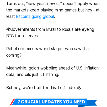
Turns out, “new year, new us” doesn’t apply when
the markets keep playing mind games but hey - at
least
Bitcoin’s going global
.
🌍Governments from Brazil to Russia are eyeing
BTC for reserves.
Rebel coin meets world stage - who saw that
coming?
Meanwhile, gold’s wobbling ahead of U.S. inflation
data, and oil’s just… flatlining.
But hey, we’re built for this. Let’s ride. 🚀