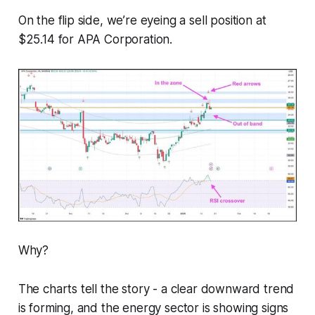
On the flip side, we’re eyeing a sell position at
$25.14 for APA Corporation.
Why?
The charts tell the story - a clear downward trend
is forming, and the energy sector is showing signs