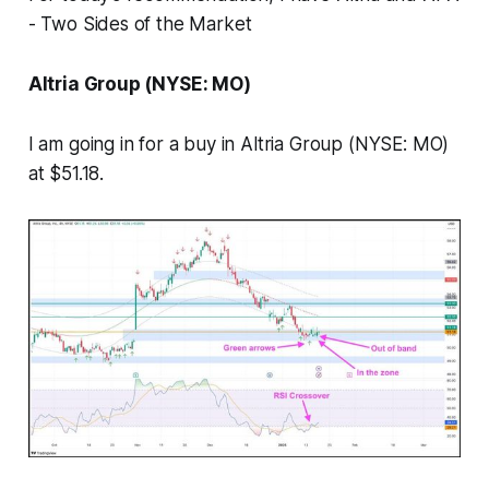
- Two Sides of the Market
Altria Group (NYSE: MO)
I am going in for a buy in Altria Group (NYSE: MO)
at $51.18.