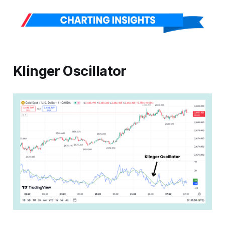
Klinger Oscillator