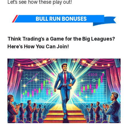
Let’s see how these play out!
Think Trading’s a Game for the Big Leagues?
Here’s How You Can Join!