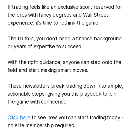
If trading feels like an exclusive sport reserved for
the pros with fancy degrees and Wall Street
experience, it’s time to rethink the game.
The truth is, you don’t need a finance background
or years of expertise to succeed.
With the right guidance, anyone can step onto the
field and start making smart moves.
These newsletters break trading down into simple,
actionable steps, giving you the playbook to join
the game with confidence.
Click here
to see how you can start trading today -
no elite membership required.