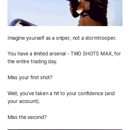
Imagine yourself as a sniper, not a stormtrooper.
You have a limited arsenal - TWO SHOTS MAX, for
the entire trading day.
Miss your first shot?
Well, you've taken a hit to your confidence (and
your account).
Miss the second?