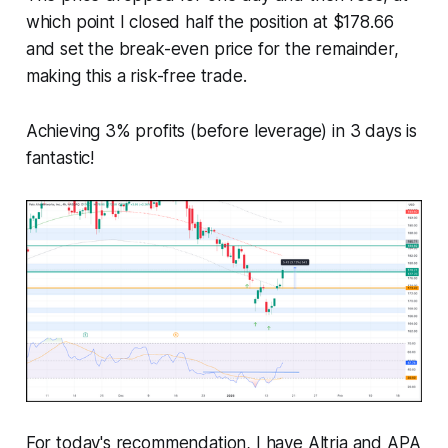
which point I closed half the position at $178.66
and set the break-even price for the remainder,
making this a risk-free trade.
Achieving 3% profits (before leverage) in 3 days is
fantastic!
For today's recommendation, I have Altria and APA