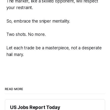
The market, like a skilled opponent, will respect
your restraint.
So, embrace the sniper mentality.
Two shots. No more.
Let each trade be a masterpiece, not a desperate
hail mary.
READ MORE
US Jobs Report Today