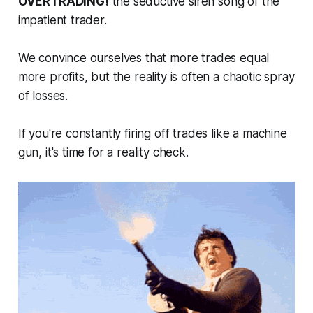
OVERTRADING!
the seductive siren song of the
impatient trader.
We convince ourselves that more trades equal
more profits, but the reality is often a chaotic spray
of losses.
If you're constantly firing off trades like a machine
gun, it's time for a reality check.