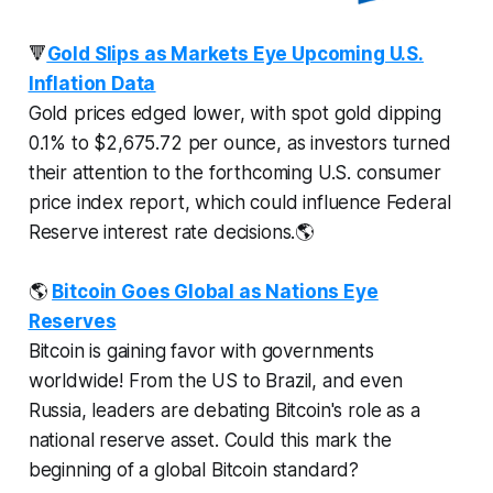
🔻
Gold Slips as Markets Eye Upcoming U.S.
Inflation Data
Gold prices edged lower, with spot gold dipping
0.1% to $2,675.72 per ounce, as investors turned
their attention to the forthcoming U.S. consumer
price index report, which could influence Federal
Reserve interest rate decisions.🌎
🌎
Bitcoin Goes Global as Nations Eye
Reserves
Bitcoin is gaining favor with governments
worldwide! From the US to Brazil, and even
Russia, leaders are debating Bitcoin's role as a
national reserve asset. Could this mark the
beginning of a global Bitcoin standard?