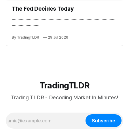
The Fed Decides Today
...........................................................................................
.........................
By TradingTLDR
29 Jul 2026
TradingTLDR
Trading TLDR - Decoding Market In Minutes!
Subscribe