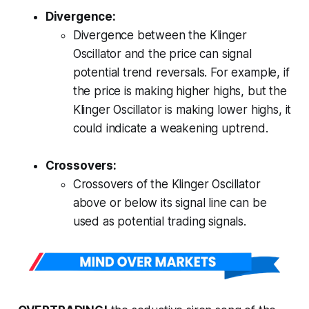
Divergence:
Divergence between the Klinger
Oscillator and the price can signal
potential trend reversals. For example, if
the price is making higher highs, but the
Klinger Oscillator is making lower highs, it
could indicate a weakening uptrend.
Crossovers:
Crossovers of the Klinger Oscillator
above or below its signal line can be
used as potential trading signals.