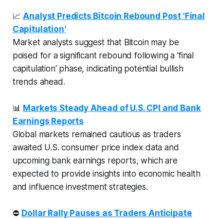
📈
Analyst Predicts Bitcoin Rebound Post 'Final
Capitulation'
Market analysts suggest that Bitcoin may be
poised for a significant rebound following a 'final
capitulation' phase, indicating potential bullish
trends ahead.
📊
Markets Steady Ahead of U.S. CPI and Bank
Earnings Reports
Global markets remained cautious as traders
awaited U.S. consumer price index data and
upcoming bank earnings reports, which are
expected to provide insights into economic health
and influence investment strategies.
⛔
Dollar Rally Pauses as Traders Anticipate