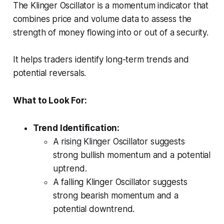
The Klinger Oscillator is a momentum indicator that
combines price and volume data to assess the
strength of money flowing into or out of a security.
It helps traders identify long-term trends and
potential reversals.
What to Look For:
Trend Identification:
A rising Klinger Oscillator suggests
strong bullish momentum and a potential
uptrend.
A falling Klinger Oscillator suggests
strong bearish momentum and a
potential downtrend.