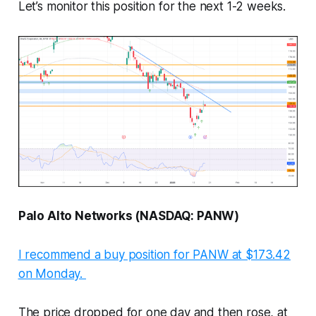
Let’s monitor this position for the next 1-2 weeks.
Palo Alto Networks (NASDAQ: PANW)
I recommend a buy position for PANW at $173.42
on Monday.
The price dropped for one day and then rose, at