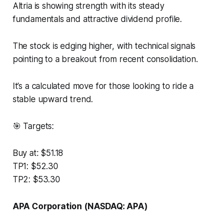
Altria is showing strength with its steady
fundamentals and attractive dividend profile.
The stock is edging higher, with technical signals
pointing to a breakout from recent consolidation.
It’s a calculated move for those looking to ride a
stable upward trend.
🎯 Targets:
Buy at: $51.18
TP1: $52.30
TP2: $53.30
APA Corporation (NASDAQ: APA)