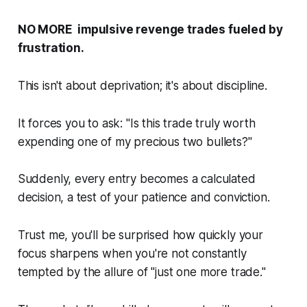
NO MORE impulsive revenge trades fueled by
frustration.
This isn't about deprivation; it's about discipline.
It forces you to ask: "
Is this trade truly worth
expending one of my precious two bullets
?"
Suddenly, every entry becomes a calculated
decision, a test of your patience and conviction.
Trust me, you'll be surprised how quickly your
focus sharpens when you're not constantly
tempted by the allure of "just one more trade."