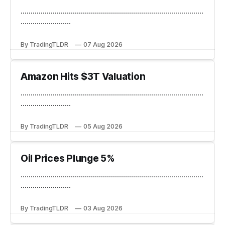
...........................................................................................
.........................
By TradingTLDR
07 Aug 2026
Amazon Hits $3T Valuation
...........................................................................................
.........................
By TradingTLDR
05 Aug 2026
Oil Prices Plunge 5%
...........................................................................................
.........................
By TradingTLDR
03 Aug 2026