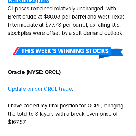
Demand Signals
Oil prices remained relatively unchanged, with
Brent crude at $80.03 per barrel and West Texas
Intermediate at $77.73 per barrel, as falling U.S.
stockpiles were offset by a soft demand outlook.
Oracle (NYSE: ORCL)
Update on our ORCL trade
.
I have added my final position for OCRL, bringing
the total to 3 layers with a break-even price of
$167.57.