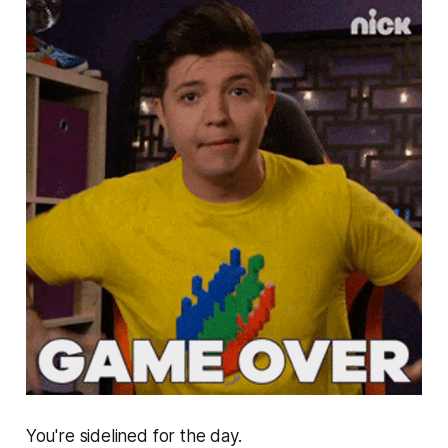
You're sidelined for the day.