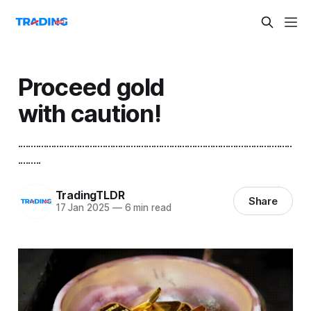
Proceed gold
with caution!
...........................................................................................................
.........
TradingTLDR
Share
17 Jan 2025
—
6 min read