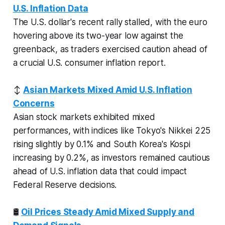
U.S. Inflation Data
The U.S. dollar's recent rally stalled, with the euro
hovering above its two-year low against the
greenback, as traders exercised caution ahead of
a crucial U.S. consumer inflation report.
↕️
Asian Markets Mixed Amid U.S. Inflation
Concerns
Asian stock markets exhibited mixed
performances, with indices like Tokyo's Nikkei 225
rising slightly by 0.1% and South Korea's Kospi
increasing by 0.2%, as investors remained cautious
ahead of U.S. inflation data that could impact
Federal Reserve decisions.
🛢️
Oil Prices Steady Amid Mixed Supply and