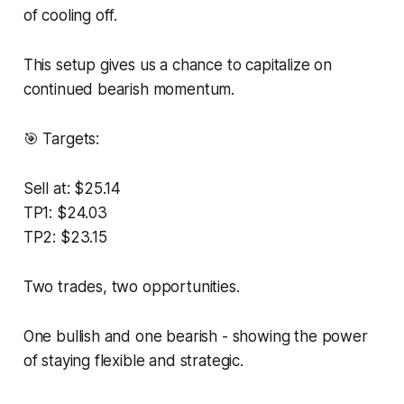
of cooling off.
This setup gives us a chance to capitalize on
continued bearish momentum.
🎯 Targets:
Sell at: $25.14
TP1: $24.03
TP2: $23.15
Two trades, two opportunities.
One bullish and one bearish - showing the power
of staying flexible and strategic.