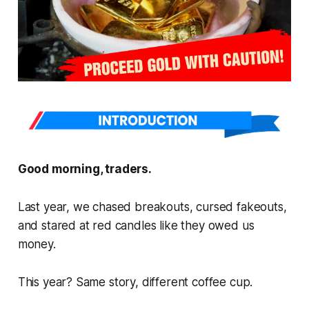
Good morning, traders.
Last year, we chased breakouts, cursed fakeouts,
and stared at red candles like they owed us
money.
This year? Same story, different coffee cup.