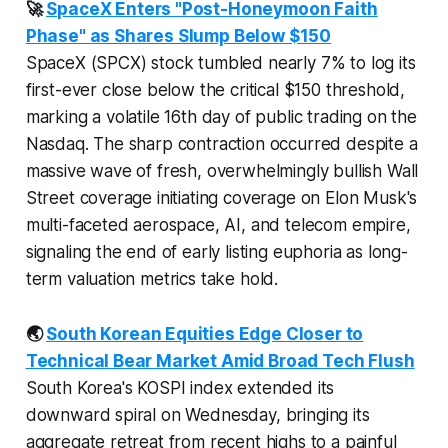
🚀
SpaceX Enters "Post-Honeymoon Faith
Phase" as Shares Slump Below $150
SpaceX (SPCX) stock tumbled nearly 7% to log its
first-ever close below the critical $150 threshold,
marking a volatile 16th day of public trading on the
Nasdaq. The sharp contraction occurred despite a
massive wave of fresh, overwhelmingly bullish Wall
Street coverage initiating coverage on Elon Musk's
multi-faceted aerospace, AI, and telecom empire,
signaling the end of early listing euphoria as long-
term valuation metrics take hold.
🌏
South Korean Equities Edge Closer to
Technical Bear Market Amid Broad Tech Flush
South Korea's KOSPI index extended its
downward spiral on Wednesday, bringing its
aggregate retreat from recent highs to a painful