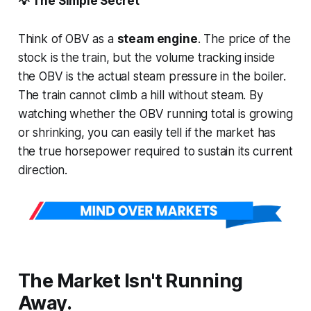
💡 The Simple Secret
Think of OBV as a
steam engine
. The price of the
stock is the train, but the volume tracking inside
the OBV is the actual steam pressure in the boiler.
The train cannot climb a hill without steam. By
watching whether the OBV running total is growing
or shrinking, you can easily tell if the market has
the true horsepower required to sustain its current
direction.
The Market Isn't Running
Away.