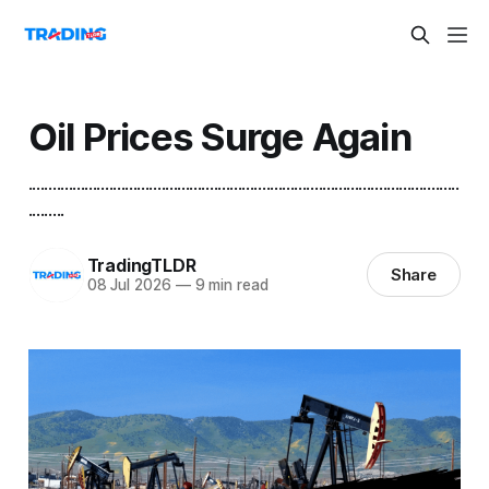
Oil Prices Surge Again
...........................................................................................................
.........
TradingTLDR
Share
08 Jul 2026
—
9 min read