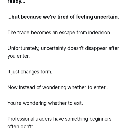
ready...
...but because we're tired of feeling uncertain.
The trade becomes an escape from indecision.
Unfortunately, uncertainty doesn't disappear after
you enter.
It just changes form.
Now instead of wondering whether to enter...
You're wondering whether to exit.
Professional traders have something beginners
often don't: