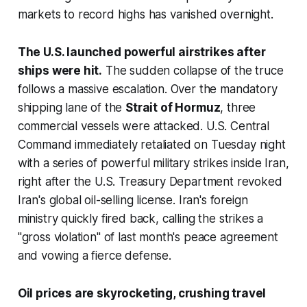
markets to record highs has vanished overnight.
The U.S. launched powerful airstrikes after
ships were hit.
The sudden collapse of the truce
follows a massive escalation. Over the mandatory
shipping lane of the
Strait of Hormuz
, three
commercial vessels were attacked. U.S. Central
Command immediately retaliated on Tuesday night
with a series of powerful military strikes inside Iran,
right after the U.S. Treasury Department revoked
Iran's global oil-selling license. Iran's foreign
ministry quickly fired back, calling the strikes a
"gross violation" of last month's peace agreement
and vowing a fierce defense.
Oil prices are skyrocketing, crushing travel