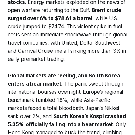
stocks.
Energy markets exploded on the news of
open warfare returning to the Gulf.
Brent crude
surged over 6% to $78.61 a barrel
, while U.S.
crude jumped to $74.74. This violent spike in fuel
costs sent an immediate shockwave through global
travel companies, with United, Delta, Southwest,
and Carnival Cruise line all sinking more than 3% in
early premarket trading.
Global markets are reeling, and South Korea
enters a bear market.
The panic swept through
international bourses overnight. Europe’s regional
benchmark tumbled 1.6%, while Asia-Pacific
markets faced a total bloodbath. Japan's Nikkei
sank over 2%, and
South Korea’s Kospi crashed
5.35%, officially falling into a bear market
. Only
Hong Kong managed to buck the trend, climbing