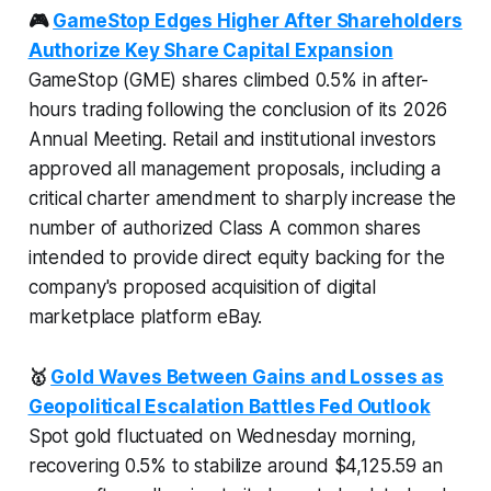
🎮
GameStop Edges Higher After Shareholders
Authorize Key Share Capital Expansion
GameStop (GME) shares climbed 0.5% in after-
hours trading following the conclusion of its 2026
Annual Meeting. Retail and institutional investors
approved all management proposals, including a
critical charter amendment to sharply increase the
number of authorized Class A common shares
intended to provide direct equity backing for the
company's proposed acquisition of digital
marketplace platform eBay.
🥇
Gold Waves Between Gains and Losses as
Geopolitical Escalation Battles Fed Outlook
Spot gold fluctuated on Wednesday morning,
recovering 0.5% to stabilize around $4,125.59 an