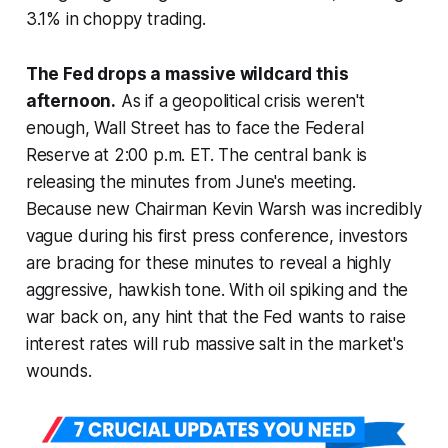
3.1% in choppy trading.
The Fed drops a massive wildcard this
afternoon.
As if a geopolitical crisis weren't
enough, Wall Street has to face the Federal
Reserve at 2:00 p.m. ET. The central bank is
releasing the minutes from June's meeting.
Because new Chairman Kevin Warsh was incredibly
vague during his first press conference, investors
are bracing for these minutes to reveal a highly
aggressive, hawkish tone. With oil spiking and the
war back on, any hint that the Fed wants to raise
interest rates will rub massive salt in the market's
wounds.