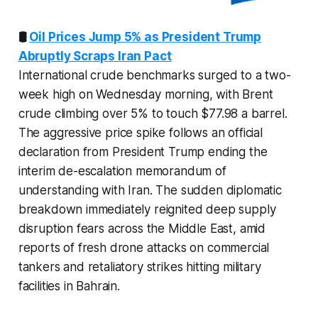
🛢️
Oil Prices Jump 5% as President Trump
Abruptly Scraps Iran Pact
International crude benchmarks surged to a two-
week high on Wednesday morning, with Brent
crude climbing over 5% to touch $77.98 a barrel.
The aggressive price spike follows an official
declaration from President Trump ending the
interim de-escalation memorandum of
understanding with Iran. The sudden diplomatic
breakdown immediately reignited deep supply
disruption fears across the Middle East, amid
reports of fresh drone attacks on commercial
tankers and retaliatory strikes hitting military
facilities in Bahrain.