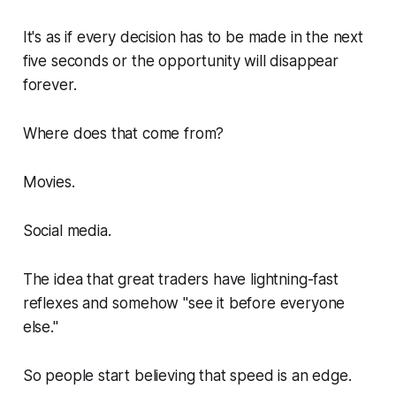
It's as if every decision has to be made in the next
five seconds or the opportunity will disappear
forever.
Where does that come from?
Movies.
Social media.
The idea that great traders have lightning-fast
reflexes and somehow "see it before everyone
else."
So people start believing that speed is an edge.