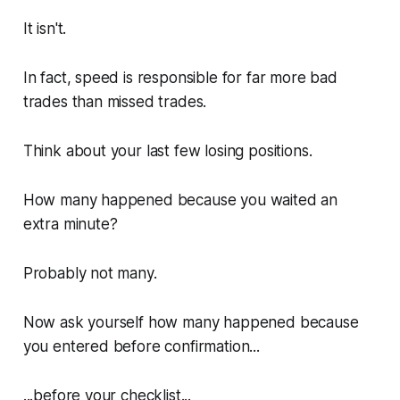
It isn't.
In fact, speed is responsible for far more bad
trades than missed trades.
Think about your last few losing positions.
How many happened because you waited an
extra minute?
Probably not many.
Now ask yourself how many happened because
you entered before confirmation...
...before your checklist...