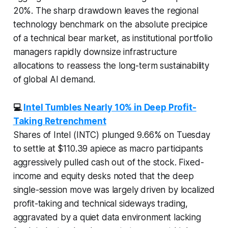
20%. The sharp drawdown leaves the regional
technology benchmark on the absolute precipice
of a technical bear market, as institutional portfolio
managers rapidly downsize infrastructure
allocations to reassess the long-term sustainability
of global AI demand.
💻
Intel Tumbles Nearly 10% in Deep Profit-
Taking Retrenchment
Shares of Intel (INTC) plunged 9.66% on Tuesday
to settle at $110.39 apiece as macro participants
aggressively pulled cash out of the stock. Fixed-
income and equity desks noted that the deep
single-session move was largely driven by localized
profit-taking and technical sideways trading,
aggravated by a quiet data environment lacking