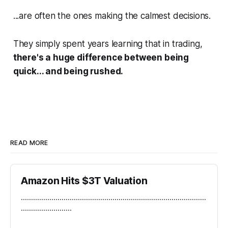
...are often the ones making the calmest decisions.
They simply spent years learning that in trading,
there's a huge difference between being
quick... and being rushed.
READ MORE
Amazon Hits $3T Valuation
...........................................................................................
.........................