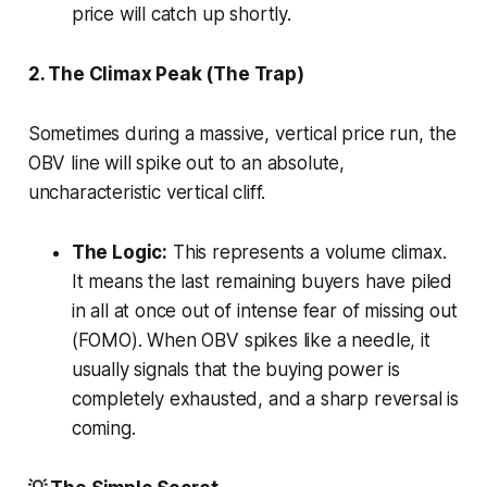
price will catch up shortly.
2. The Climax Peak (The Trap)
Sometimes during a massive, vertical price run, the
OBV line will spike out to an absolute,
uncharacteristic vertical cliff.
The Logic:
This represents a volume climax.
It means the last remaining buyers have piled
in all at once out of intense fear of missing out
(FOMO). When OBV spikes like a needle, it
usually signals that the buying power is
completely exhausted, and a sharp reversal is
coming.