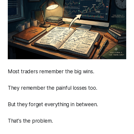
Most traders remember the big wins.
They remember the painful losses too.
But they forget everything in between.
That's the problem.