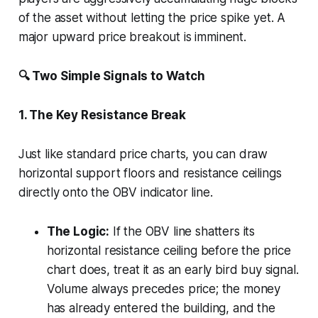
of the asset without letting the price spike yet. A
major upward price breakout is imminent.
🔍 Two Simple Signals to Watch
1. The Key Resistance Break
Just like standard price charts, you can draw
horizontal support floors and resistance ceilings
directly onto the OBV indicator line.
The Logic:
If the OBV line shatters its
horizontal resistance ceiling before the price
chart does, treat it as an early bird buy signal.
Volume always precedes price; the money
has already entered the building, and the