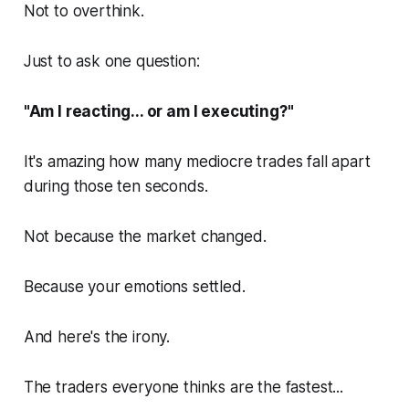
Not to overthink.
Just to ask one question:
"Am I reacting... or am I executing?"
It's amazing how many mediocre trades fall apart
during those ten seconds.
Not because the market changed.
Because your emotions settled.
And here's the irony.
The traders everyone thinks are the fastest...