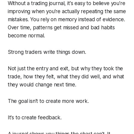
Without a trading journal, it's easy to believe you're
improving when you're actually repeating the same
mistakes. You rely on memory instead of evidence.
Over time, patterns get missed and bad habits
become normal.
Strong traders write things down.
Not just the entry and exit, but why they took the
trade, how they felt, what they did well, and what
they would change next time.
The goal isn't to create more work.
It's to create feedback.
A journal shows you things the chart can't. It