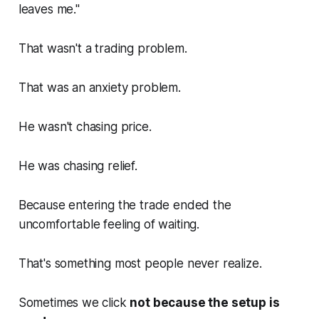
leaves me."
That wasn't a trading problem.
That was an anxiety problem.
He wasn't chasing price.
He was chasing relief.
Because entering the trade ended the
uncomfortable feeling of waiting.
That's something most people never realize.
Sometimes we click
not because the setup is