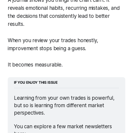
reveals emotional habits, recurring mistakes, and
the decisions that consistently lead to better
results.
When you review your trades honestly,
improvement stops being a guess.
It becomes measurable.
IF YOU ENJOY THIS ISSUE
Learning from your own trades is powerful, 
but so is learning from different market 
perspectives.
You can explore a few market newsletters 