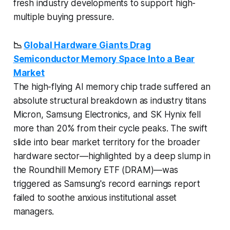
fresh industry developments to support high-
multiple buying pressure.
📉
Global Hardware Giants Drag
Semiconductor Memory Space Into a Bear
Market
The high-flying AI memory chip trade suffered an
absolute structural breakdown as industry titans
Micron, Samsung Electronics, and SK Hynix fell
more than 20% from their cycle peaks. The swift
slide into bear market territory for the broader
hardware sector—highlighted by a deep slump in
the Roundhill Memory ETF (DRAM)—was
triggered as Samsung's record earnings report
failed to soothe anxious institutional asset
managers.