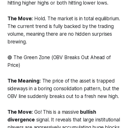
hitting higher highs or both hitting lower lows.
The Move:
Hold. The market is in total equilibrium.
The current trend is fully backed by the trading
volume, meaning there are no hidden surprises
brewing.
🟢 The Green Zone (OBV Breaks Out Ahead of
Price)
The Meaning:
The price of the asset is trapped
sideways in a boring consolidation pattern, but the
OBV line suddenly breaks out to a fresh new high.
The Move:
Go! This is a massive
bullish
divergence
signal. It reveals that large institutional
players are aggressively accumulating huge blocks