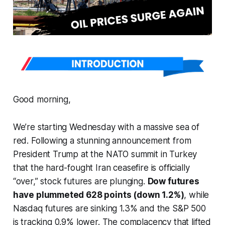
Good morning,
We’re starting Wednesday with a massive sea of
red. Following a stunning announcement from
President Trump at the NATO summit in Turkey
that the hard-fought Iran ceasefire is officially
“over,” stock futures are plunging.
Dow futures
have plummeted 628 points (down 1.2%)
, while
Nasdaq futures are sinking 1.3% and the S&P 500
is tracking 0.9% lower. The complacency that lifted