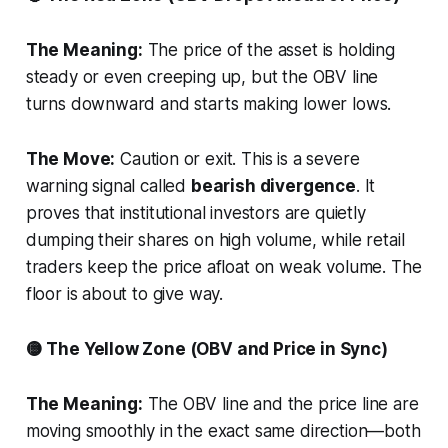
The Meaning:
The price of the asset is holding
steady or even creeping up, but the OBV line
turns downward and starts making lower lows.
The Move:
Caution or exit. This is a severe
warning signal called
bearish divergence
. It
proves that institutional investors are quietly
dumping their shares on high volume, while retail
traders keep the price afloat on weak volume. The
floor is about to give way.
🟡 The Yellow Zone (OBV and Price in Sync)
The Meaning:
The OBV line and the price line are
moving smoothly in the exact same direction—both