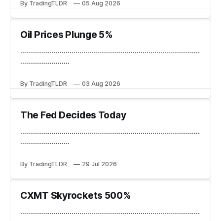
By TradingTLDR
05 Aug 2026
Oil Prices Plunge 5%
...........................................................................................
.........................
By TradingTLDR
03 Aug 2026
The Fed Decides Today
...........................................................................................
.........................
By TradingTLDR
29 Jul 2026
CXMT Skyrockets 500%
...........................................................................................