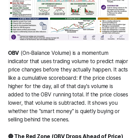
OBV
(On-Balance Volume) is a momentum
indicator that uses trading volume to predict major
price changes
before
they actually happen. It acts
like a cumulative scoreboard: if the price closes
higher for the day, all of that day's volume is
added to the OBV running total. If the price closes
lower, that volume is subtracted. It shows you
whether the "smart money" is quietly buying or
selling behind the scenes.
🔴 The Red Zone (OBV Drops Ahead of Price)