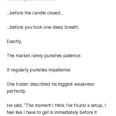
...before the candle closed...
...before you took one deep breath.
Exactly.
The market rarely punishes patience.
It regularly punishes impatience.
One trader described his biggest weakness
perfectly.
He said, "The moment I think I've found a setup, I
feel like I have to get in immediately before it