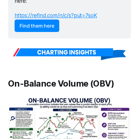
here:
https://refind.com/n/c/s?put=7soK
Find them here
On-Balance Volume (OBV)