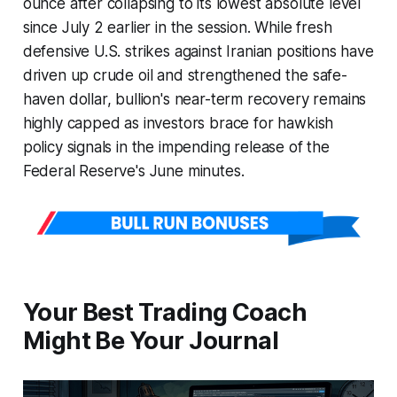
ounce after collapsing to its lowest absolute level
since July 2 earlier in the session. While fresh
defensive U.S. strikes against Iranian positions have
driven up crude oil and strengthened the safe-
haven dollar, bullion's near-term recovery remains
highly capped as investors brace for hawkish
policy signals in the impending release of the
Federal Reserve's June minutes.
Your Best Trading Coach
Might Be Your Journal