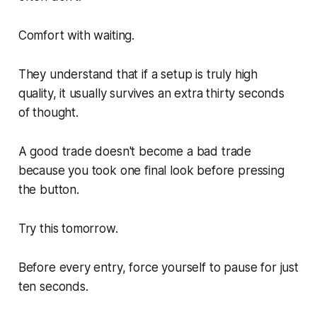
Comfort with waiting.
They understand that if a setup is truly high
quality, it usually survives an extra thirty seconds
of thought.
A good trade doesn't become a bad trade
because you took one final look before pressing
the button.
Try this tomorrow.
Before every entry, force yourself to pause for just
ten seconds.