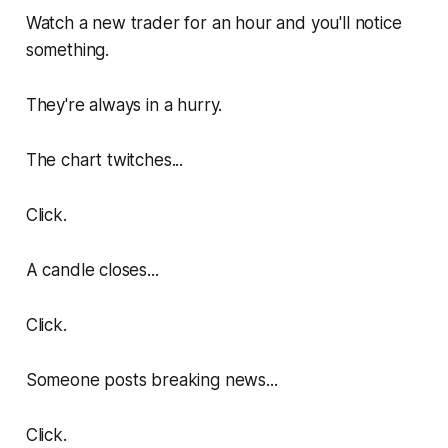
Watch a new trader for an hour and you'll notice
something.
They're always in a hurry.
The chart twitches...
Click.
A candle closes...
Click.
Someone posts breaking news...
Click.