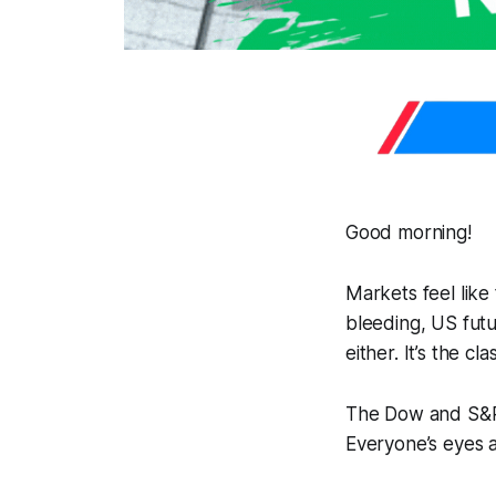
Good morning!
Markets feel like
bleeding, US futur
either. It’s the c
The Dow and S&P a
Everyone’s eyes 