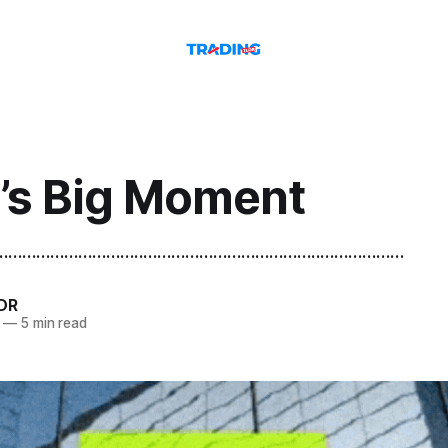
a’s Big Moment
.......................................................................................
DR
—
5 min read