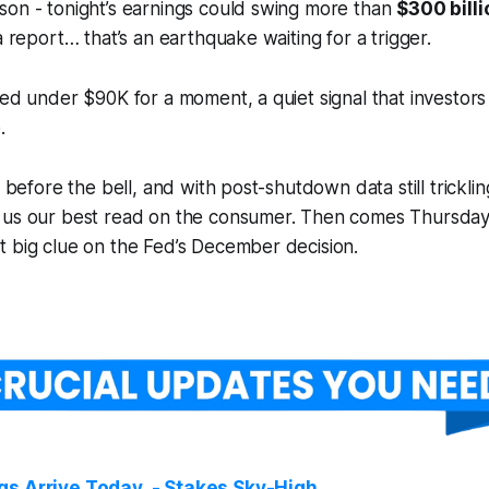
son - tonight’s earnings could swing more than
$300 billi
a report… that’s an earthquake waiting for a trigger.
ped under $90K for a moment, a quiet signal that investors
.
t before the bell, and with post-shutdown data still tricklin
 us our best read on the consumer. Then comes Thursday
t big clue on the Fed’s December decision.
gs Arrive Today - Stakes Sky-High