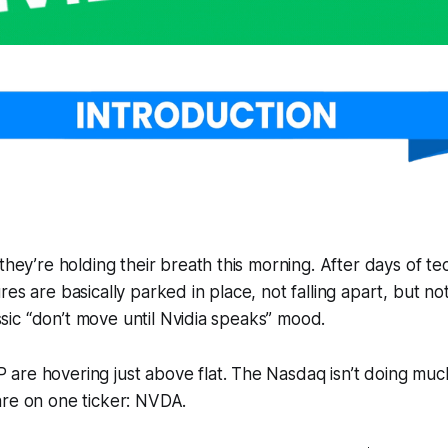
 they’re holding their breath this morning. After days of t
es are basically parked in place, not falling apart, but no
lassic “don’t move until Nvidia speaks” mood.
re hovering just above flat. The Nasdaq isn’t doing much
are on one ticker: NVDA.