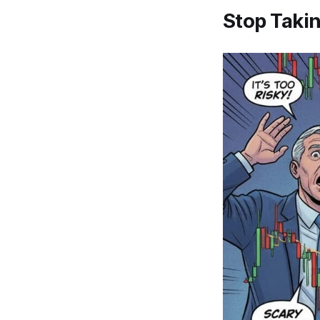
Stop Taki