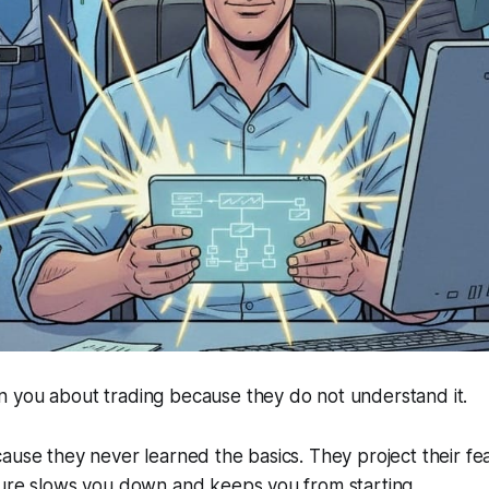
 you about trading because they do not understand it.
ause they never learned the basics. They project their fe
sure slows you down and keeps you from starting.