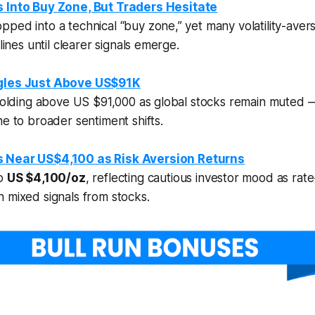
 Into Buy Zone, But Traders Hesitate
ped into a technical “buy zone,” yet many volatility-aver
elines until clearer signals emerge.
ggles Just Above US$91K
 holding above US $91,000 as global stocks remain muted 
ne to broader sentiment shifts.
s Near US$4,100 as Risk Aversion Returns
to
US $4,100/oz
, reflecting cautious investor mood as rat
 mixed signals from stocks.