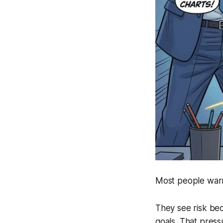
Most people warn
They see risk bec
goals. That pres