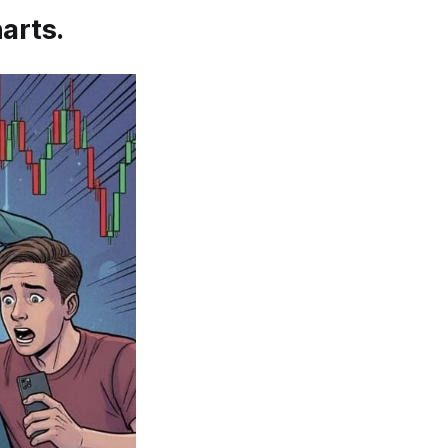
arts.