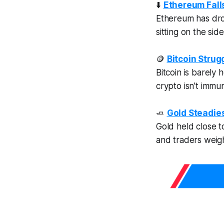
⬇️
Ethereum Falls
Ethereum has drop
sitting on the sid
🪙
Bitcoin Stru
Bitcoin is barely
crypto isn’t immu
🧈
Gold Steadie
Gold held close 
and traders weigh