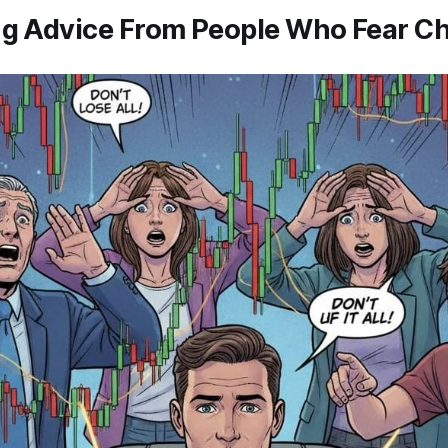
ng Advice From People Who Fear Ch