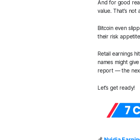
And for good rea
value. That’s not 
Bitcoin even slip
their risk appetite
Retail earnings hi
names might give
report — the nex
Let’s get ready!
💰
Nvidia Earnin