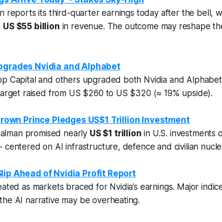
 reports its third-quarter earnings today after the bell, w
d
US $55 billion
in revenue. The outcome may reshape the
Upgrades Nvidia and Alphabet
op Capital and others upgraded both Nvidia and Alphabet 
 target raised from US $260 to US $320 (≈ 19% upside).
rown Prince Pledges US$1 Trillion Investment
lman promised nearly
US $1 trillion
in U.S. investments du
 centered on AI infrastructure, defence and civilian nucle
lip Ahead of Nvidia Profit Report
eated as markets braced for Nvidia’s earnings. Major indice
the AI narrative may be overheating.