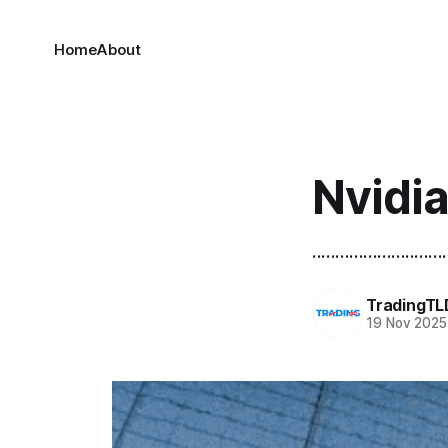
Home
About
Nvidi
.............................
TradingTL
19 Nov 2025