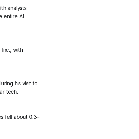
ith analysts
 entire AI
Inc., with
ring his visit to
ar tech.
s fell about 0.3–