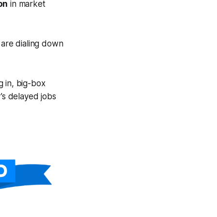
on
in market
 are dialing down
g in, big-box
’s delayed jobs