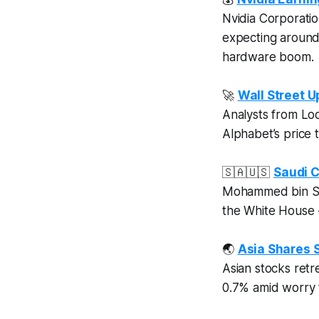
Nvidia Corporation
expecting aroun
hardware boom.
🚀
Wall Street 
Analysts from Lo
Alphabet’s price
🇸🇦🇺🇸
Saudi C
Mohammed bin Sa
the White House -
🌏
Asia Shares S
Asian stocks retr
0.7% amid worry 