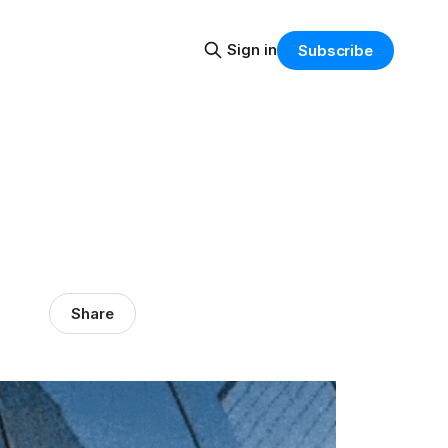
Sign in
Subscribe
Share