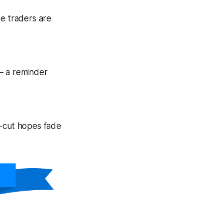
se traders are
— a reminder
e-cut hopes fade