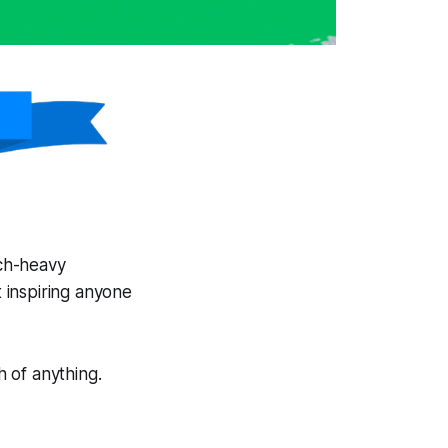
ech-heavy
t inspiring anyone
 of anything.