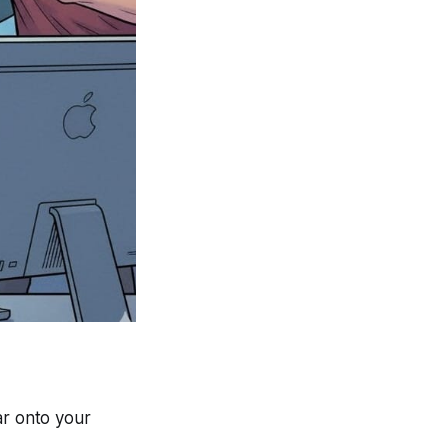
ar onto your