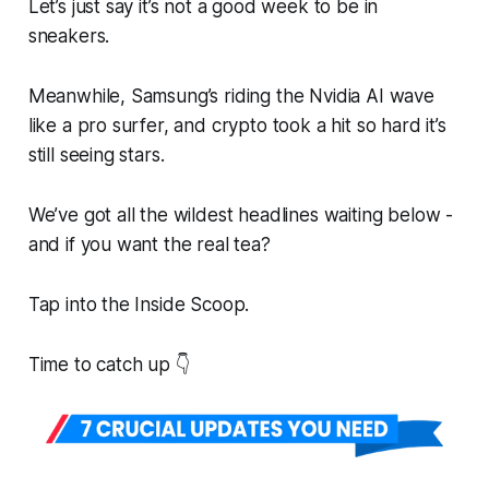
Let’s just say it’s not a good week to be in
sneakers.
Meanwhile, Samsung’s riding the Nvidia AI wave
like a pro surfer, and crypto took a hit so hard it’s
still seeing stars.
We’ve got all the wildest headlines waiting below -
and if you want the
real
tea?
Tap into the Inside Scoop.
Time to catch up 👇