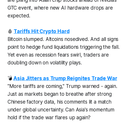
GTC event, where new AI hardware drops are
expected.
🩸
Tariffs Hit Crypto Hard
Bitcoin slumped. Altcoins nosedived. And all signs
point to hedge fund liquidations triggering the fall.
Yet even as recession fears swirl, traders are
doubling down on volatility plays.
💣
Asia Jitters as Trump Reignites Trade War
"More tariffs are coming," Trump warned -
again
.
Just as markets began to breathe after strong
Chinese factory data, his comments lit a match
under global uncertainty. Can Asia's momentum
hold if the trade war flares up again?