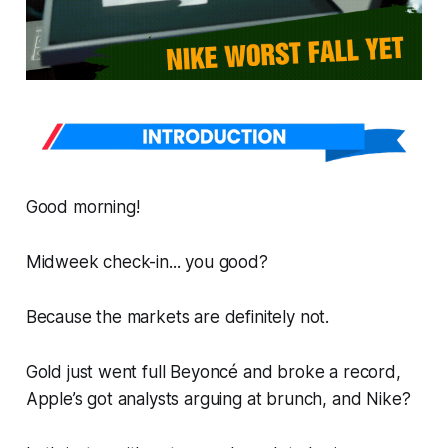
Good morning!
Midweek check-in... you good?
Because the markets are
definitely not
.
Gold just went full Beyoncé and broke a record,
Apple’s got analysts arguing at brunch, and Nike?