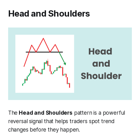
Head and Shoulders
The
Head and Shoulders
pattern is a powerful
reversal signal that helps traders spot trend
changes before they happen.