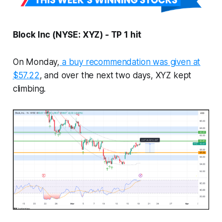
Block Inc (NYSE: XYZ) - TP 1 hit
On Monday,
a buy recommendation was given at
$57.22
, and over the next two days, XYZ kept
climbing.