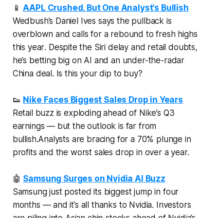
📱
AAPL Crushed, But One Analyst’s Bullish
Wedbush’s Daniel Ives says the pullback is
overblown and calls for a rebound to fresh highs
this year
. Despite the Siri delay and retail doubts,
he’s betting big on AI and an under-the-radar
China deal. Is this your dip to buy?
👟
Nike Faces Biggest Sales Drop in Years
Retail buzz is exploding ahead of Nike’s Q3
earnings — but the outlook is far from
bullish.Analysts are bracing for a 70% plunge in
profits and the worst sales drop in over a year.
🤖
Samsung Surges on Nvidia AI Buzz
Samsung just posted its biggest jump in four
months — and it’s all thanks to Nvidia. Investors
are piling into Asian chip stocks ahead of Nvidia’s