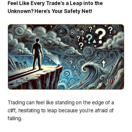
Feel Like Every Trade’s a Leap into the
Unknown? Here’s Your Safety Net!
Trading can feel like standing on the edge of a
cliff, hesitating to leap because you’re afraid of
falling.