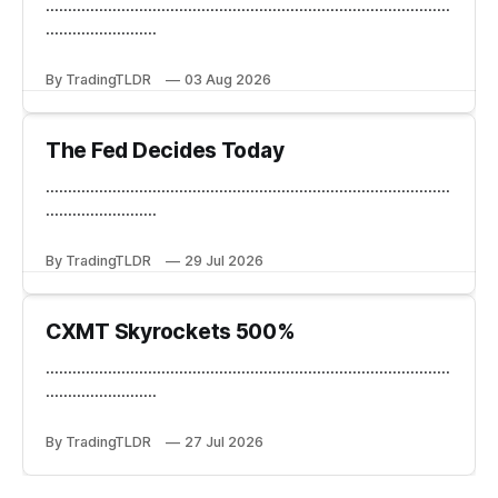
...........................................................................................
.........................
By TradingTLDR
03 Aug 2026
The Fed Decides Today
...........................................................................................
.........................
By TradingTLDR
29 Jul 2026
CXMT Skyrockets 500%
...........................................................................................
.........................
By TradingTLDR
27 Jul 2026