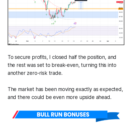
To secure profits, I closed half the position, and
the rest was set to break-even, turning this into
another zero-risk trade.
The market has been moving exactly as expected,
and there could be even more upside ahead.