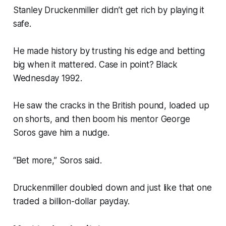
Stanley Druckenmiller didn’t get rich by playing it
safe.
He made history by trusting his edge and betting
big when it mattered. Case in point? Black
Wednesday 1992.
He saw the cracks in the British pound, loaded up
on shorts, and then boom his mentor George
Soros gave him a nudge.
“Bet more,” Soros said.
Druckenmiller doubled down and just like that one
traded a billion-dollar payday.