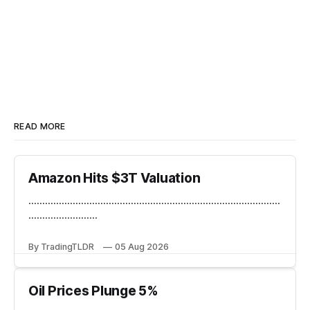
READ MORE
Amazon Hits $3T Valuation
...........................................................................................
.........................
By TradingTLDR
05 Aug 2026
Oil Prices Plunge 5%