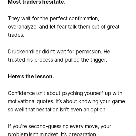
Most traders hesitate.
They wait for the perfect confirmation,
overanalyze, and let fear talk them out of great
trades.
Druckenmiller didn’t wait for permission. He
trusted his process and pulled the trigger.
Here’s the lesson.
Confidence isn’t about psyching yourself up with
motivational quotes. It’s about knowing your game
so well that hesitation isn’t even an option.
If you’re second-guessing every move, your
problem isn’t mindset. It’s preparation.