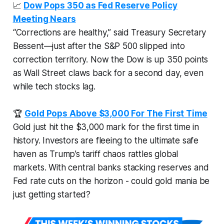
📈
Dow Pops 350 as Fed Reserve Policy
Meeting Nears
“Corrections are healthy,” said Treasury Secretary
Bessent—just after the S&P 500 slipped into
correction territory. Now the Dow is up 350 points
as Wall Street claws back for a second day, even
while tech stocks lag.
🏆
Gold Pops Above $3,000 For The First Time
Gold just hit the $3,000 mark for the first time in
history. Investors are fleeing to the ultimate safe
haven as Trump’s tariff chaos rattles global
markets. With central banks stacking reserves and
Fed rate cuts on the horizon - could gold mania be
just getting started?