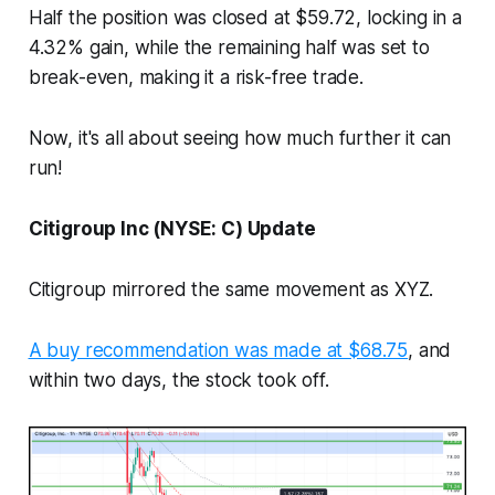
Half the position was closed at $59.72, locking in a
4.32% gain, while the remaining half was set to
break-even, making it a risk-free trade.
Now, it's all about seeing how much further it can
run!
Citigroup Inc (NYSE: C) Update
Citigroup mirrored the same movement as XYZ.
A buy recommendation was made at $68.75
, and
within two days, the stock took off.