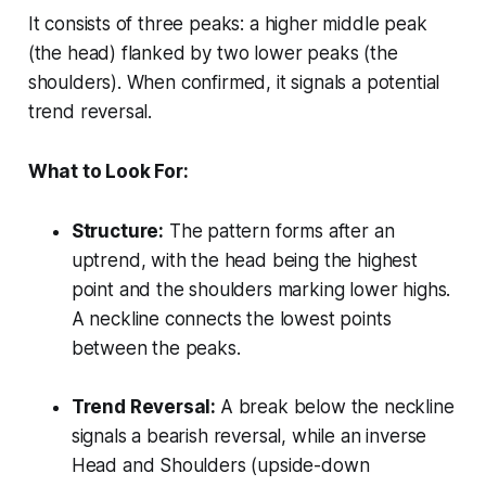
It consists of three peaks: a higher middle peak
(the head) flanked by two lower peaks (the
shoulders). When confirmed, it signals a potential
trend reversal.
What to Look For:
Structure:
The pattern forms after an
uptrend, with the head being the highest
point and the shoulders marking lower highs.
A neckline connects the lowest points
between the peaks.
Trend Reversal:
A break below the neckline
signals a bearish reversal, while an inverse
Head and Shoulders (upside-down