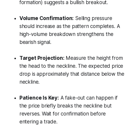
formation) suggests a bullish breakout.
Volume Confirmation:
Selling pressure
should increase as the pattern completes. A
high-volume breakdown strengthens the
bearish signal.
Target Projection:
Measure the height from
the head to the neckline. The expected price
drop is approximately that distance below the
neckline.
Patience Is Key:
A fake-out can happen if
the price briefly breaks the neckline but
reverses. Wait for confirmation before
entering a trade.