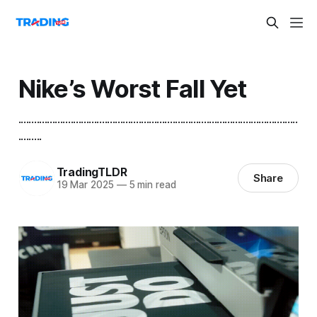
Nike’s Worst Fall Yet
...........................................................................................................
.........
TradingTLDR
Share
19 Mar 2025
—
5 min read