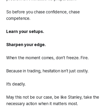
So before you chase confidence, chase
competence.
Learn your setups.
Sharpen your edge.
When the moment comes, don’t freeze. Fire.
Because in trading, hesitation isn’t just costly.
It’s deadly.
May this not be our case, be like Stanley, take the
necessary action when it matters most.