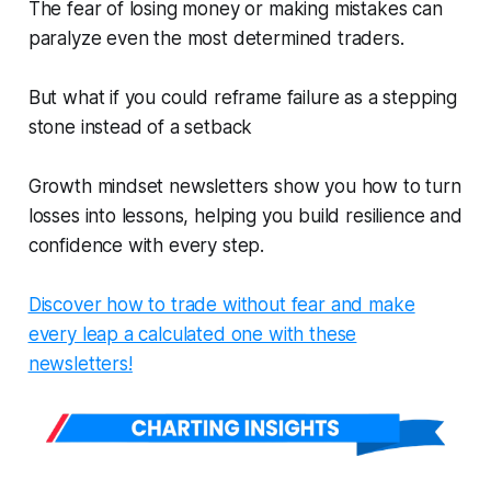
The fear of losing money or making mistakes can
paralyze even the most determined traders.
But what if you could reframe failure as a stepping
stone instead of a setback
Growth mindset newsletters show you how to turn
losses into lessons, helping you build resilience and
confidence with every step.
Discover how to trade without fear and make
every leap a calculated one with these
newsletters!