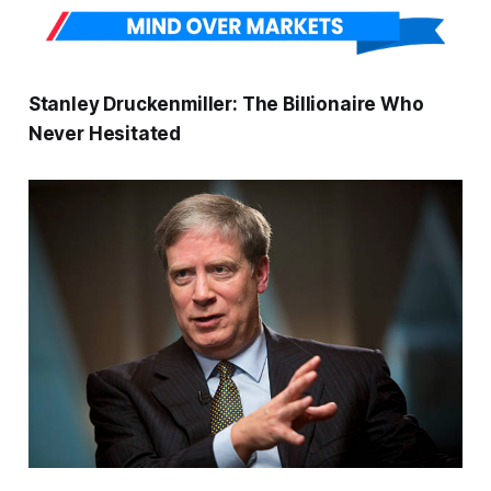
Stanley Druckenmiller: The Billionaire Who
Never Hesitated