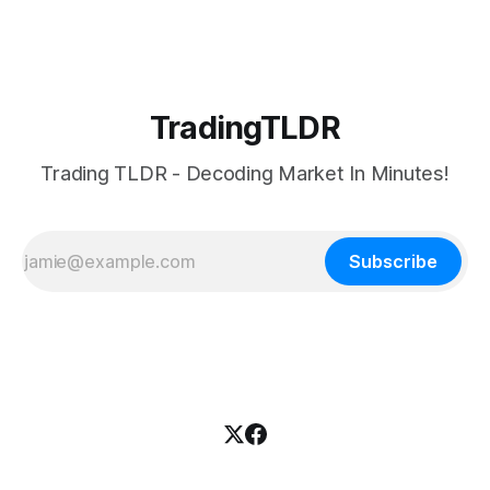
TradingTLDR
Trading TLDR - Decoding Market In Minutes!
Subscribe