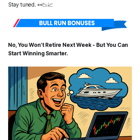
Stay tuned. 👀📉📈
No, You Won’t Retire Next Week - But You
Can
Start Winning Smarter.