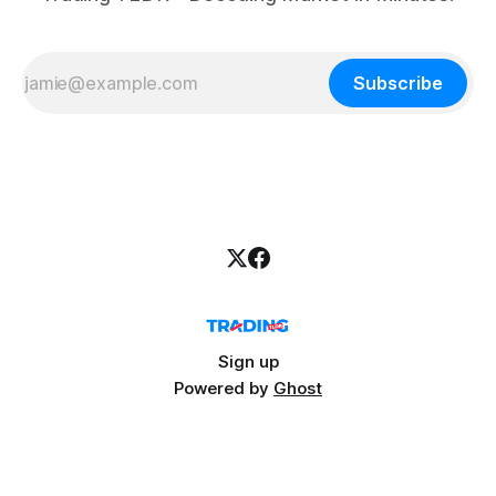
Subscribe
Sign up
Powered by
Ghost