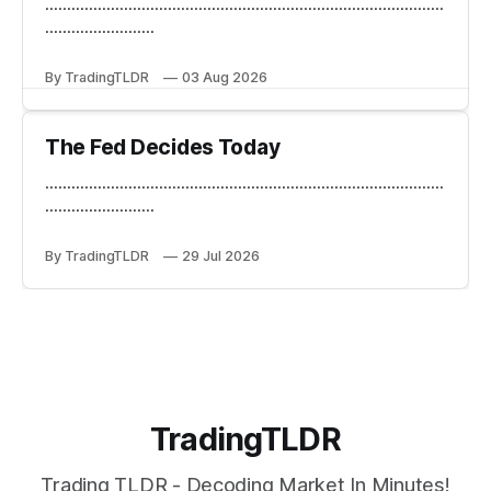
...........................................................................................
.........................
By TradingTLDR
03 Aug 2026
The Fed Decides Today
...........................................................................................
.........................
By TradingTLDR
29 Jul 2026
TradingTLDR
Trading TLDR - Decoding Market In Minutes!