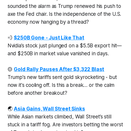
sounded the alarm as Trump renewed his push to
axe the Fed chair. Is the independence of the U.S.
economy now hanging by a thread?
💨
$250B Gone - Just Like That
Nvidia’s stock just plunged on a $5.5B export hit—
and $250B in market value vanished in days.
🟡
Gold Rally Pauses After $3,322 Blast
Trump's new tariffs sent gold skyrocketing - but
now it's cooling off. Is this a break… or the calm
before another breakout?
🌏
Asia Gains, Wall Street Sinks
While Asian markets climbed, Wall Street’s still
stuck in a tariff fog. Are investors betting the worst