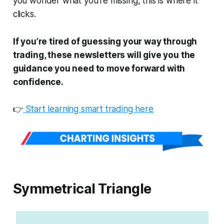
you wonder what you're missing, this is where it
clicks.
If you’re tired of guessing your way through
trading, these newsletters will give you the
guidance you need to move forward with
confidence.
👉
Start learning smart trading here
Symmetrical Triangle