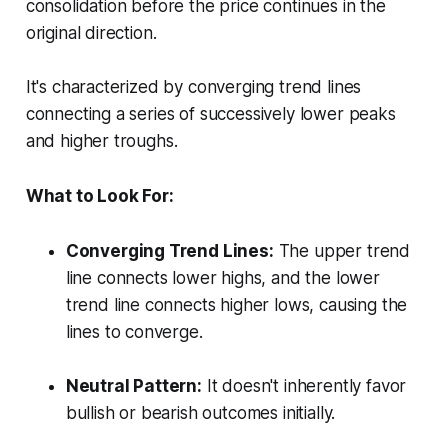
consolidation before the price continues in the
original direction.
It's characterized by converging trend lines
connecting a series of successively lower peaks
and higher troughs.
What to Look For:
Converging Trend Lines:
The upper trend
line connects lower highs, and the lower
trend line connects higher lows, causing the
lines to converge.
Neutral Pattern:
It doesn't inherently favor
bullish or bearish outcomes initially.