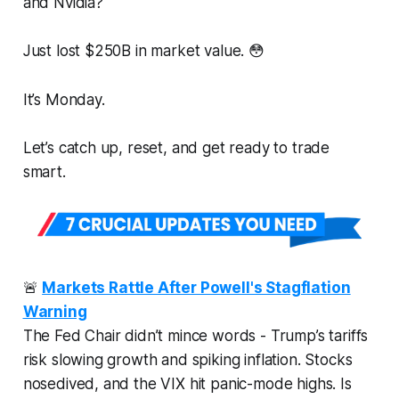
and Nvidia?
Just lost $250B in market value. 😳
It’s Monday.
Let’s catch up, reset, and get ready to trade
smart.
🚨
Markets Rattle After Powell's Stagflation
Warning
The Fed Chair didn’t mince words - Trump’s tariffs
risk slowing growth
and
spiking inflation. Stocks
nosedived, and the VIX hit panic-mode highs. Is