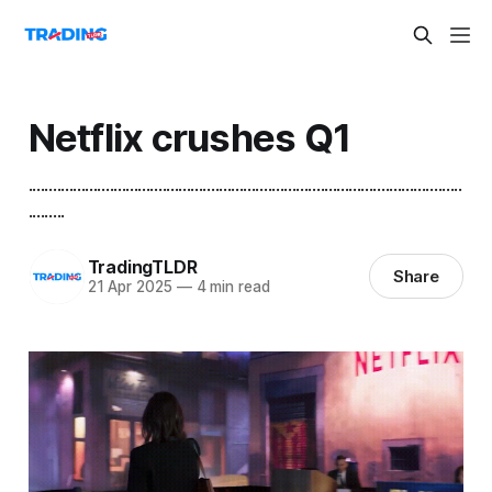
Netflix crushes Q1
...........................................................................................................
.........
TradingTLDR
Share
21 Apr 2025
—
4 min read