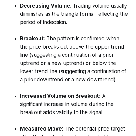
Decreasing Volume:
Trading volume usually
diminishes as the triangle forms, reflecting the
period of indecision.
Breakout:
The pattern is confirmed when
the price breaks out above the upper trend
line (suggesting a continuation of a prior
uptrend or a new uptrend) or below the
lower trend line (suggesting a continuation of
a prior downtrend or a new downtrend).
Increased Volume on Breakout:
A
significant increase in volume during the
breakout adds validity to the signal.
Measured Move:
The potential price target