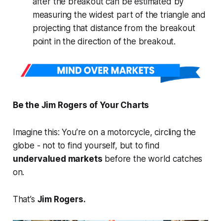
after the breakout can be estimated by
measuring the widest part of the triangle and
projecting that distance from the breakout
point in the direction of the breakout.
Be the Jim Rogers of Your Charts
Imagine this: You’re on a motorcycle, circling the
globe - not to find yourself, but to find
undervalued markets
before the world catches
on.
That’s
Jim Rogers.