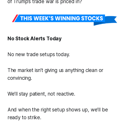
of Trump’s trade war is priced in?
No Stock Alerts Today
No new trade setups today.
The market isn’t giving us anything clean or
convincing.
We’ll stay patient, not reactive.
And when the right setup shows up, we’ll be
ready to strike.