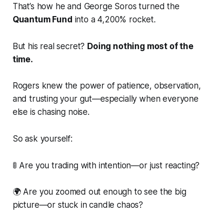
That’s how he and George Soros turned the
Quantum Fund
into a 4,200% rocket.
But his real secret?
Doing nothing most of the
time.
Rogers knew the power of patience, observation,
and trusting your gut—especially when everyone
else is chasing noise.
So ask yourself:
🚦
Are you trading with intention—or just reacting?
🌍
Are you zoomed out enough to see the big
picture—or stuck in candle chaos?