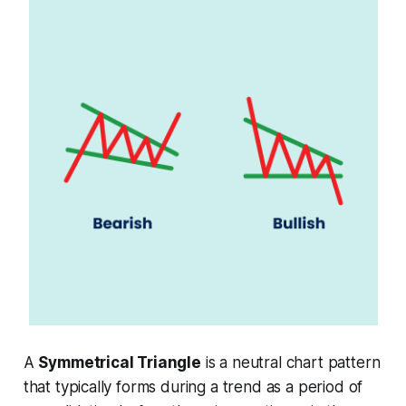
A
Symmetrical Triangle
is a neutral chart pattern
that typically forms during a trend as a period of