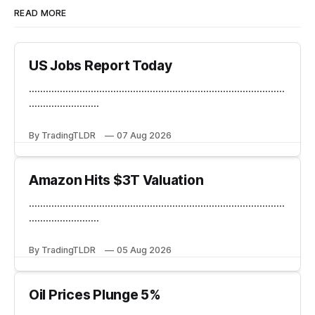
READ MORE
US Jobs Report Today
...........................................................................................
.........................
By TradingTLDR
07 Aug 2026
Amazon Hits $3T Valuation
...........................................................................................
.........................
By TradingTLDR
05 Aug 2026
Oil Prices Plunge 5%