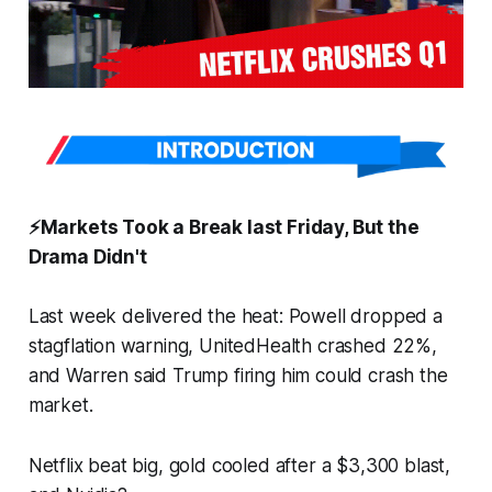
⚡️Markets Took a Break last Friday, But the
Drama Didn't
Last week delivered the heat: Powell dropped a
stagflation warning, UnitedHealth crashed 22%,
and Warren said Trump firing him could crash the
market.
Netflix beat big, gold cooled after a $3,300 blast,