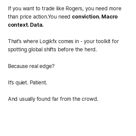
If you want to trade like Rogers, you need more
than price action.You need
conviction. Macro
context. Data.
That’s where Logikfx comes in - your toolkit for
spotting global shifts
before
the herd.
Because real edge?
It’s quiet. Patient.
And usually found far from the crowd.