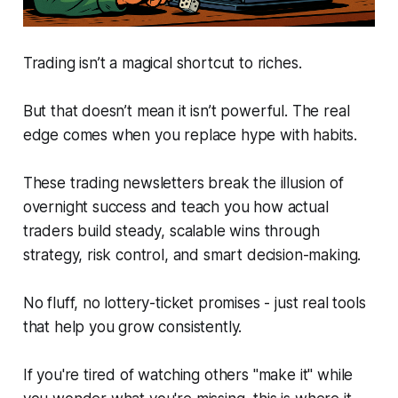
Trading isn’t a magical shortcut to riches.
But that doesn’t mean it isn’t powerful. The real
edge comes when you replace hype with habits.
These trading newsletters break the illusion of
overnight success and teach you how actual
traders build steady, scalable wins through
strategy, risk control, and smart decision-making.
No fluff, no lottery-ticket promises - just real tools
that help you grow consistently.
If you're tired of watching others "make it" while