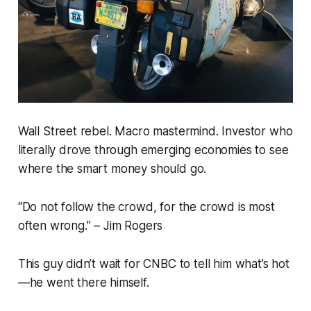
Wall Street rebel. Macro mastermind. Investor who
literally
drove through
emerging economies to see
where the smart money should go.
“Do not follow the crowd, for the crowd is most
often wrong.” –
Jim Rogers
This guy didn’t wait for CNBC to tell him what’s hot
—he
went there himself.