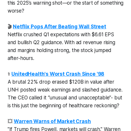
this 2025’s warning shot—or the start of something
worse?
🎬
Netflix Pops After Beating Wall Street
Netflix crushed Q1 expectations with $6.61 EPS
and bullish Q2 guidance. With ad revenue rising
and margins holding strong, the stock jumped
after-hours.
⚕️
UnitedHealth's Worst Crash Since '98
A brutal 22% drop erased $120B in value after
UNH posted weak earnings and slashed guidance.
The CEO called it “unusual and unacceptable”- but
is this just the beginning of healthcare reckoning?
💥
Warren Warns of Market Crash
"If Trump fires Powell, markets
will
crash." Warren