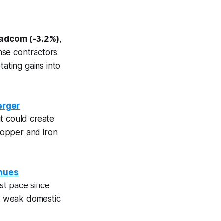
adcom (-3.2%)
,
nse contractors
otating gains into
erger
t could create
 copper and iron
inues
est pace since
nt weak domestic