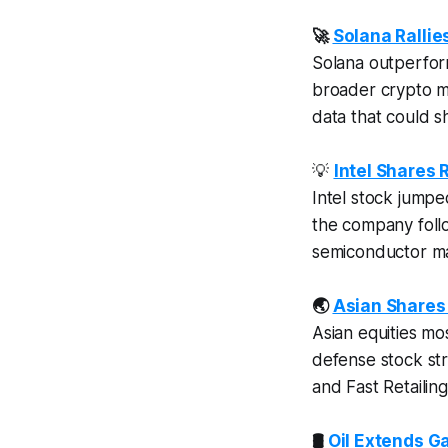
🚀
Solana Rallie
Solana outperfo
broader crypto ma
data that could sh
💡
Intel Shares
Intel stock jump
the company foll
semiconductor ma
🌏
Asian Shares 
Asian equities m
defense stock st
and Fast Retailin
🛢️
Oil Extends G