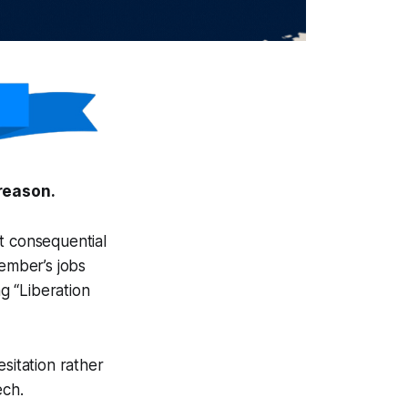
reason.
t consequential
ember’s jobs
g “Liberation
sitation rather
ech.