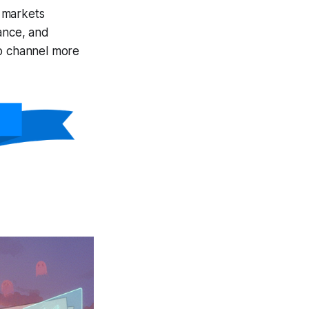
markets
ance, and
to channel more