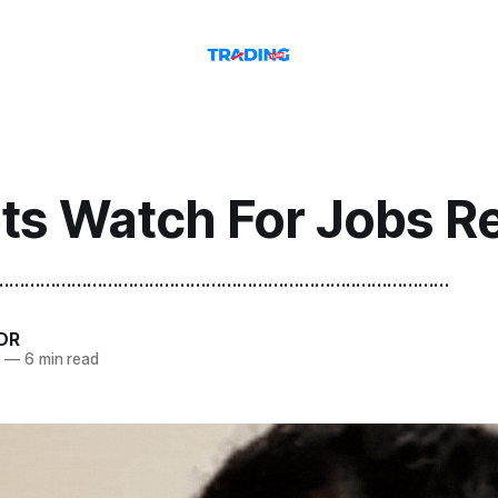
ts Watch For Jobs R
.......................................................................................
DR
6
—
6 min read