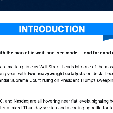
with the market in wait-and-see mode — and for good 
are marking time as Wall Street heads into one of the mos
ung year, with
two heavyweight catalysts
on deck: Dec
ential Supreme Court ruling on President Trump’s sweepin
 and Nasdaq are all hovering near flat levels, signaling he
fter a mixed Thursday session and a cooling appetite for t