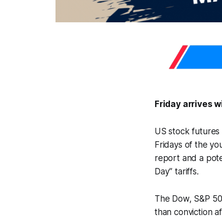
Friday arrives 
US stock futures 
Fridays of the yo
report and a pot
Day” tariffs.
The Dow, S&P 500,
than conviction a