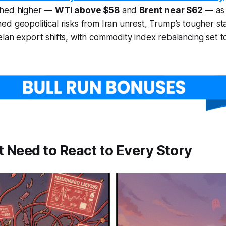
shed higher —
WTI above $58
and
Brent near $62
— as 
d geopolitical risks from Iran unrest, Trump’s tougher st
lan export shifts, with commodity index rebalancing set 
 Need to React to Every Story