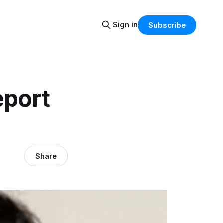
Sign in
Subscribe
eport
Share