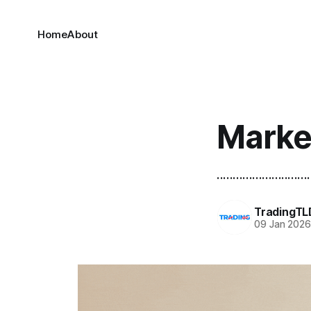
Home
About
Marke
.............................
TradingTL
09 Jan 202