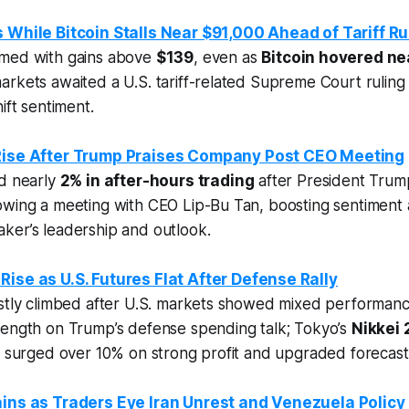
s While Bitcoin Stalls Near $91,000 Ahead of Tariff Ru
rmed with gains above
$139
, even as
Bitcoin hovered ne
rkets awaited a U.S. tariff-related Supreme Court ruling
ift sentiment.
 Rise After Trump Praises Company Post CEO Meeting
ed nearly
2% in after-hours trading
after President Trump
owing a meeting with CEO Lip-Bu Tan, boosting sentiment
ker’s leadership and outlook.
Rise as U.S. Futures Flat After Defense Rally
ostly climbed after U.S. markets showed mixed performan
rength on Trump’s defense spending talk; Tokyo’s
Nikkei 
g surged over 10% on strong profit and upgraded forecast
ains as Traders Eye Iran Unrest and Venezuela Policy