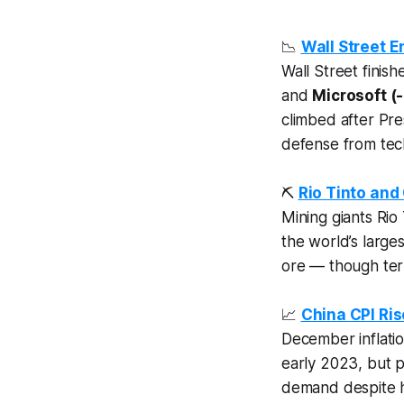
📉
Wall Street E
Wall Street finis
and
Microsoft (-
climbed after Pre
defense from tec
⛏️
Rio Tinto an
Mining giants Rio
the world’s large
ore — though ter
📈
China CPI Ris
December inflati
early 2023, but p
demand despite h