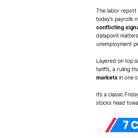
The labor report 
today’s payrolls 
conflicting sign
datapoint matters
unemployment pi
Layered on top is
tariffs, a ruling t
markets
in one s
It’s a classic Fri
stocks head towar