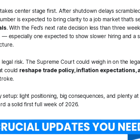
takes center stage first. After shutdown delays scramble
number is expected to bring clarity to a job market that’s 
als
. With the Fed’s next rate decision less than three wee
 — especially one expected to show slower hiring and a sti
cture.
 legal risk. The Supreme Court could weigh in on the legal
hat could
reshape trade policy, inflation expectations, 
troke.
day setup: light positioning, big consequences, and plenty 
d a solid first full week of 2026.