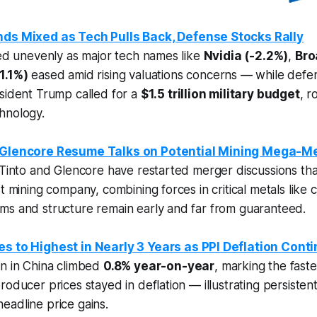
nds Mixed as Tech Pulls Back, Defense Stocks Rally
hed unevenly as major tech names like
Nvidia (-2.2%)
,
Bro
1.1%)
eased amid rising valuations concerns — while defe
sident Trump called for a
$1.5 trillion military budget
, r
hnology.
d Glencore Resume Talks on Potential Mining Mega-M
 Tinto and Glencore have restarted merger discussions tha
st mining company, combining forces in critical metals like
ms and structure remain early and far from guaranteed.
es to Highest in Nearly 3 Years as PPI Deflation Cont
on in China climbed
0.8% year-on-year
, marking the fast
roducer prices stayed in deflation — illustrating persiste
eadline price gains.