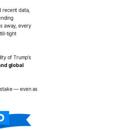
d recent data,
sending
ks away, every
ll-tight
ity of Trump’s
and global
at stake — even as