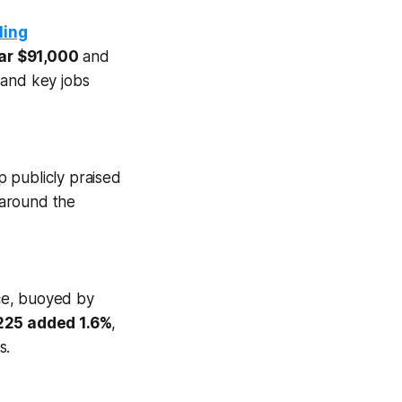
ling
ar $91,000
and
 and key jobs
 publicly praised
 around the
ce, buoyed by
225 added 1.6%
,
s.