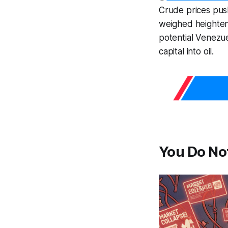
Crude prices pu
weighed heightene
potential Venezue
capital into oil.
You Do Not