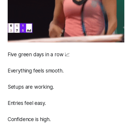
Five green days in a row 📈
Everything feels smooth.
Setups are working.
Entries feel easy.
Confidence is high.