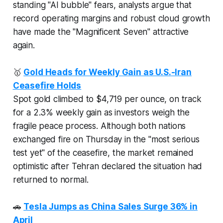
standing "AI bubble" fears, analysts argue that
record operating margins and robust cloud growth
have made the "Magnificent Seven" attractive
again.
🥇
Gold Heads for Weekly Gain as U.S.-Iran
Ceasefire Holds
Spot gold climbed to $4,719 per ounce, on track
for a 2.3% weekly gain as investors weigh the
fragile peace process. Although both nations
exchanged fire on Thursday in the "most serious
test yet" of the ceasefire, the market remained
optimistic after Tehran declared the situation had
returned to normal.
🚗
Tesla Jumps as China Sales Surge 36% in
April