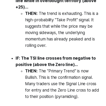
line while in overbought territory (above
+25)...
THEN:
The trend is exhausting. This is a
high-probability "Take Profit" signal. It
suggests that while the price may be
moving sideways, the underlying
momentum has already peaked and is
rolling over.
IF: The TSI line crosses from negative to
positive (above the Zero line)...
THEN:
The "Primary Trend" is now
Bullish. This is the confirmation signal.
Many traders use the Signal Line cross
for entry and the Zero Line cross to add
to their position (pyramiding).