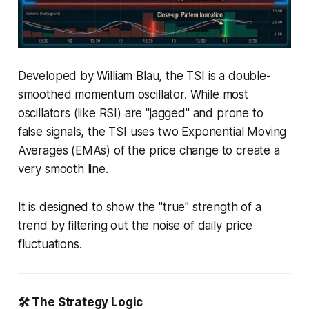
Developed by William Blau, the TSI is a double-
smoothed momentum oscillator. While most
oscillators (like RSI) are "jagged" and prone to
false signals, the TSI uses two Exponential Moving
Averages (EMAs) of the price change to create a
very smooth line.
It is designed to show the "true" strength of a
trend by filtering out the noise of daily price
fluctuations.
🛠️ The Strategy Logic