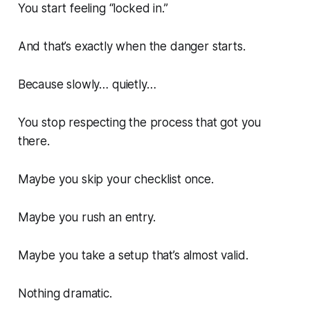
You start feeling “locked in.”
And that’s exactly when the danger starts.
Because slowly… quietly…
You stop respecting the process that got you
there.
Maybe you skip your checklist once.
Maybe you rush an entry.
Maybe you take a setup that’s
almost
valid.
Nothing dramatic.