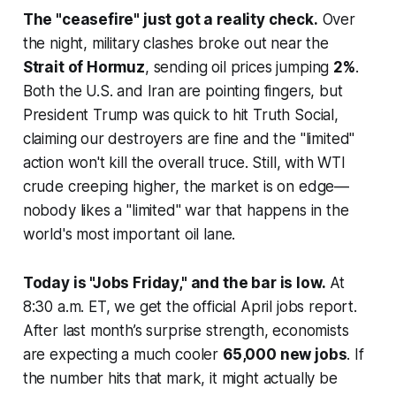
The "ceasefire" just got a reality check.
Over
the night, military clashes broke out near the
Strait of Hormuz
, sending oil prices jumping
2%
.
Both the U.S. and Iran are pointing fingers, but
President Trump was quick to hit
Truth Social
,
claiming our destroyers are fine and the "limited"
action won't kill the overall truce. Still, with WTI
crude creeping higher, the market is on edge—
nobody likes a "limited" war that happens in the
world's most important oil lane.
Today is "Jobs Friday," and the bar is low.
At
8:30 a.m. ET, we get the official April jobs report.
After last month’s surprise strength, economists
are expecting a much cooler
65,000 new jobs
. If
the number hits that mark, it might actually be