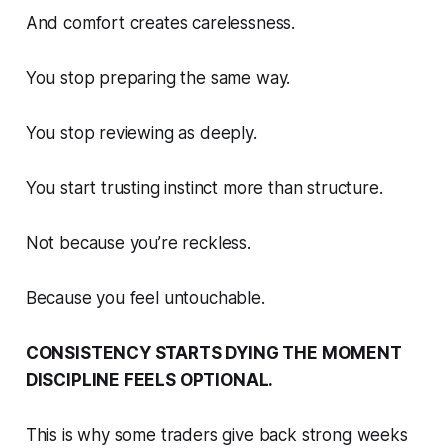
And comfort creates carelessness.
You stop preparing the same way.
You stop reviewing as deeply.
You start trusting instinct more than structure.
Not because you’re reckless.
Because you feel untouchable.
CONSISTENCY STARTS DYING THE MOMENT
DISCIPLINE FEELS OPTIONAL.
This is why some traders give back strong weeks