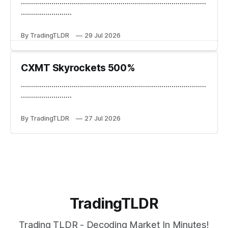
...........................................................................................
.........................
By TradingTLDR
29 Jul 2026
CXMT Skyrockets 500%
...........................................................................................
.........................
By TradingTLDR
27 Jul 2026
TradingTLDR
Trading TLDR - Decoding Market In Minutes!