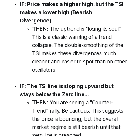
IF: Price makes a higher high, but the TSI
makes a lower high (Bearish
Divergence)...
THEN:
The uptrend is "losing its soul."
This is a classic warning of a trend
collapse. The double-smoothing of the
TSI makes these divergences much
cleaner and easier to spot than on other
oscillators.
IF: The TSI line is sloping upward but
stays below the Zero line...
THEN:
You are seeing a "Counter-
Trend" rally. Be cautious. This suggests
the price is bouncing, but the overall
market regime is still bearish until that
zero line is breached.