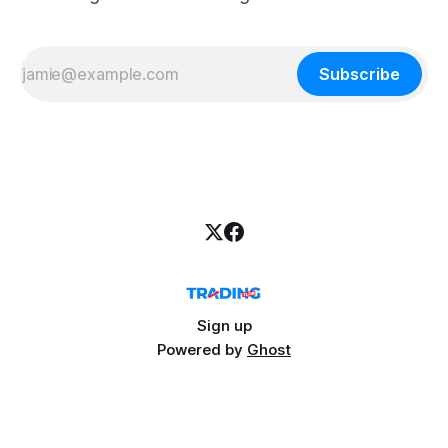
Subscribe
Sign up
Powered by
Ghost