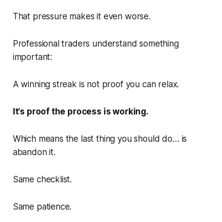
That pressure makes it even worse.
Professional traders understand something
important:
A winning streak is not proof you can relax.
It’s proof the process is working.
Which means the last thing you should do… is
abandon it.
Same checklist.
Same patience.