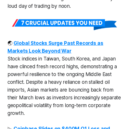
loud day of trading by noon.
🌏
Global Stocks Surge Past Records as
Markets Look Beyond War
Stock indices in Taiwan, South Korea, and Japan
have clinced fresh record highs, demonstrating a
powerful resilience to the ongoing Middle East
conflict. Despite a heavy reliance on stalled oil
imports, Asian markets are bouncing back from
their March lows as investors increasingly separate
geopolitical volatility from long-term corporate
growth.
📉
Coinbase Slides on $400M Q1 Loss and