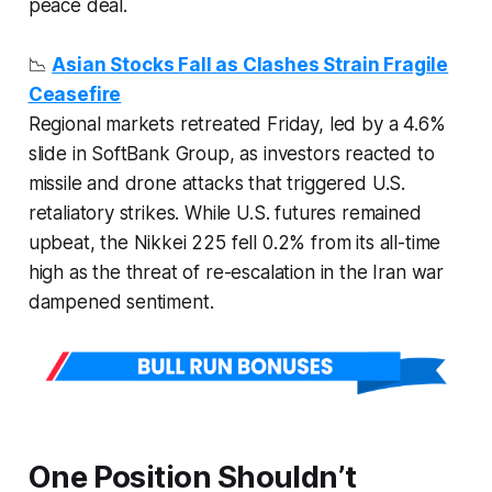
peace deal.
📉
Asian Stocks Fall as Clashes Strain Fragile
Ceasefire
Regional markets retreated Friday, led by a 4.6%
slide in SoftBank Group, as investors reacted to
missile and drone attacks that triggered U.S.
retaliatory strikes. While U.S. futures remained
upbeat, the Nikkei 225 fell 0.2% from its all-time
high as the threat of re-escalation in the Iran war
dampened sentiment.
One Position Shouldn’t