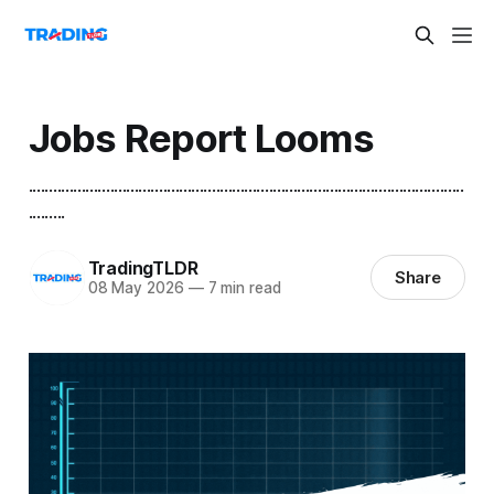
Jobs Report Looms
...........................................................................................................
.........
TradingTLDR
Share
08 May 2026
—
7 min read