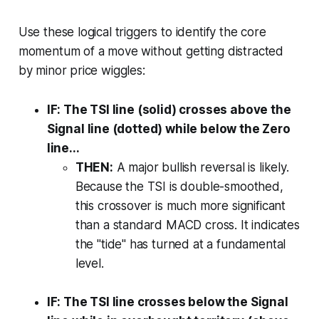
Use these logical triggers to identify the core
momentum of a move without getting distracted
by minor price wiggles:
IF: The TSI line (solid) crosses above the
Signal line (dotted) while below the Zero
line...
THEN:
A major bullish reversal is likely.
Because the TSI is double-smoothed,
this crossover is much more significant
than a standard MACD cross. It indicates
the "tide" has turned at a fundamental
level.
IF: The TSI line crosses below the Signal