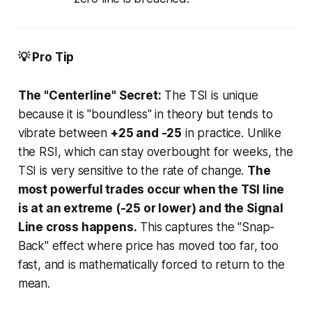
💡 Pro Tip
The "Centerline" Secret:
The TSI is unique
because it is "boundless" in theory but tends to
vibrate between
+25 and -25
in practice. Unlike
the RSI, which can stay overbought for weeks, the
TSI is very sensitive to the
rate of change
.
The
most powerful trades occur when the TSI line
is at an extreme (-25 or lower) and the Signal
Line cross happens.
This captures the "Snap-
Back" effect where price has moved too far, too
fast, and is mathematically forced to return to the
mean.