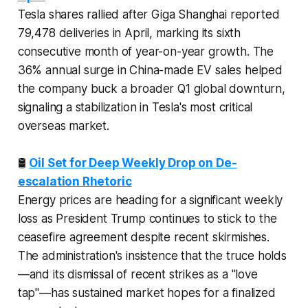
Tesla shares rallied after Giga Shanghai reported
79,478 deliveries in April, marking its sixth
consecutive month of year-on-year growth. The
36% annual surge in China-made EV sales helped
the company buck a broader Q1 global downturn,
signaling a stabilization in Tesla's most critical
overseas market.
🛢️
Oil Set for Deep Weekly Drop on De-
escalation Rhetoric
Energy prices are heading for a significant weekly
loss as President Trump continues to stick to the
ceasefire agreement despite recent skirmishes.
The administration's insistence that the truce holds
—and its dismissal of recent strikes as a "love
tap"—has sustained market hopes for a finalized