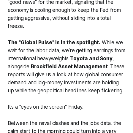
"good news" for the market, signaling that the
economy is cooling enough to keep the Fed from
getting aggressive, without sliding into a total
freeze.
The "Global Pulse" is in the spotlight.
While we
wait for the labor data, we’re getting earnings from
international heavyweights
Toyota and Sony
,
alongside
Brookfield Asset Management
. These
reports will give us a look at how global consumer
demand and big-money investments are holding
up while the geopolitical headlines keep flickering.
It’s a "eyes on the screen" Friday.
Between the naval clashes and the jobs data, the
calm start to the morning could turn into a very