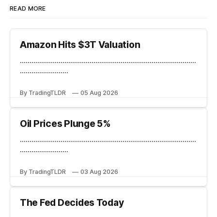
READ MORE
Amazon Hits $3T Valuation
...........................................................................................
.........................
By TradingTLDR
05 Aug 2026
Oil Prices Plunge 5%
...........................................................................................
.........................
By TradingTLDR
03 Aug 2026
The Fed Decides Today