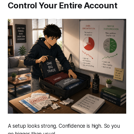
Control Your Entire Account
A setup looks strong. Confidence is high. So you