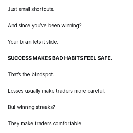
Just small shortcuts.
And since you’ve been winning?
Your brain lets it slide.
SUCCESS MAKES BAD HABITS FEEL SAFE.
That’s the blindspot.
Losses usually make traders more careful.
But winning streaks?
They make traders comfortable.