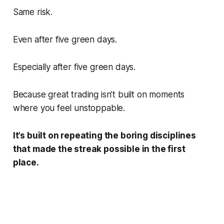
Same risk.
Even after five green days.
Especially after five green days.
Because great trading isn’t built on moments
where you feel unstoppable.
It’s built on repeating the boring disciplines
that made the streak possible in the first
place.