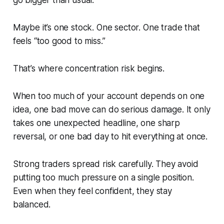
go bigger than usual.
Maybe it’s one stock. One sector. One trade that
feels “too good to miss.”
That’s where concentration risk begins.
When too much of your account depends on one
idea, one bad move can do serious damage. It only
takes one unexpected headline, one sharp
reversal, or one bad day to hit everything at once.
Strong traders spread risk carefully. They avoid
putting too much pressure on a single position.
Even when they feel confident, they stay
balanced.