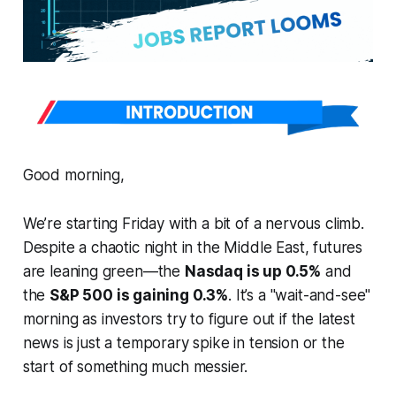
Good morning,
We’re starting Friday with a bit of a nervous climb.
Despite a chaotic night in the Middle East, futures
are leaning green—the
Nasdaq is up 0.5%
and
the
S&P 500 is gaining 0.3%
. It’s a "wait-and-see"
morning as investors try to figure out if the latest
news is just a temporary spike in tension or the
start of something much messier.