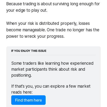
Because trading is about surviving long enough for
your edge to play out.
When your risk is distributed properly, losses
become manageable. One trade no longer has the
power to wreck your progress.
IF YOU ENJOY THIS ISSUE
Some traders like learning how experienced 
market participants think about risk and 
positioning. 
If that’s you, you can explore a few market 
reads here:
Find them here