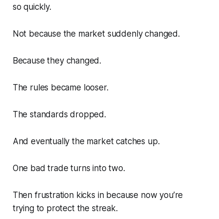
so quickly.
Not because the market suddenly changed.
Because
they
changed.
The rules became looser.
The standards dropped.
And eventually the market catches up.
One bad trade turns into two.
Then frustration kicks in because now you’re
trying to protect the streak.