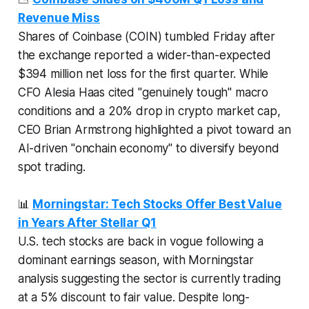
Revenue Miss
Shares of Coinbase (COIN) tumbled Friday after
the exchange reported a wider-than-expected
$394 million net loss for the first quarter. While
CFO Alesia Haas cited "genuinely tough" macro
conditions and a 20% drop in crypto market cap,
CEO Brian Armstrong highlighted a pivot toward an
AI-driven "onchain economy" to diversify beyond
spot trading.
📊
Morningstar: Tech Stocks Offer Best Value
in Years After Stellar Q1
U.S. tech stocks are back in vogue following a
dominant earnings season, with Morningstar
analysis suggesting the sector is currently trading
at a 5% discount to fair value. Despite long-