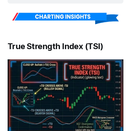
True Strength Index (TSI)