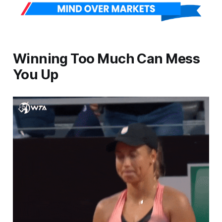
Winning Too Much Can Mess
You Up