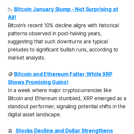
📉
Bitcoin January Slump - Not Surprising at
All!
Bitcoin's recent 10% decline aligns with historical
patterns observed in post-halving years,
suggesting that such downturns are typical
preludes to significant bullish runs, according to
market analysts.
🪙
Bitcoin and Ethereum Falter, While XRP
Shows Promising Gains!
In a week where major cryptocurrencies like
Bitcoin and Ethereum stumbled, XRP emerged as a
standout performer, signaling potential shifts in the
digital asset landscape.
🪫
Stocks Decline and Dollar Strengthens