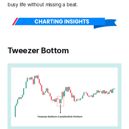
busy life without missing a beat.
Tweezer Bottom