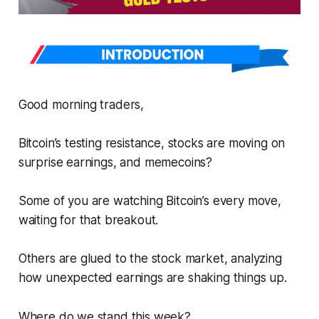
Good morning traders,
Bitcoin’s testing resistance, stocks are moving on
surprise earnings, and memecoins?
Some of you are watching Bitcoin’s every move,
waiting for that breakout.
Others are glued to the stock market, analyzing
how unexpected earnings are shaking things up.
Where do we stand this week?