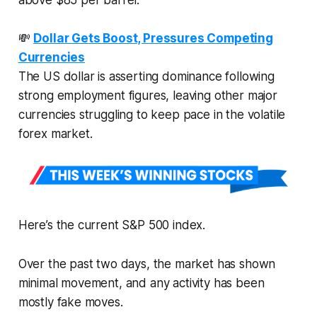
💸
Dollar Gets Boost, Pressures Competing
Currencies
The US dollar is asserting dominance following
strong employment figures, leaving other major
currencies struggling to keep pace in the volatile
forex market.
Here’s the current S&P 500 index.
Over the past two days, the market has shown
minimal movement, and any activity has been
mostly fake moves.