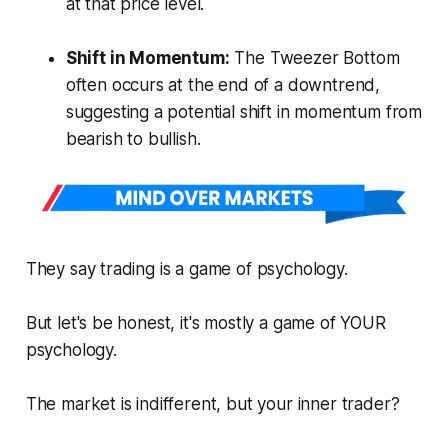
at that price level.
Shift in Momentum:
The Tweezer Bottom
often occurs at the end of a downtrend,
suggesting a potential shift in momentum from
bearish to bullish.
They say trading is a game of psychology.
But let's be honest, it's mostly a game of YOUR
psychology.
The market is indifferent, but your inner trader?