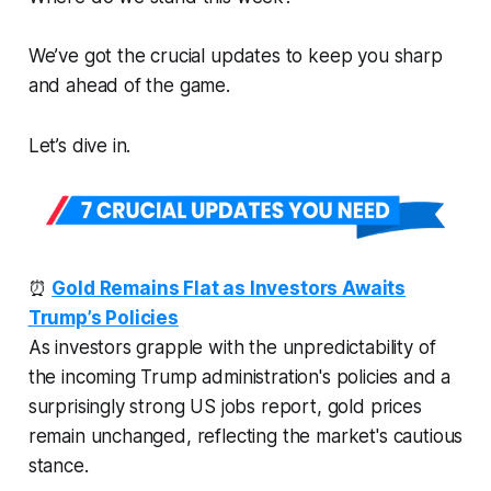
We’ve got the crucial updates to keep you sharp
and ahead of the game.
Let’s dive in.
⏰
Gold Remains Flat as Investors Awaits
Trump’s Policies
As investors grapple with the unpredictability of
the incoming Trump administration's policies and a
surprisingly strong US jobs report, gold prices
remain unchanged, reflecting the market's cautious
stance.