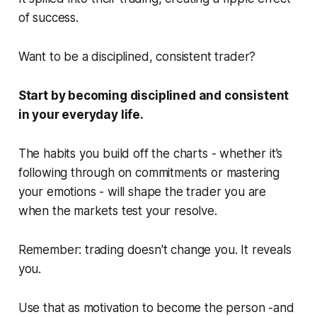
of success.
Want to be a disciplined, consistent trader?
Start by becoming disciplined and consistent
in your everyday life.
The habits you build off the charts - whether it’s
following through on commitments or mastering
your emotions - will shape the trader you are
when the markets test your resolve.
Remember: trading doesn't change you. It reveals
you.
Use that as motivation to become the person -and