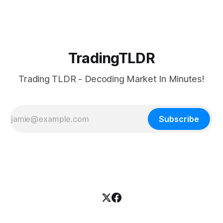
TradingTLDR
Trading TLDR - Decoding Market In Minutes!
Subscribe