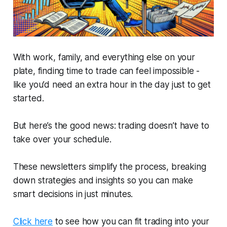
With work, family, and everything else on your
plate, finding time to trade can feel impossible -
like you’d need an extra hour in the day just to get
started.
But here’s the good news: trading doesn’t have to
take over your schedule.
These newsletters simplify the process, breaking
down strategies and insights so you can make
smart decisions in just minutes.
Click here
to see how you can fit trading into your