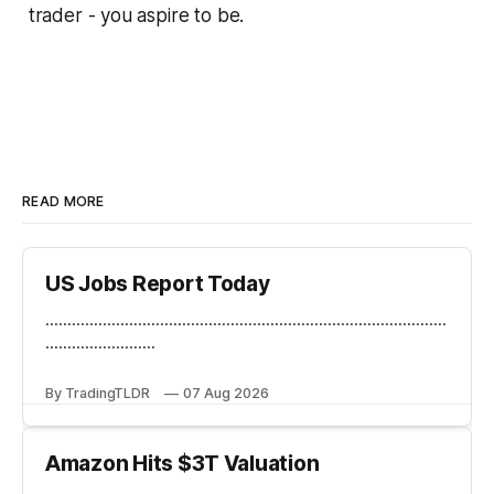
trader - you aspire to be.
READ MORE
US Jobs Report Today
...........................................................................................
.........................
By TradingTLDR
07 Aug 2026
Amazon Hits $3T Valuation