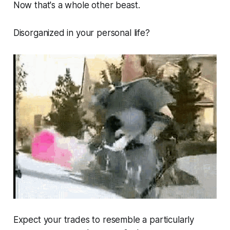
Now that's a whole other beast.
Disorganized in your personal life?
Expect your trades to resemble a particularly