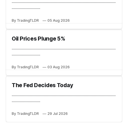
...........................................................................................
.........................
By TradingTLDR
05 Aug 2026
Oil Prices Plunge 5%
...........................................................................................
.........................
By TradingTLDR
03 Aug 2026
The Fed Decides Today
...........................................................................................
.........................
By TradingTLDR
29 Jul 2026