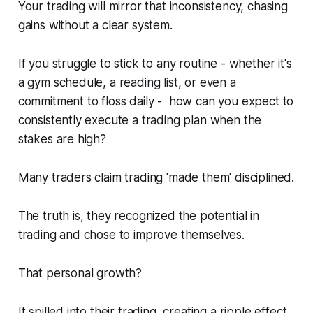
Your trading will mirror that inconsistency, chasing
gains
without
a clear system.
If you struggle to stick to any routine -
whether it's
a gym schedule, a reading list, or even a
commitment to floss daily
- how can you expect to
consistently execute a trading plan when the
stakes are high?
Many traders claim trading 'made them' disciplined.
The truth is, they recognized the potential in
trading and chose to improve themselves.
That personal growth?
It spilled into their trading, creating a ripple effect