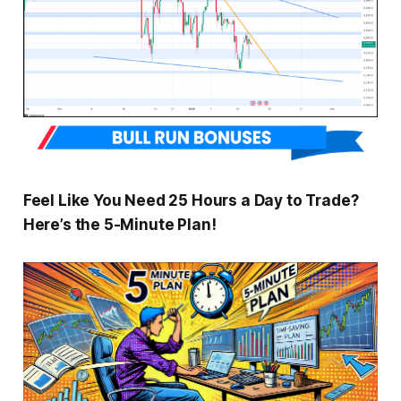
Feel Like You Need 25 Hours a Day to Trade?
Here’s the 5-Minute Plan!