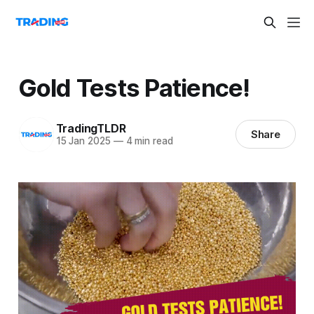
Gold Tests Patience!
TradingTLDR
Share
15 Jan 2025
—
4 min read