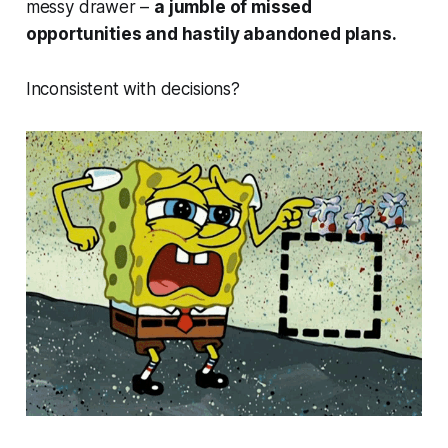
messy drawer –
a jumble of missed
opportunities and hastily abandoned plans.
Inconsistent with decisions?