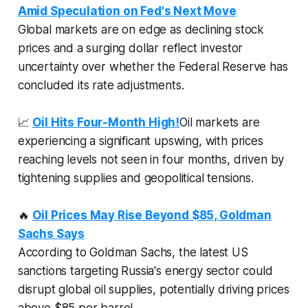
Amid Speculation on Fed's Next Move
Global markets are on edge as declining stock
prices and a surging dollar reflect investor
uncertainty over whether the Federal Reserve has
concluded its rate adjustments.
📈
Oil Hits Four-Month High!
Oil markets are
experiencing a significant upswing, with prices
reaching levels not seen in four months, driven by
tightening supplies and geopolitical tensions.
🔥
Oil Prices May Rise Beyond $85, Goldman
Sachs Says
According to Goldman Sachs, the latest US
sanctions targeting Russia's energy sector could
disrupt global oil supplies, potentially driving prices
above $85 per barrel.