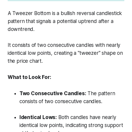
A Tweezer Bottom is a bullish reversal candlestick
pattern that signals a potential uptrend after a
downtrend.
It consists of two consecutive candles with nearly
identical low points, creating a "tweezer" shape on
the price chart.
What to Look For:
Two Consecutive Candles:
The pattern
consists of two consecutive candles.
Identical Lows:
Both candles have nearly
identical low points, indicating strong support