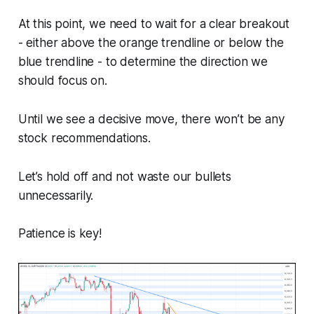
At this point, we need to wait for a clear breakout
- either above the orange trendline or below the
blue trendline - to determine the direction we
should focus on.
Until we see a decisive move, there won’t be any
stock recommendations.
Let’s hold off and not waste our bullets
unnecessarily.
Patience is key!