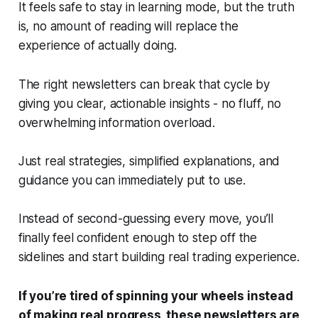
It feels safe to stay in learning mode, but the truth
is, no amount of reading will replace the
experience of actually
doing
.
The right newsletters can break that cycle by
giving you clear, actionable insights - no fluff, no
overwhelming information overload.
Just real strategies, simplified explanations, and
guidance you can
immediately
put to use.
Instead of second-guessing every move, you’ll
finally feel confident enough to step off the
sidelines and start building real trading experience.
If you’re tired of spinning your wheels instead
of making real progress, these newsletters are