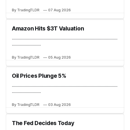
By TradingTLDR
07 Aug 2026
Amazon Hits $3T Valuation
...........................................................................................
.........................
By TradingTLDR
05 Aug 2026
Oil Prices Plunge 5%
...........................................................................................
.........................
By TradingTLDR
03 Aug 2026
The Fed Decides Today