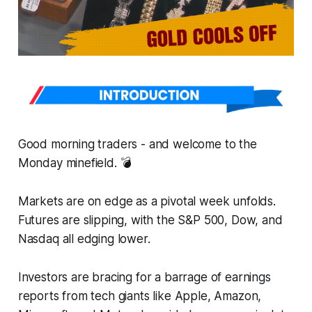
Good morning traders - and welcome to the
Monday minefield. 💣
Markets are on edge as a pivotal week unfolds.
Futures are slipping, with the S&P 500, Dow, and
Nasdaq all edging lower.
Investors are bracing for a barrage of earnings
reports from tech giants like Apple, Amazon,