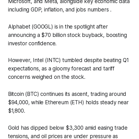
Microsoft, and Meta, alongside key economic data
including GDP, inflation, and jobs numbers .​
Alphabet (GOOGL) is in the spotlight after
announcing a $70 billion stock buyback, boosting
investor confidence.
However, Intel (INTC) tumbled despite beating Q1
expectations, as a gloomy forecast and tariff
concerns weighed on the stock.​
Bitcoin (BTC) continues its ascent, trading around
$94,000, while Ethereum (ETH) holds steady near
$1,800.
Gold has dipped below $3,300 amid easing trade
tensions, and oil prices are under pressure as