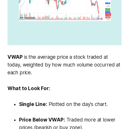
VWAP
is the average price a stock traded at
today, weighted by how much volume occurred at
each price.
What to Look For:
Single Line:
Plotted on the day's chart.
Price Below VWAP:
Traded more at lower
prices (bearish or buy zone).