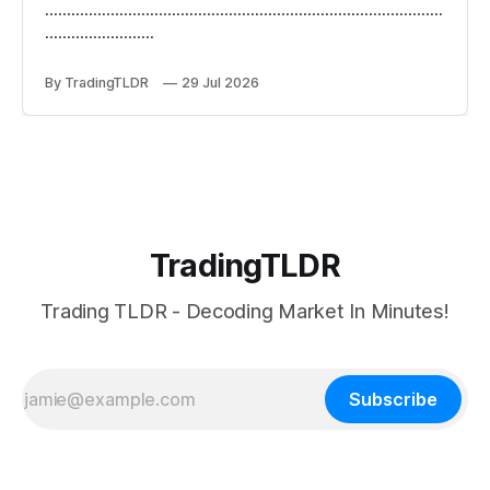
...........................................................................................
.........................
By TradingTLDR
29 Jul 2026
TradingTLDR
Trading TLDR - Decoding Market In Minutes!
Subscribe