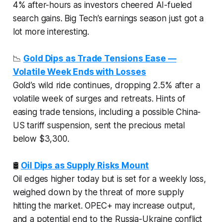
4% after-hours as investors cheered AI-fueled
search gains. Big Tech’s earnings season just got a
lot more interesting.
📉
Gold Dips as Trade Tensions Ease —
Volatile Week Ends with Losses
Gold’s wild ride continues, dropping 2.5% after a
volatile week of surges and retreats. Hints of
easing trade tensions, including a possible China-
US tariff suspension, sent the precious metal
below $3,300.
🛢️
Oil Dips as Supply Risks Mount
Oil edges higher today but is set for a weekly loss,
weighed down by the threat of more supply
hitting the market. OPEC+ may increase output,
and a potential end to the Russia-Ukraine conflict