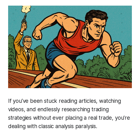
If you’ve been stuck reading articles, watching
videos, and endlessly researching trading
strategies without ever placing a real trade, you’re
dealing with classic
analysis paralysis
.