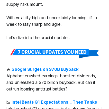
supply risks mount.​
With volatility high and uncertainty looming, it's a
week to stay sharp and agile.
Let's dive into the crucial updates.
🔥
Google Surges on $70B Buyback
Alphabet crushed earnings, boosted dividends,
and unleashed a $70 billion buyback. But can it
outrun looming antitrust battles?
📉
Intel Beats Q1 Expectations... Then Tanks
Intel crushed Q1 earnings — but a gloomy forecast