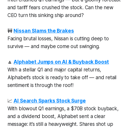
and tariff fears crushed the stock. Can the new
CEO turn this sinking ship around?
🚧
Nissan Slams the Brakes
Facing brutal losses, Nissan is cutting deep to
survive — and maybe come out swinging.
🔼
Alphabet Jumps on AI & Buyback Boost
With a stellar Q1 and major capital returns,
Alphabet’s stock is ready to take off — and retail
sentiment is through the roof!
📈
AI Search Sparks Stock Surge
With blowout Q1 earnings, a $70B stock buyback,
and a dividend boost, Alphabet sent a clear
message: it’s still a heavyweight. Shares shot up