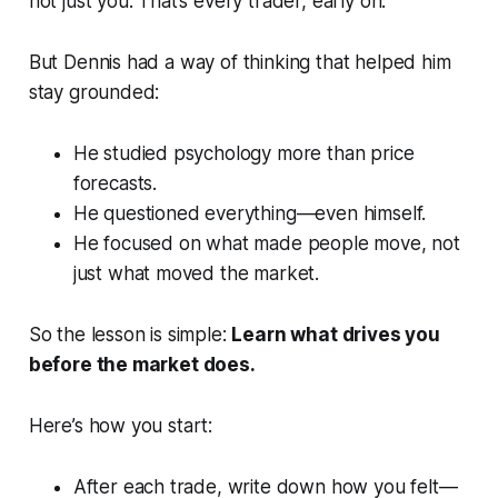
not just you. That’s every trader, early on.
But Dennis had a way of thinking that helped him
stay grounded:
He studied psychology more than price
forecasts.
He questioned everything—even himself.
He focused on
what made people move
, not
just what moved the market.
So the lesson is simple:
Learn what drives you
before the market does.
Here’s how you start:
After each trade, write down how you felt—