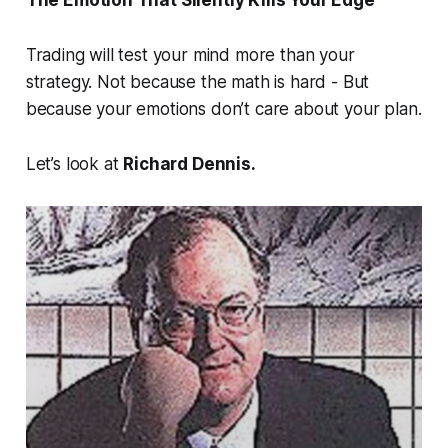
The Emotion That Silently Kills Your Edge
Trading will test your mind more than your
strategy. Not because the math is hard - But
because
your emotions don’t care about your plan.
Let’s look at
Richard Dennis.