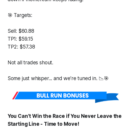
🎯 Targets:
Sell: $60.88
TP1: $59.15
TP2: $57.38
Not all trades shout.
Some just whisper... and we’re tuned in. 📉🎯
You Can’t Win the Race if You Never Leave the
Starting Line - Time to Move!