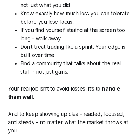
not just what you did.
Know exactly how much loss you can tolerate
before you lose focus.
If you find yourself staring at the screen too
long - walk away.
Don’t treat trading like a sprint. Your edge is
built over time.
Find a community that talks about the real
stuff - not just gains.
Your real job isn’t to avoid losses. It’s to
handle
them well.
And to keep showing up clear-headed, focused,
and steady -
no matter what the market throws at
you.