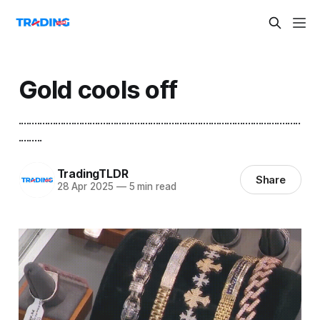
Gold cools off
...........................................................................................................
.........
TradingTLDR
Share
28 Apr 2025
—
5 min read