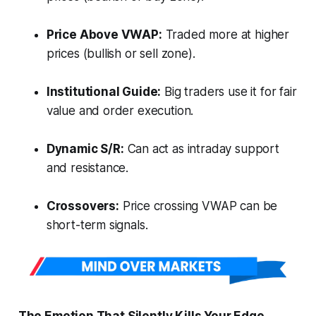
Price Above VWAP:
Traded more at higher
prices (bullish or sell zone).
Institutional Guide:
Big traders use it for fair
value and order execution.
Dynamic S/R:
Can act as intraday support
and resistance.
Crossovers:
Price crossing VWAP can be
short-term signals.