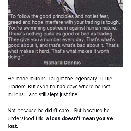
He made millions. Taught the legendary Turtle
Traders. But even he had days where he lost
millions
… and still slept just fine.
Not because he didn’t care - But because he
understood this:
a loss doesn’t mean you’ve
lost.