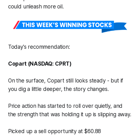
could unleash more oil.
Today's recommendation:
Copart (NASDAQ: CPRT)
On the surface, Copart still looks steady - but if
you dig a little deeper, the story changes.
Price action has started to roll over quietly, and
the strength that was holding it up is slipping away.
Picked up a sell opportunity at $60.88