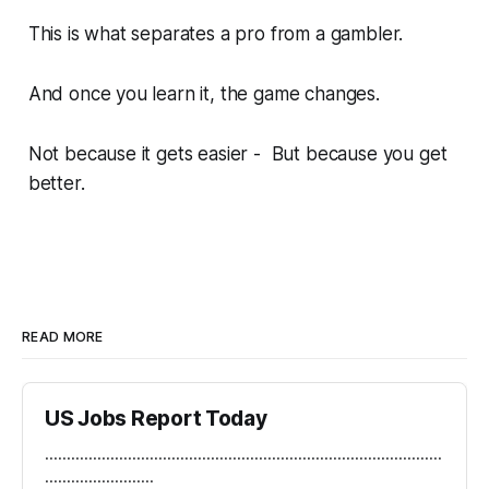
This is what separates a pro from a gambler.
And once you learn it, the game changes.
Not because it gets easier - But because
you
get
better.
READ MORE
US Jobs Report Today
...........................................................................................
.........................