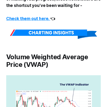
the shortcut you’ve been waiting for
-
Check them out here.
👈
Volume Weighted Average
Price (VWAP)