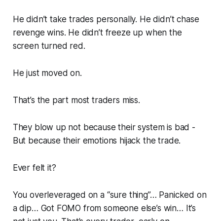
He didn’t take trades personally. He didn’t chase
revenge wins. He didn’t freeze up when the
screen turned red.
He just moved on.
That’s the part most traders miss.
They blow up not because their system is bad -
But because their
emotions hijack the trade.
Ever felt it?
You overleveraged on a “sure thing”… Panicked on
a dip… Got FOMO from someone else’s win… It’s