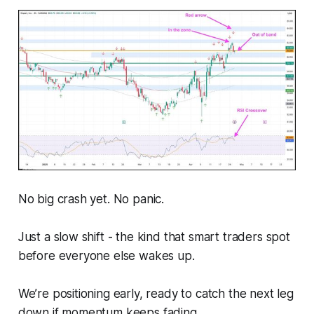
No big crash yet. No panic.
Just a slow shift - the kind that smart traders spot
before everyone else wakes up.
We’re positioning early, ready to catch the next leg
down if momentum keeps fading.