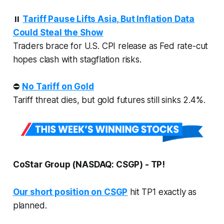
⏸️
Tariff Pause Lifts Asia, But Inflation Data
Could Steal the Show
Traders brace for U.S. CPI release as Fed rate-cut
hopes clash with stagflation risks.
⛔
No Tariff on Gold
Tariff threat dies, but gold futures still sinks 2.4%.
CoStar Group (NASDAQ: CSGP) - TP!
Our short position on CSGP
hit TP1 exactly as
planned.