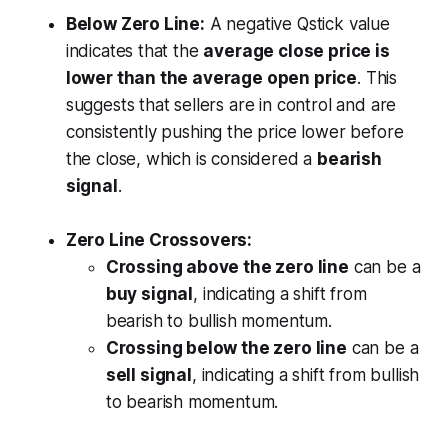
Below Zero Line:
A negative Qstick value
indicates that the
average close price is
lower than the average open price
. This
suggests that sellers are in control and are
consistently pushing the price lower before
the close, which is considered a
bearish
signal
.
Zero Line Crossovers:
Crossing above the zero line
can be a
buy signal
, indicating a shift from
bearish to bullish momentum.
Crossing below the zero line
can be a
sell signal
, indicating a shift from bullish
to bearish momentum.