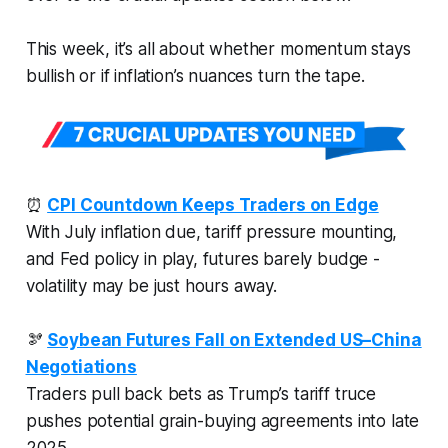
This week, it’s all about whether momentum stays
bullish or if inflation’s nuances turn the tape.
⏰
CPI Countdown Keeps Traders on Edge
With July inflation due, tariff pressure mounting,
and Fed policy in play, futures barely budge -
volatility may be just hours away.
🫘
Soybean Futures Fall on Extended US–China
Negotiations
Traders pull back bets as Trump’s tariff truce
pushes potential grain-buying agreements into late
2025.