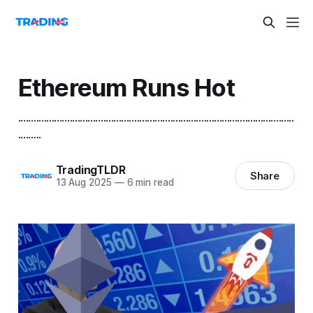
Ethereum Runs Hot
...........................................................................................................
.........
TradingTLDR
Share
13 Aug 2025
—
6 min read