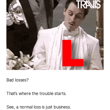
Bad losses?
That’s where the trouble starts.
See, a normal loss is just business.