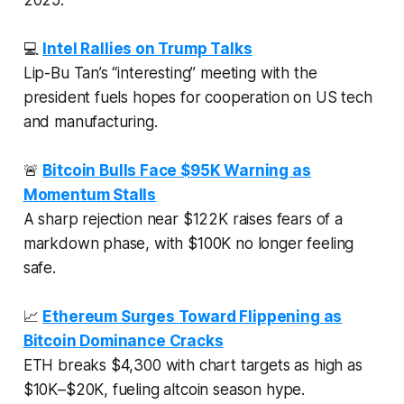
💻
Intel Rallies on Trump Talks
Lip-Bu Tan’s “interesting” meeting with the
president fuels hopes for cooperation on US tech
and manufacturing.
🚨
Bitcoin Bulls Face $95K Warning as
Momentum Stalls
A sharp rejection near $122K raises fears of a
markdown phase, with $100K no longer feeling
safe.
📈
Ethereum Surges Toward Flippening as
Bitcoin Dominance Cracks
ETH breaks $4,300 with chart targets as high as
$10K–$20K, fueling altcoin season hype.