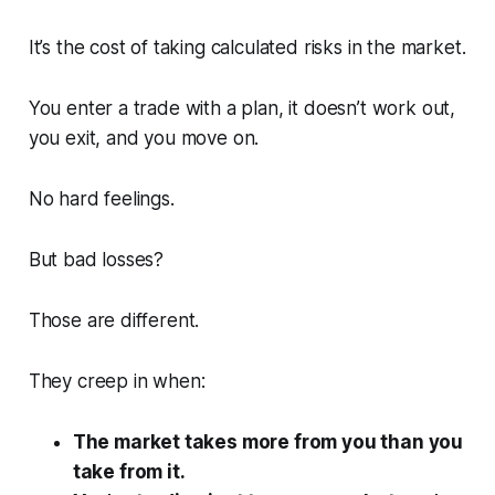
It’s the cost of taking calculated risks in the market.
You enter a trade with a plan, it doesn’t work out,
you exit, and you move on.
No hard feelings.
But bad losses?
Those are different.
They creep in when:
The market takes more from you than you
take from it.