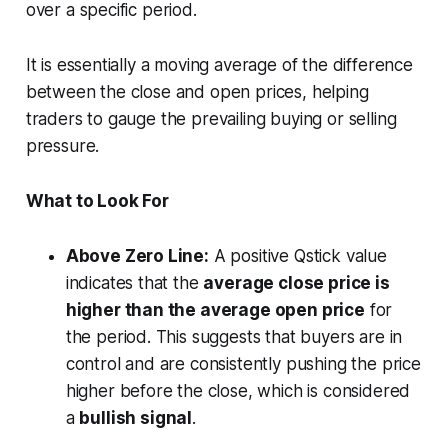
over a specific period.
It is essentially a moving average of the difference
between the close and open prices, helping
traders to gauge the prevailing buying or selling
pressure.
What to Look For
Above Zero Line:
A positive Qstick value
indicates that the
average close price is
higher than the average open price
for
the period. This suggests that buyers are in
control and are consistently pushing the price
higher before the close, which is considered
a
bullish signal
.