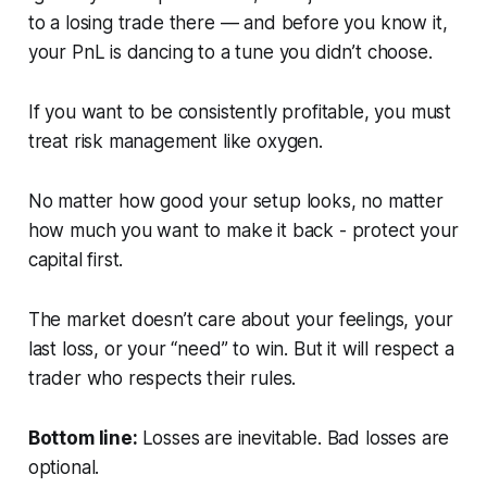
to a losing trade there — and before you know it,
your PnL is dancing to a tune you didn’t choose.
If you want to be consistently profitable, you must
treat risk management like oxygen.
No matter how good your setup looks, no matter
how much you want to make it back - protect your
capital first.
The market doesn’t care about your feelings, your
last loss, or your “need” to win. But it
will
respect a
trader who respects their rules.
Bottom line:
Losses are inevitable. Bad losses are
optional.