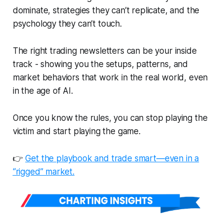
dominate, strategies they can’t replicate, and the
psychology they can’t touch.
The right trading newsletters can be your inside
track - showing you the setups, patterns, and
market behaviors that work
in the real world
, even
in the age of AI.
Once you know the rules, you can stop playing the
victim and start playing the game.
👉
Get the playbook and trade smart—even in a
“rigged” market.