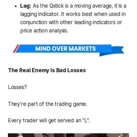
Lag:
As the Qstick is a moving average, it is a
lagging indicator. It works best when used in
conjunction with other leading indicators or
price action analysis.
The Real Enemy Is Bad Losses
Losses?
They’re part of the trading game.
Every trader will get served an “L”.