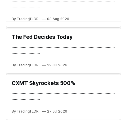
.........................
By TradingTLDR
03 Aug 2026
The Fed Decides Today
...........................................................................................
.........................
By TradingTLDR
29 Jul 2026
CXMT Skyrockets 500%
...........................................................................................
.........................
By TradingTLDR
27 Jul 2026