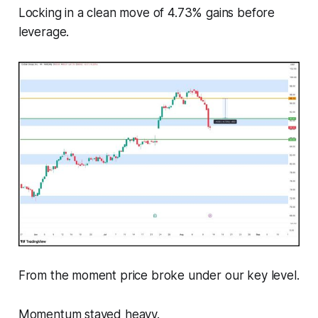
Locking in a clean move of 4.73% gains before
leverage.
From the moment price broke under our key level.
Momentum stayed heavy.