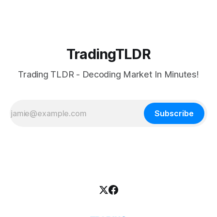
TradingTLDR
Trading TLDR - Decoding Market In Minutes!
Subscribe