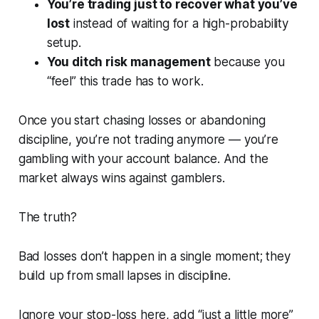
You’re trading just to recover what you’ve
lost
instead of waiting for a high-probability
setup.
You ditch risk management
because you
“feel” this trade
has to work
.
Once you start chasing losses or abandoning
discipline, you’re not trading anymore — you’re
gambling with your account balance. And the
market always wins against gamblers.
The truth?
Bad losses don’t happen in a single moment; they
build up from small lapses in discipline.
Ignore your stop-loss here, add “just a little more”