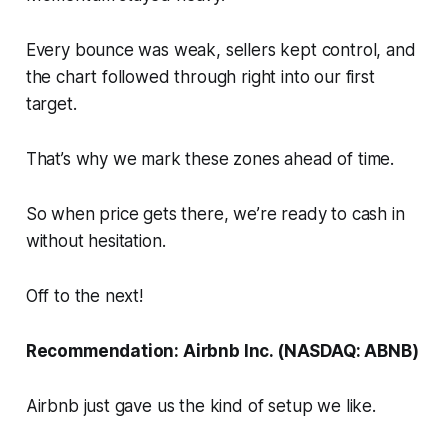
Every bounce was weak, sellers kept control, and
the chart followed through right into our first
target.
That’s why we mark these zones ahead of time.
So when price gets there, we’re ready to cash in
without hesitation.
Off to the next!
Recommendation: Airbnb Inc. (NASDAQ: ABNB)
Airbnb just gave us the kind of setup we like.