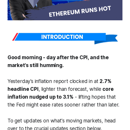
Good morning - day after the CPI, and the
market’s still humming.
Yesterday’s inflation report clocked in at
2.7%
headline CPI
, lighter than forecast, while
core
inflation nudged up to 3.1%
- lifting hopes that
the Fed might ease rates sooner rather than later.
To get updates on what's moving markets, head
over to the crucial updates section below.