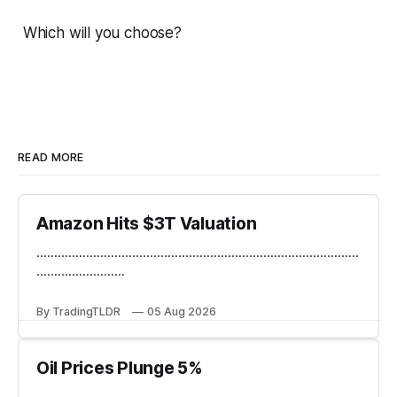
Which will you choose?
READ MORE
Amazon Hits $3T Valuation
...........................................................................................
.........................
By TradingTLDR
05 Aug 2026
Oil Prices Plunge 5%
...........................................................................................