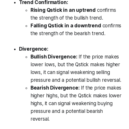
Trend Confirmation:
Rising Qstick in an uptrend
confirms
the strength of the bullish trend.
Falling Qstick in a downtrend
confirms
the strength of the bearish trend.
Divergence:
Bullish Divergence:
If the price makes
lower lows, but the Qstick makes higher
lows, it can signal weakening selling
pressure and a potential bullish reversal.
Bearish Divergence:
If the price makes
higher highs, but the Qstick makes lower
highs, it can signal weakening buying
pressure and a potential bearish
reversal.