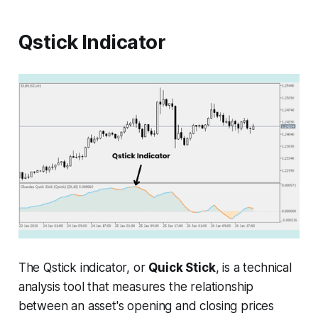
Qstick Indicator
The Qstick indicator, or
Quick Stick
, is a technical
analysis tool that measures the relationship
between an asset's opening and closing prices