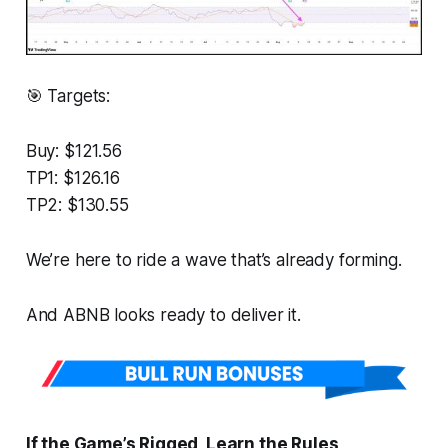
🎯 Targets:
Buy: $121.56
TP1: $126.16
TP2: $130.55
We’re here to ride a wave that’s already forming.
And ABNB looks ready to deliver it.
If the Game’s Rigged, Learn the Rules