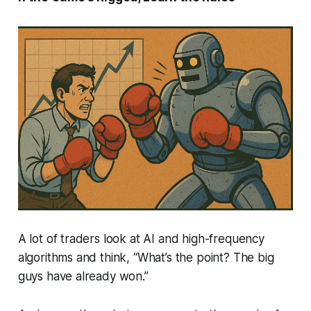
A lot of traders look at AI and high-frequency
algorithms and think,
“What’s the point? The big
guys have already won.”