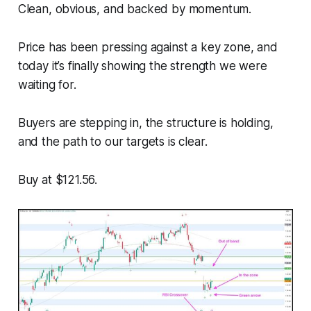
Clean, obvious, and backed by momentum.
Price has been pressing against a key zone, and
today it’s finally showing the strength we were
waiting for.
Buyers are stepping in, the structure is holding,
and the path to our targets is clear.
Buy at $121.56.