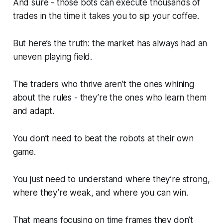
And sure - those bots can execute thousands of
trades in the time it takes you to sip your coffee.
But here’s the truth: the market has
always
had an
uneven playing field.
The traders who thrive aren’t the ones whining
about the rules - they’re the ones who learn them
and adapt.
You don’t need to beat the robots at their own
game.
You just need to understand where they’re strong,
where they’re weak, and where
you
can win.
That means focusing on time frames they don’t