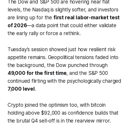
The Dow and S&P 500 are hovering near flat
levels, the Nasdaq is slightly softer, and investors
are lining up for the
first real labor-market test
of 2026
—a data point that could either validate
the early rally or force a rethink.
Tuesday’s session showed just how resilient risk
appetite remains. Geopolitical tensions faded into
the background, the Dow punched through
49,000 for the first time
, and the S&P 500
continued flirting with the psychologically charged
7,000 level
.
Crypto joined the optimism too, with bitcoin
holding above $92,000 as confidence builds that
the brutal Q4 sell-off is in the rearview mirror.