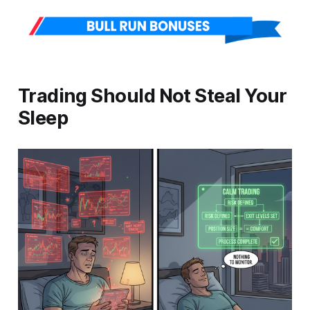
Trading Should Not Steal Your
Sleep