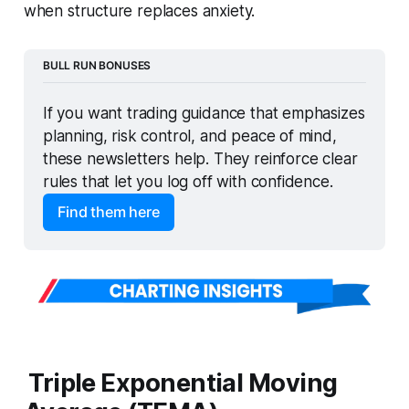
when structure replaces anxiety.
BULL RUN BONUSES
If you want trading guidance that emphasizes 
planning, risk control, and peace of mind, 
these newsletters help. They reinforce clear 
rules that let you log off with confidence.
Find them here
Triple Exponential Moving