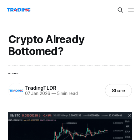
Crypto Already
Bottomed?
...........................................................................................................
.........
TradingTLDR
Share
07 Jan 2026
—
5 min read