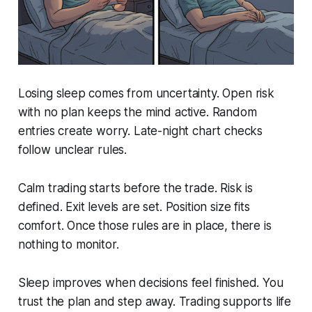
Losing sleep comes from uncertainty. Open risk
with no plan keeps the mind active. Random
entries create worry. Late-night chart checks
follow unclear rules.
Calm trading starts before the trade. Risk is
defined. Exit levels are set. Position size fits
comfort. Once those rules are in place, there is
nothing to monitor.
Sleep improves when decisions feel finished. You
trust the plan and step away. Trading supports life