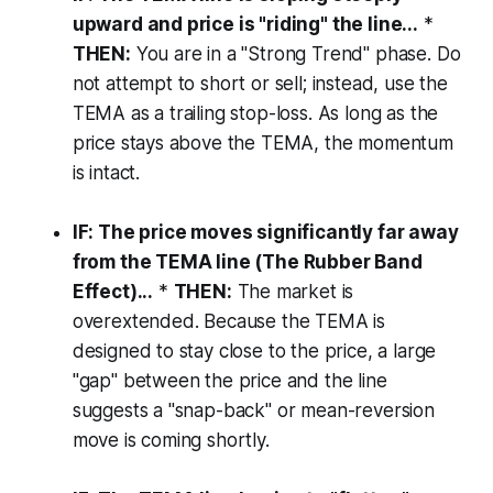
upward and price is "riding" the line...
*
THEN:
You are in a "Strong Trend" phase. Do
not attempt to short or sell; instead, use the
TEMA as a trailing stop-loss. As long as the
price stays above the TEMA, the momentum
is intact.
IF: The price moves significantly far away
from the TEMA line (The Rubber Band
Effect)...
*
THEN:
The market is
overextended. Because the TEMA is
designed to stay close to the price, a large
"gap" between the price and the line
suggests a "snap-back" or mean-reversion
move is coming shortly.