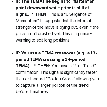
IF: The TEMA line begins to "flatten" or
point downward while price is still at
highs...
*
THEN:
This is a "Divergence of
Momentum." It suggests that the internal
strength of the move is dying out, even if the
price hasn't crashed yet. This is a primary
warning to exit long positions.
IF: You use a TEMA crossover (e.g., a 13-
period TEMA crossing a 34-period
TEMA)...
*
THEN:
You have a "Fast Trend"
confirmation. This signal is significantly faster
than a standard "Golden Cross," allowing you
to capture a larger portion of the trend
before it matures.