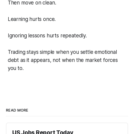
Then move on clean.
Learning hurts once.
Ignoring lessons hurts repeatedly.
Trading stays simple when you settle emotional
debt as it appears, not when the market forces
you to.
READ MORE
US Jobs Report Today