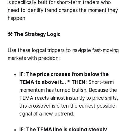
is specifically built for short-term traders who
need to identify trend changes the moment they
happen
🛠️ The Strategy Logic
Use these logical triggers to navigate fast-moving
markets with precision:
IF: The price crosses from below the
TEMA to above it...
*
THEN:
Short-term
momentum has turned bullish. Because the
TEMA reacts almost instantly to price shifts,
this crossover is often the earliest possible
signal of a new uptrend.
IF: The TEMA line is sloping steeply