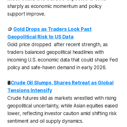
sharply as economic momentum and policy
support improve.
🪙
Gold Drops as Traders Look Past
Geopolitical Risk to US Data
Gold price dropped after recent strength, as
traders balanced geopolitical headlines with
incoming U.S. economic data that could shape Fed
policy and safe-haven demand in early 2026.
🛢️
Crude Oil Slumps, Shares Retreat as Global
Tensions Intensify
Crude futures slid as markets wrestled with rising
geopolitical uncertainty, while Asian equities eased
lower, reflecting investor caution amid shifting risk
sentiment and oil supply dynamics.