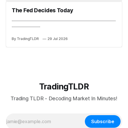
The Fed Decides Today
...........................................................................................
.........................
By TradingTLDR
29 Jul 2026
TradingTLDR
Trading TLDR - Decoding Market In Minutes!
Subscribe