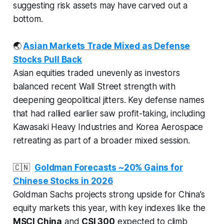
suggesting risk assets may have carved out a
bottom.
🌏
Asian Markets Trade Mixed as Defense
Stocks Pull Back
Asian equities traded unevenly as investors
balanced recent Wall Street strength with
deepening geopolitical jitters. Key defense names
that had rallied earlier saw profit-taking, including
Kawasaki Heavy Industries and Korea Aerospace
retreating as part of a broader mixed session.
🇨🇳
Goldman Forecasts ~20% Gains for
Chinese Stocks in 2026
Goldman Sachs projects strong upside for China’s
equity markets this year, with key indexes like the
MSCI China
and
CSI 300
expected to climb