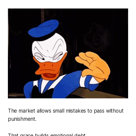
The market allows small mistakes to pass without
punishment.
That grace builds emotional debt.