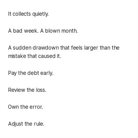
It collects quietly.
A bad week. A blown month.
A sudden drawdown that feels larger than the
mistake that caused it.
Pay the debt early.
Review the loss.
Own the error.
Adjust the rule.