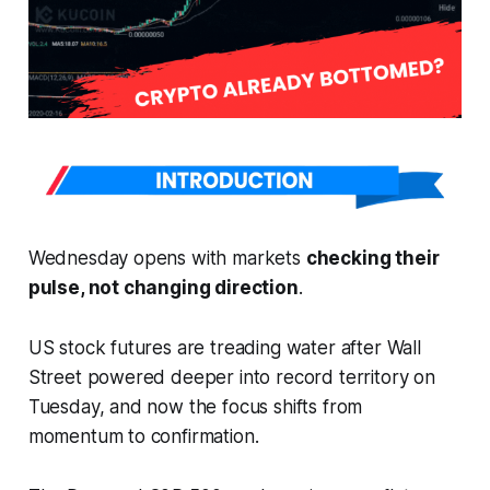
Wednesday opens with markets
checking their
pulse, not changing direction
.
US stock futures are treading water after Wall
Street powered deeper into record territory on
Tuesday, and now the focus shifts from
momentum to confirmation.