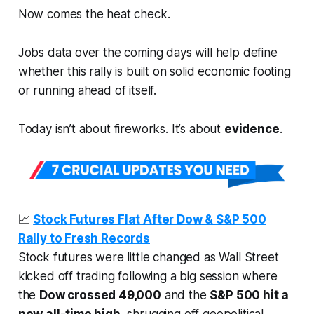
Now comes the heat check.
Jobs data over the coming days will help define
whether this rally is built on solid economic footing
or running ahead of itself.
Today isn’t about fireworks. It’s about
evidence
.
📈
Stock Futures Flat After Dow & S&P 500
Rally to Fresh Records
Stock futures were little changed as Wall Street
kicked off trading following a big session where
the
Dow crossed 49,000
and the
S&P 500 hit a
new all-time high
, shrugging off geopolitical