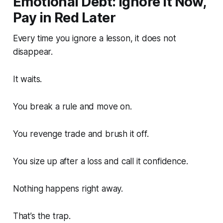
Emotional Debt: Ignore It Now,
Pay in Red Later
Every time you ignore a lesson, it does not
disappear.
It waits.
You break a rule and move on.
You revenge trade and brush it off.
You size up after a loss and call it confidence.
Nothing happens right away.
That’s the trap.