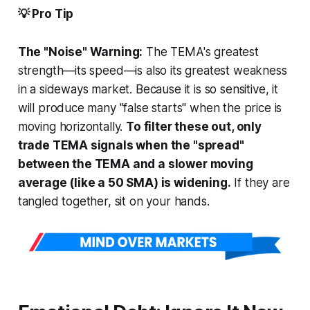
💡 Pro Tip
The "Noise" Warning:
The TEMA's greatest
strength—its speed—is also its greatest weakness
in a sideways market. Because it is so sensitive, it
will produce many "false starts" when the price is
moving horizontally.
To filter these out, only
trade TEMA signals when the "spread"
between the TEMA and a slower moving
average (like a 50 SMA) is widening.
If they are
tangled together, sit on your hands.