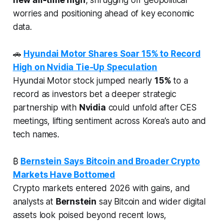
worries and positioning ahead of key economic
data.
🚗
Hyundai Motor Shares Soar 15% to Record
High on Nvidia Tie-Up Speculation
Hyundai Motor stock jumped nearly
15%
to a
record as investors bet a deeper strategic
partnership with
Nvidia
could unfold after CES
meetings, lifting sentiment across Korea’s auto and
tech names.
₿
Bernstein Says Bitcoin and Broader Crypto
Markets Have Bottomed
Crypto markets entered 2026 with gains, and
analysts at
Bernstein
say Bitcoin and wider digital
assets look poised beyond recent lows,