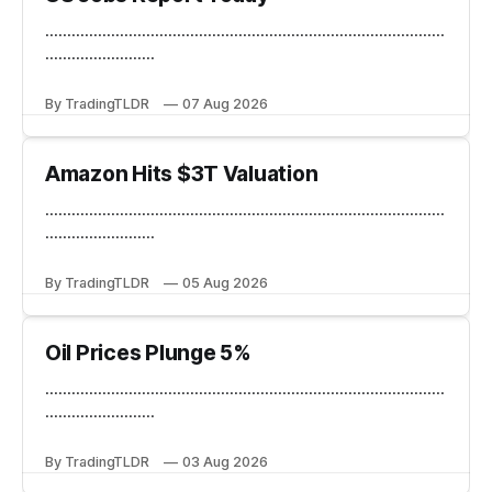
...........................................................................................
.........................
By TradingTLDR
07 Aug 2026
Amazon Hits $3T Valuation
...........................................................................................
.........................
By TradingTLDR
05 Aug 2026
Oil Prices Plunge 5%
...........................................................................................
.........................
By TradingTLDR
03 Aug 2026