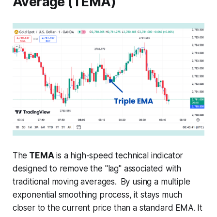
Average (TEMA)
The
TEMA
is a high-speed technical indicator
designed to remove the "lag" associated with
traditional moving averages.
By using a multiple
exponential smoothing process, it stays much
closer to the current price than a standard EMA.
It