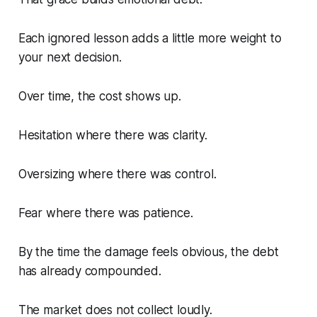
Each ignored lesson adds a little more weight to
your next decision.
Over time, the cost shows up.
Hesitation where there was clarity.
Oversizing where there was control.
Fear where there was patience.
By the time the damage feels obvious, the debt
has already compounded.
The market does not collect loudly.