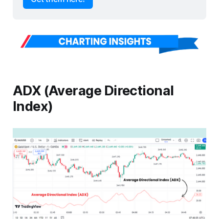
ADX (Average Directional
Index)