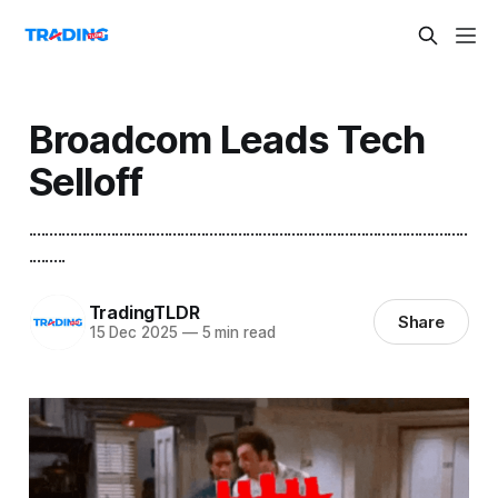
Broadcom Leads Tech
Selloff
...........................................................................................................
.........
TradingTLDR
Share
15 Dec 2025
—
5 min read