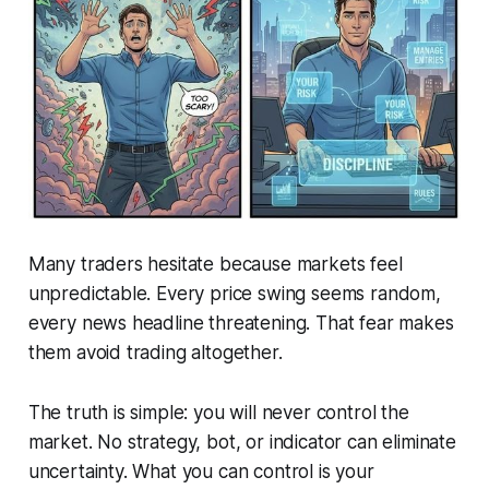
Many traders hesitate because markets feel
unpredictable. Every price swing seems random,
every news headline threatening. That fear makes
them avoid trading altogether.
The truth is simple: you will never control the
market. No strategy, bot, or indicator can eliminate
uncertainty. What you can control is your