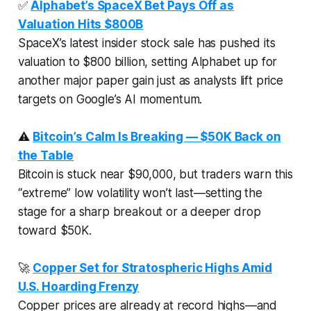
✅
Alphabet’s SpaceX Bet Pays Off as
Valuation Hits $800B
SpaceX’s latest insider stock sale has pushed its
valuation to $800 billion, setting Alphabet up for
another major paper gain just as analysts lift price
targets on Google’s AI momentum.
⚠️
Bitcoin’s Calm Is Breaking — $50K Back on
the Table
Bitcoin is stuck near $90,000, but traders warn this
“extreme” low volatility won’t last—setting the
stage for a sharp breakout or a deeper drop
toward $50K.
🚀
Copper Set for Stratospheric Highs Amid
U.S. Hoarding Frenzy
Copper prices are already at record highs—and