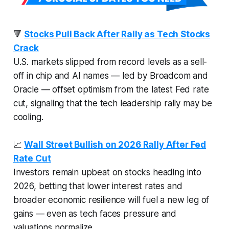
🔻
Stocks Pull Back After Rally as Tech Stocks
Crack
U.S. markets slipped from record levels as a sell-
off in chip and AI names — led by Broadcom and
Oracle — offset optimism from the latest Fed rate
cut, signaling that the tech leadership rally may be
cooling.
📈
Wall Street Bullish on 2026 Rally After Fed
Rate Cut
Investors remain upbeat on stocks heading into
2026, betting that lower interest rates and
broader economic resilience will fuel a new leg of
gains — even as tech faces pressure and
valuations normalize.