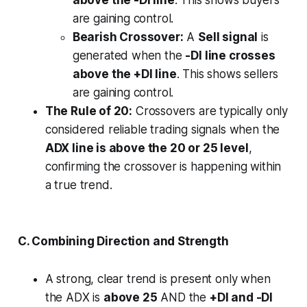
are gaining control.
Bearish Crossover:
A
Sell signal
is
generated when the
-DI line crosses
above the +DI line
. This shows sellers
are gaining control.
The Rule of 20:
Crossovers are typically only
considered reliable trading signals when the
ADX line is above the 20 or 25 level
,
confirming the crossover is happening within
a true trend.
C. Combining Direction and Strength
A strong, clear trend is present only when
the ADX is
above 25
AND the
+DI and -DI