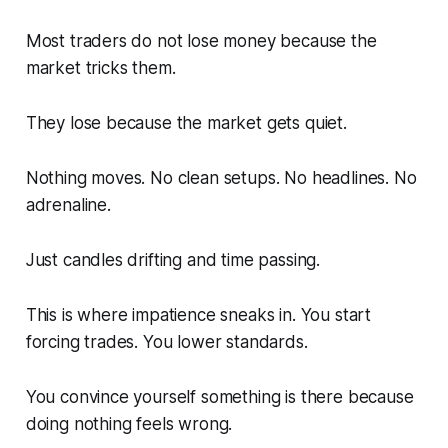
Most traders do not lose money because the
market tricks them.
They lose because the market gets quiet.
Nothing moves. No clean setups. No headlines. No
adrenaline.
Just candles drifting and time passing.
This is where impatience sneaks in. You start
forcing trades. You lower standards.
You convince yourself something is there because
doing nothing feels wrong.