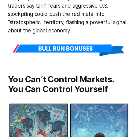
traders say tariff fears and aggressive U.S.
stockpiling could push the red metal into
“stratospheric” territory, flashing a powerful signal
about the global economy.
You Can’t Control Markets.
You Can Control Yourself