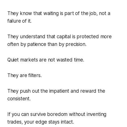
They know that waiting is part of the job, not a
failure of it.
They understand that capital is protected more
often by patience than by precision.
Quiet markets are not wasted time.
They are filters.
They push out the impatient and reward the
consistent.
If you can survive boredom without inventing
trades, your edge stays intact.