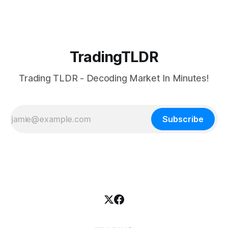
TradingTLDR
Trading TLDR - Decoding Market In Minutes!
Subscribe