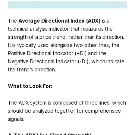
The
Average Directional Index (ADX)
is a
technical analysis indicator that measures the
strength
of a price trend, rather than its direction.
It is typically used alongside two other lines, the
Positive Directional Indicator (+DI) and the
Negative Directional Indicator (-DI), which indicate
the trend's direction.
What to Look For:
The ADX system is composed of three lines, which
should be analyzed together for comprehensive
signals: