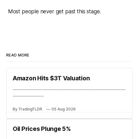
Most people never get past this stage.
READ MORE
Amazon Hits $3T Valuation
...........................................................................................
.........................
By TradingTLDR
05 Aug 2026
Oil Prices Plunge 5%
...........................................................................................