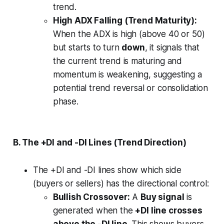
trend.
High ADX Falling (Trend Maturity):
When the ADX is high (above 40 or 50)
but starts to turn
down
, it signals that
the current trend is maturing and
momentum is weakening, suggesting a
potential trend reversal or consolidation
phase.
B. The +DI and -DI Lines (Trend Direction)
The +DI and -DI lines show which side
(buyers or sellers) has the directional control:
Bullish Crossover:
A
Buy signal
is
generated when the
+DI line crosses
above the -DI line
. This shows buyers