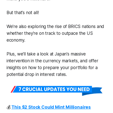
But that's not all!
We're also exploring the rise of BRICS nations and
whether they're on track to outpace the US
economy.
Plus, we'll take a look at Japan's massive
intervention in the currency markets, and offer
insights on how to prepare your portfolio for a
potential drop in interest rates.
💰
This $2 Stock Could Mint Millionaires