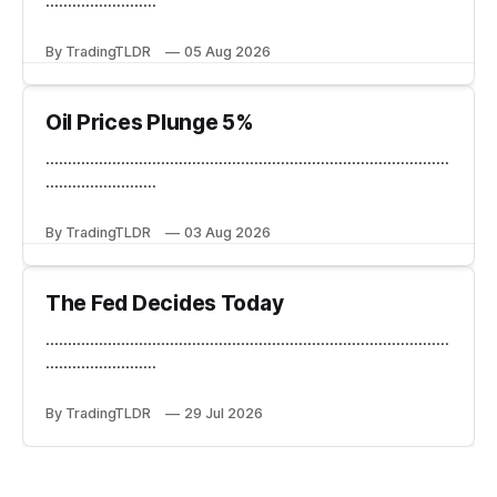
.........................
By TradingTLDR
05 Aug 2026
Oil Prices Plunge 5%
...........................................................................................
.........................
By TradingTLDR
03 Aug 2026
The Fed Decides Today
...........................................................................................
.........................
By TradingTLDR
29 Jul 2026