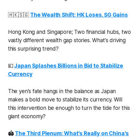
🇭🇰🇸🇬
The Wealth Shift: HK Loses, SG Gains
Hong Kong and Singapore; Two financial hubs, two
vastly different wealth gap stories. What's driving
this surprising trend?
💴
Japan Splashes Billions in Bid to Stabilize
Currency
The yen's fate hangs in the balance as Japan
makes a bold move to stabilize its currency. Will
this intervention be enough to turn the tide for this
giant economy?
🏟
The Third Plenum: What's Really on China's