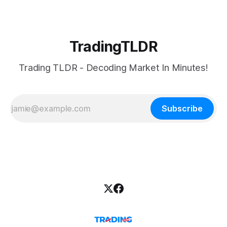
TradingTLDR
Trading TLDR - Decoding Market In Minutes!
Subscribe