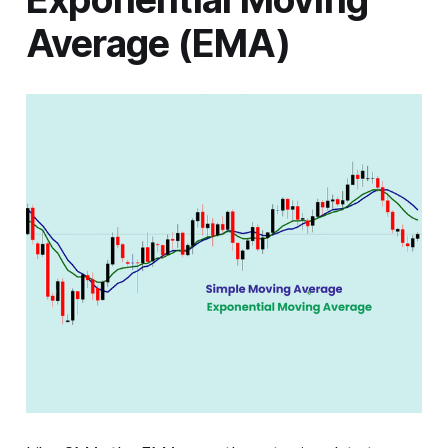
Average (EMA)