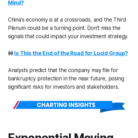
Mind?
China's economy is at a crossroads, and the Third
Plenum could be a turning point. Don't miss the
signals that could impact your investment strategy.
🚧
Is This the End of the Road for Lucid Group?
Analysts predict that the company may file for
bankruptcy protection in the near future, posing
significant risks for investors and stakeholders.
Exponential Moving