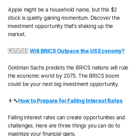
Apple might be a household name, but this $2
stock is quietly gaining momentum. Discover the
investment opportunity that's shaking up the
market.
🇷🇺🇺🇸
Will BRICS Outpace the US Economy?
Goldman Sachs predicts the BRICS nations will rule
the economic world by 2075. The BRICS boom
could be your next big investment opportunity.
👨‍🔧
How to Prepare for Falling Interest Rates
Falling interest rates can create opportunities and
challenges. Here are three things you can do to
maximize your financial gains.