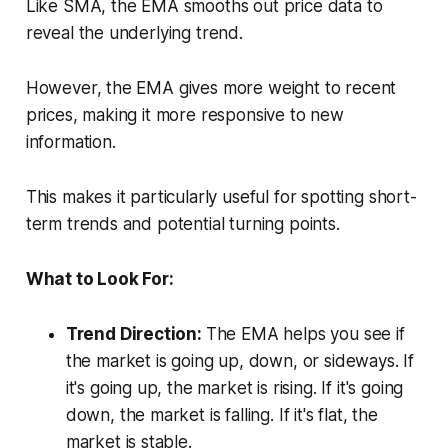
Like SMA, the EMA smooths out price data to
reveal the underlying trend.
However, the EMA gives more weight to recent
prices, making it more responsive to new
information.
This makes it particularly useful for spotting short-
term trends and potential turning points.
What to Look For:
Trend Direction:
The EMA helps you see if
the market is going up, down, or sideways. If
it's going up, the market is rising. If it's going
down, the market is falling. If it's flat, the
market is stable.