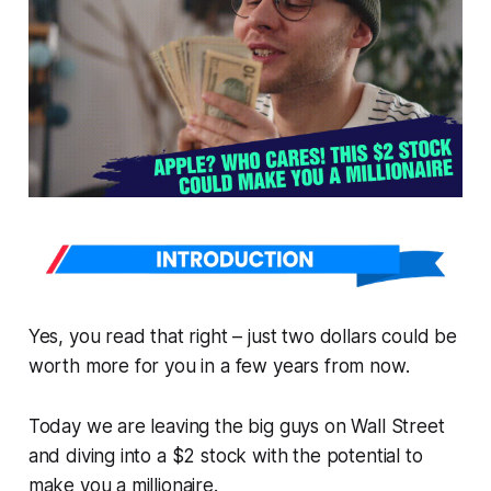
Yes, you read that right – just two dollars could be
worth more for you in a few years from now.
Today we are leaving the big guys on Wall Street
and diving into a $2 stock with the potential to
make you a millionaire.