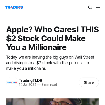
Apple? Who Cares! THIS
$2 Stock Could Make
You a Millionaire
Today we are leaving the big guys on Wall Street
and diving into a $2 stock with the potential to
make you a millionaire.
TradingTLDR
Share
14 Jul 2024
—
3 min read