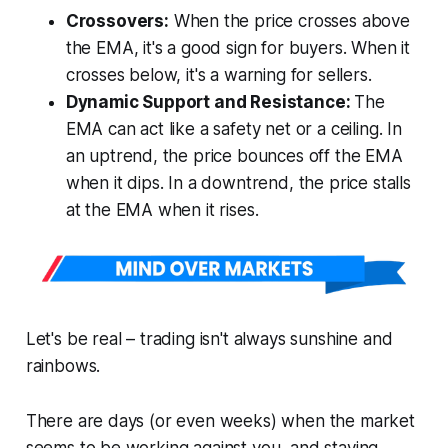
Crossovers:
When the price crosses above
the EMA, it's a good sign for buyers. When it
crosses below, it's a warning for sellers.
Dynamic Support and Resistance:
The
EMA can act like a safety net or a ceiling. In
an uptrend, the price bounces off the EMA
when it dips. In a downtrend, the price stalls
at the EMA when it rises.
Let's be real – trading isn't always sunshine and
rainbows.
There are days (or even weeks) when the market
seems to be working against you, and staying