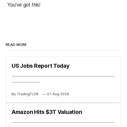
You've got this!
READ MORE
US Jobs Report Today
...........................................................................................
.........................
By TradingTLDR
07 Aug 2026
Amazon Hits $3T Valuation
...........................................................................................