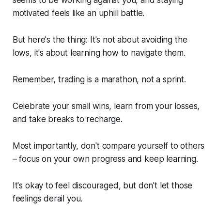
motivated feels like an uphill battle.
But here's the thing: It's not about avoiding the
lows, it's about learning how to navigate them.
Remember, trading is a marathon, not a sprint.
Celebrate your small wins, learn from your losses,
and take breaks to recharge.
Most importantly, don't compare yourself to others
– focus on your own progress and keep learning.
It's okay to feel discouraged, but don't let those
feelings derail you.