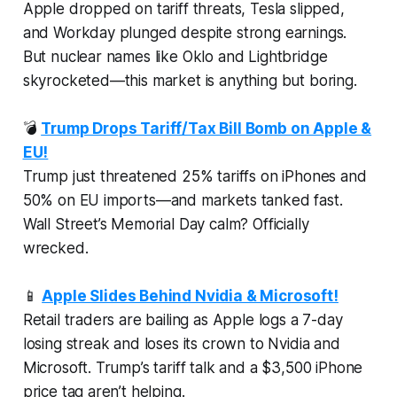
Apple dropped on tariff threats, Tesla slipped,
and Workday plunged despite strong earnings.
But nuclear names like Oklo and Lightbridge
skyrocketed—this market is anything but boring.
💣
Trump Drops Tariff/Tax Bill Bomb on Apple &
EU!
Trump just threatened 25% tariffs on iPhones and
50% on EU imports—and markets tanked fast.
Wall Street’s Memorial Day calm? Officially
wrecked.
📱
Apple Slides Behind Nvidia & Microsoft!
Retail traders are bailing as Apple logs a 7-day
losing streak and loses its crown to Nvidia and
Microsoft. Trump’s tariff talk and a $3,500 iPhone
price tag aren’t helping.