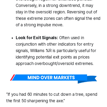
Conversely, in a strong downtrend, it may
stay in the oversold region. Reversing out of
these extreme zones can often signal the end
of a strong impulse move.
Look for Exit Signals:
Often used in
conjunction with other indicators for entry
signals, Williams %R is particularly useful for
identifying potential exit points as prices
approach overbought/oversold extremes.
“If you had 60 minutes to cut down a tree, spend
the first 50 sharpening the axe.”