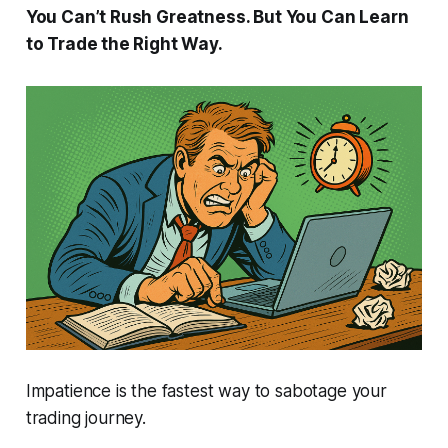
You Can’t Rush Greatness. But You Can Learn
to Trade the Right Way.
Impatience is the fastest way to sabotage your
trading journey.