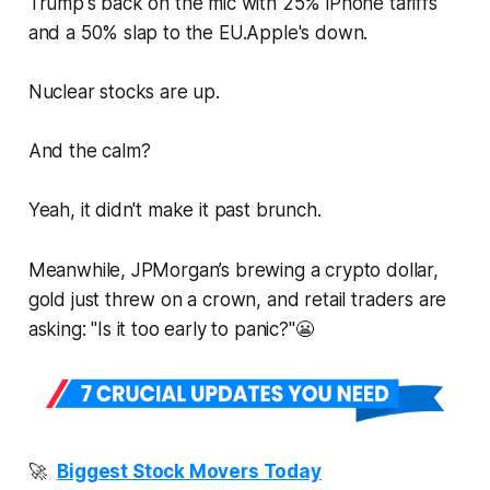
Trump's back on the mic with 25% iPhone tariffs
and a 50% slap to the EU.Apple's down.
Nuclear stocks are up.
And the calm?
Yeah, it didn't make it past brunch.
Meanwhile, JPMorgan’s brewing a crypto dollar,
gold just threw on a crown, and retail traders are
asking: "Is it too early to panic?"😬
🚀
Biggest Stock Movers Today