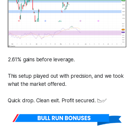
2.61% gains before leverage.
This setup played out with precision, and we took
what the market offered.
Quick drop. Clean exit. Profit secured. 📉✅