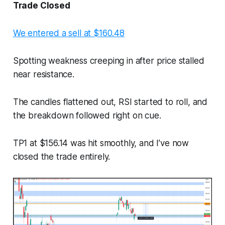
Trade Closed
We entered a sell at $160.48
Spotting weakness creeping in after price stalled
near resistance.
The candles flattened out, RSI started to roll, and
the breakdown followed right on cue.
TP1 at $156.14 was hit smoothly, and I’ve now
closed the trade entirely.