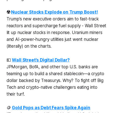
☢️
Nuclear Stocks Explode on Trump Boost!
Trump’s new executive orders aim to fast-track
reactors and supercharge fuel supply - Wall Street
lit up nuclear stocks in response. Uranium miners
and AI-power-hungry utilities just went nuclear
(literally) on the charts.
💵
Wall Street’s Digital Dollar?
JPMorgan, BofA, and other top U.S. banks are
teaming up to build a shared stablecoin—a crypto
dollar backed by Treasurys. Why? To fight off Big
Tech and crypto-native challengers eating into
their turf.
🪙
Gold Pops as Debt Fears Spike Again