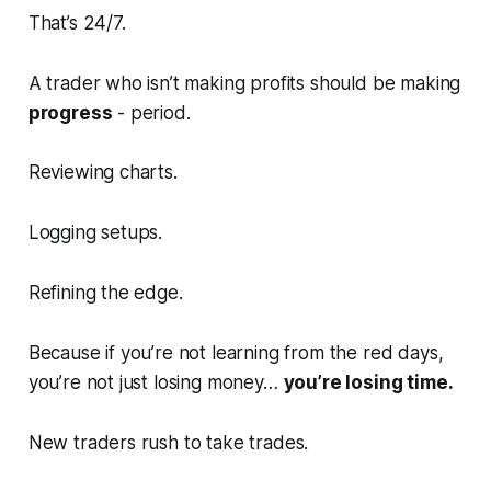
That’s 24/7.
A trader who isn’t making profits should be making
progress
- period.
Reviewing charts.
Logging setups.
Refining the edge.
Because if you’re not learning from the red days,
you’re not just losing money…
you’re losing time.
New traders rush to take trades.