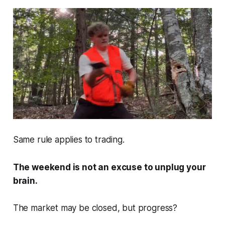
Same rule applies to trading.
The weekend is not an excuse to unplug your
brain.
The market may be closed, but progress?