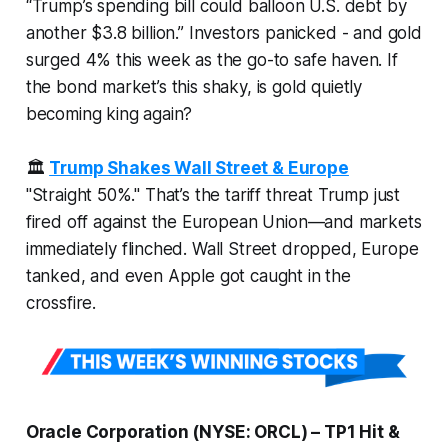
“Trump’s spending bill could balloon U.S. debt by
another $3.8 billion.” Investors panicked - and gold
surged 4% this week as the go-to safe haven. If
the bond market’s this shaky, is gold quietly
becoming king again?
🏛️
Trump Shakes Wall Street & Europe
"Straight 50%." That’s the tariff threat Trump just
fired off against the European Union—and markets
immediately
flinched. Wall Street dropped, Europe
tanked, and even Apple got caught in the
crossfire.
Oracle Corporation (NYSE: ORCL) – TP1 Hit &