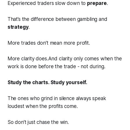
Experienced traders slow down to
prepare
.
That’s the difference between gambling and
strategy
.
More trades don’t mean more profit.
More clarity does.And clarity only comes when the
work is done
before
the trade - not during.
Study the charts. Study yourself.
The ones who grind in silence always speak
loudest when the profits come.
So don’t just chase the win.