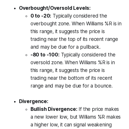
Overbought/Oversold Levels:
0 to -20:
Typically considered the
overbought zone. When Williams %R is in
this range, it suggests the price is
trading near the top of its recent range
and may be due for a pullback.
-80 to -100:
Typically considered the
oversold zone. When Williams %R is in
this range, it suggests the price is
trading near the bottom of its recent
range and may be due for a bounce.
Divergence:
Bullish Divergence:
If the price makes
a new lower low, but Williams %R makes
a higher low, it can signal weakening