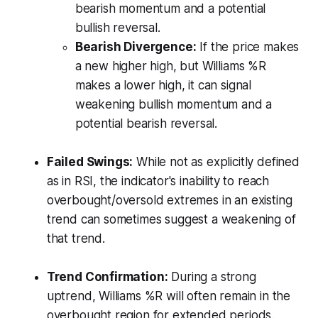
bearish momentum and a potential
bullish reversal.
Bearish Divergence:
If the price makes
a new higher high, but Williams %R
makes a lower high, it can signal
weakening bullish momentum and a
potential bearish reversal.
Failed Swings:
While not as explicitly defined
as in RSI, the indicator's inability to reach
overbought/oversold extremes in an existing
trend can sometimes suggest a weakening of
that trend.
Trend Confirmation:
During a strong
uptrend, Williams %R will often remain in the
overbought region for extended periods.