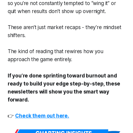
so you're not constantly tempted to “wing it” or
quit when results don’t show up overnight.
These aren’t just market recaps - they’re mindset
shifters.
The kind of reading that rewires how you
approach the game entirely.
If you’re done sprinting toward burnout and
ready to build your edge step-by-step, these
newsletters will show you the smart way
forward.
👉
Check them out here.