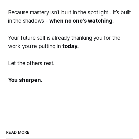
Because mastery isn’t built in the spotlight…It’s built
in the shadows -
when no one’s watching.
Your future self is already thanking you for the
work you’re putting in
today.
Let the others rest.
You sharpen.
READ MORE