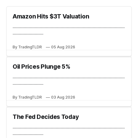
Amazon Hits $3T Valuation
...........................................................................................
.........................
By TradingTLDR
05 Aug 2026
Oil Prices Plunge 5%
...........................................................................................
.........................
By TradingTLDR
03 Aug 2026
The Fed Decides Today
...........................................................................................
.........................