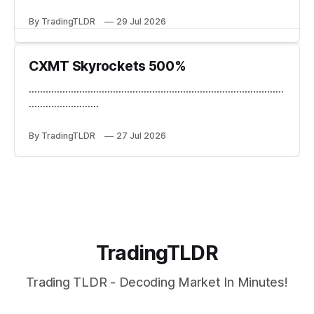
By TradingTLDR
29 Jul 2026
CXMT Skyrockets 500%
...........................................................................................
.........................
By TradingTLDR
27 Jul 2026
TradingTLDR
Trading TLDR - Decoding Market In Minutes!