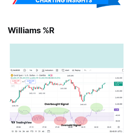
Williams %R