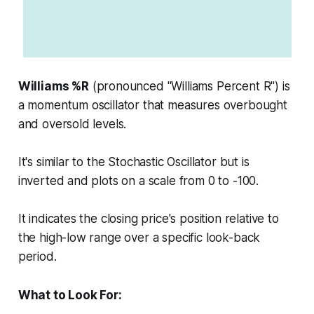
Williams %R
(pronounced "Williams Percent R") is
a momentum oscillator that measures overbought
and oversold levels.
It's similar to the Stochastic Oscillator but is
inverted and plots on a scale from 0 to -100.
It indicates the closing price's position relative to
the high-low range over a specific look-back
period.
What to Look For: