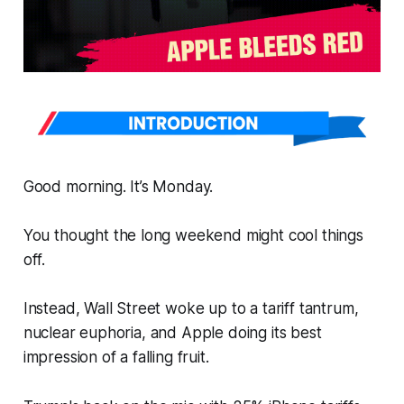
Good morning. It’s Monday.
You
thought
the long weekend might cool things
off.
Instead, Wall Street woke up to a tariff tantrum,
nuclear euphoria, and Apple doing its best
impression of a falling fruit.