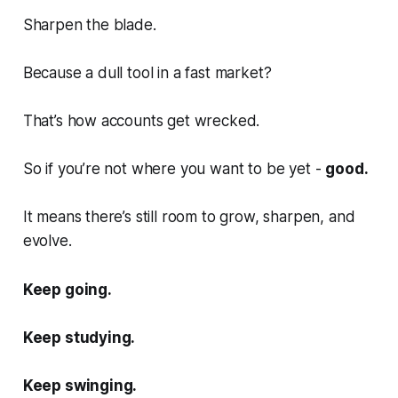
Sharpen the blade.
Because a dull tool in a fast market?
That’s how accounts get wrecked.
So if you’re not where you want to be yet -
good.
It means there’s still room to grow, sharpen, and
evolve.
Keep going.
Keep studying.
Keep swinging.