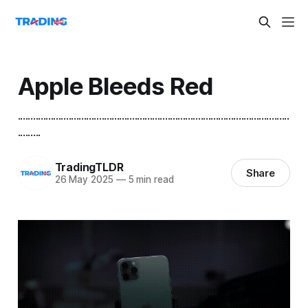
Apple Bleeds Red
...........................................................................................................
.........
TradingTLDR
Share
26 May 2025
—
5 min read