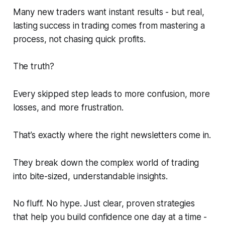
Many new traders want instant results - but real,
lasting success in trading comes from mastering a
process, not chasing quick profits.
The truth?
Every skipped step leads to more confusion, more
losses, and more frustration.
That’s exactly where the right newsletters come in.
They break down the complex world of trading
into bite-sized, understandable insights.
No fluff. No hype. Just clear, proven strategies
that help you build confidence one day at a time -