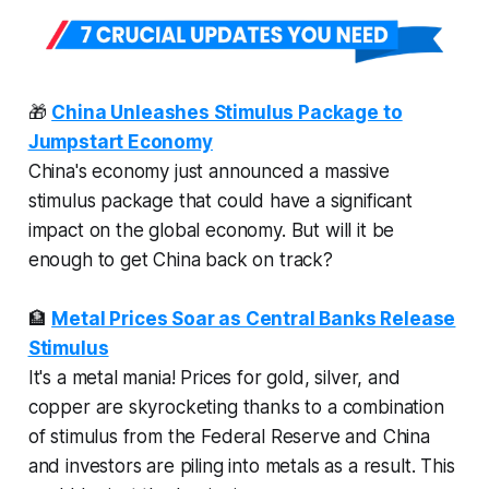
🎁
China Unleashes Stimulus Package to
Jumpstart Economy
China's economy just announced a massive
stimulus package that could have a significant
impact on the global economy. But will it be
enough to get China back on track?
🏦
Metal Prices Soar as Central Banks Release
Stimulus
It's a metal mania! Prices for gold, silver, and
copper are skyrocketing thanks to a combination
of stimulus from the Federal Reserve and China
and investors are piling into metals as a result. This