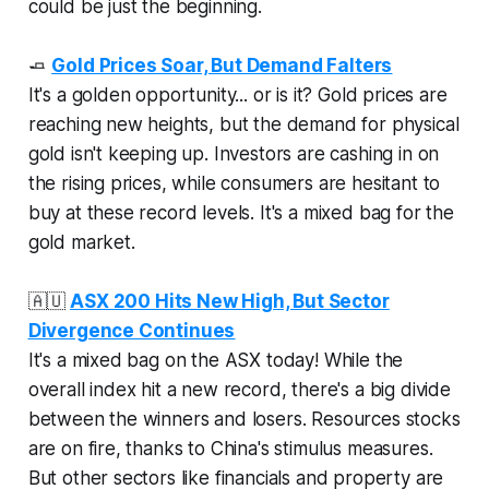
could be just the beginning.
🧈
Gold Prices Soar, But Demand Falters
It's a golden opportunity... or is it? Gold prices are
reaching new heights, but the demand for physical
gold isn't keeping up. Investors are cashing in on
the rising prices, while consumers are hesitant to
buy at these record levels. It's a mixed bag for the
gold market.
🇦🇺
ASX 200 Hits New High, But Sector
Divergence Continues
It's a mixed bag on the ASX today! While the
overall index hit a new record, there's a big divide
between the winners and losers. Resources stocks
are on fire, thanks to China's stimulus measures.
But other sectors like financials and property are