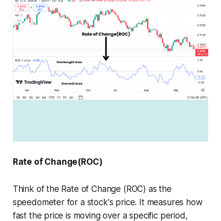
Rate of Change(ROC)
Think of the Rate of Change (ROC) as the
speedometer for a stock's price. It measures how
fast the price is moving over a specific period,