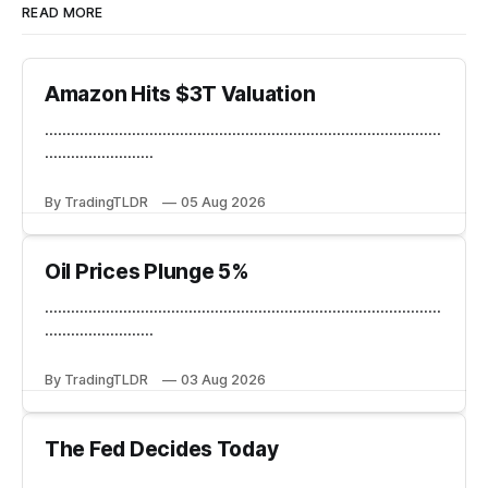
READ MORE
Amazon Hits $3T Valuation
...........................................................................................
.........................
By TradingTLDR
05 Aug 2026
Oil Prices Plunge 5%
...........................................................................................
.........................
By TradingTLDR
03 Aug 2026
The Fed Decides Today
...........................................................................................