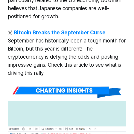
particularly related to the US economy, Goldman
believes that Japanese companies are well-
positioned for growth.
☠️
Bitcoin Breaks the September Curse
September has historically been a tough month for
Bitcoin, but this year is different! The
cryptocurrency is defying the odds and posting
impressive gains. Check this article to see what is
driving this rally.