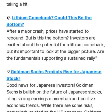
taking a hit.
🪨
Lithium Comeback? Could This Be the
Bottom?
After a major crash, prices have started to
rebound. But is this the bottom? Investors are
excited about the potential for a lithium comeback,
but it's important to look at the bigger picture. Are
the fundamentals supporting a sustained rally?
💡
Goldman Sachs Predicts Rise for Japanese
Stock
s
Good news for Japanese investors! Goldman
Sachs is bullish on the future of Japanese stocks,
citing strong earnings momentum and positive
economic trends. While there are some risks,