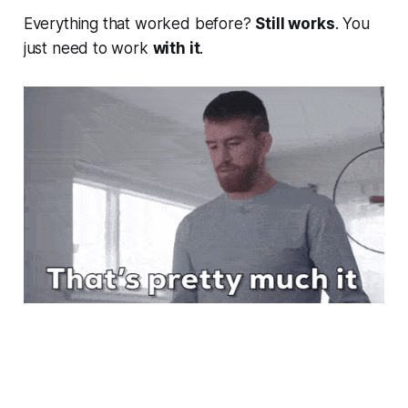
Everything that worked before?
Still works
. You
just need to work
with it
.