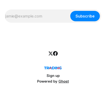
Subscribe
Sign up
Powered by
Ghost