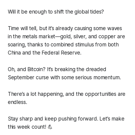
Will it be enough to shift the global tides?
Time will tell, but it’s already causing some waves
in the metals market—gold, silver, and copper are
soaring, thanks to combined stimulus from both
China and the Federal Reserve.
Oh, and Bitcoin? It’s breaking the dreaded
September curse with some serious momentum.
There’s a lot happening, and the opportunities are
endless.
Stay sharp and keep pushing forward. Let’s make
this week count! 💪