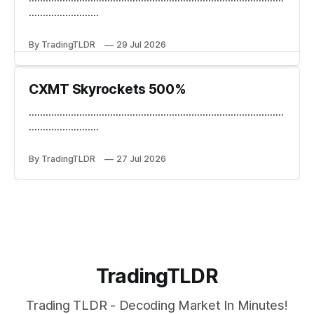
.........................
By TradingTLDR
29 Jul 2026
CXMT Skyrockets 500%
...........................................................................................
.........................
By TradingTLDR
27 Jul 2026
TradingTLDR
Trading TLDR - Decoding Market In Minutes!