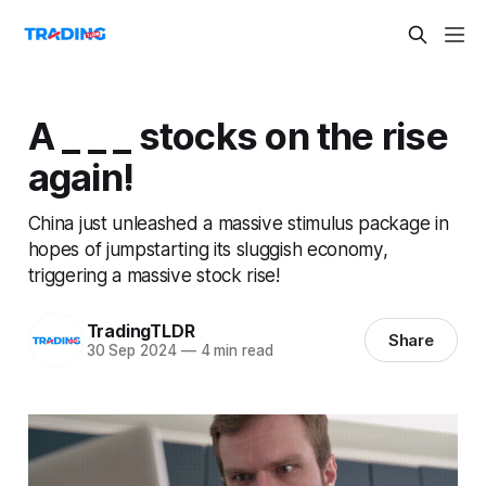
A _ _ _ stocks on the rise
again!
China just unleashed a massive stimulus package in
hopes of jumpstarting its sluggish economy,
triggering a massive stock rise!
TradingTLDR
Share
30 Sep 2024
—
4 min read