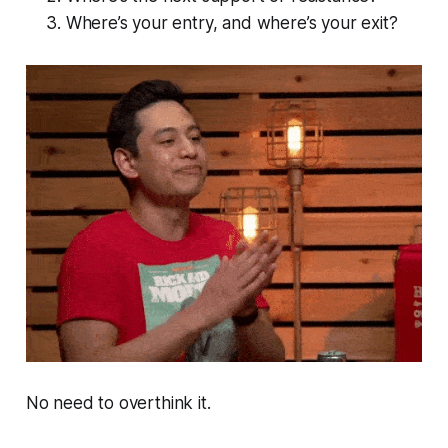
Where’s your entry, and where’s your exit?
No need to overthink it.