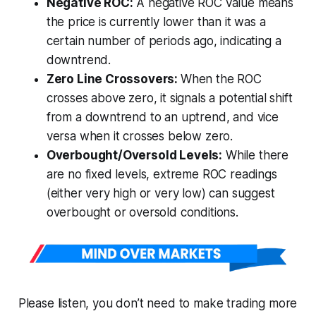
Negative ROC:
A negative ROC value means
the price is currently lower than it was a
certain number of periods ago, indicating a
downtrend.
Zero Line Crossovers:
When the ROC
crosses above zero, it signals a potential shift
from a downtrend to an uptrend, and vice
versa when it crosses below zero.
Overbought/Oversold Levels:
While there
are no fixed levels, extreme ROC readings
(either very high or very low) can suggest
overbought or oversold conditions.
Please listen, you don’t need to make trading more