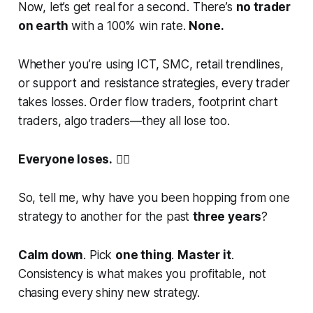
Now, let’s get real for a second. There’s
no trader
on earth
with a 100% win rate.
None.
Whether you’re using ICT, SMC, retail trendlines,
or support and resistance strategies, every trader
takes losses. Order flow traders, footprint chart
traders, algo traders—they all lose too.
Everyone loses.
🤷‍♂️
So, tell me, why have you been hopping from one
strategy to another for the past
three years
?
Calm down
. Pick
one thing
.
Master it
.
Consistency is what makes you profitable, not
chasing every shiny new strategy.