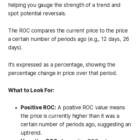
helping you gauge the strength of a trend and
spot potential reversals.
The ROC compares the current price to the price
a certain number of periods ago (e.g., 12 days, 26
days).
It's expressed as a percentage, showing the
percentage change in price over that period.
What to Look For:
Positive ROC:
A positive ROC value means
the price is currently higher than it was a
certain number of periods ago, suggesting an
uptrend.