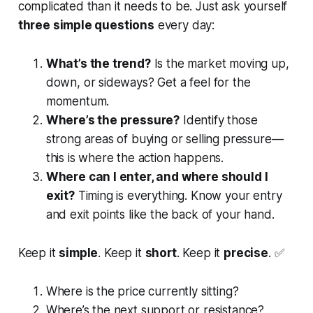
complicated than it needs to be. Just ask yourself
three simple questions
every day:
What’s the trend?
Is the market moving up,
down, or sideways? Get a feel for the
momentum.
Where’s the pressure?
Identify those
strong areas of buying or selling pressure—
this is where the action happens.
Where can I enter, and where should I
exit?
Timing is everything. Know your entry
and exit points like the back of your hand.
Keep it
simple
. Keep it
short
. Keep it
precise
. ✅
Where is the price currently sitting?
Where’s the next support or resistance?