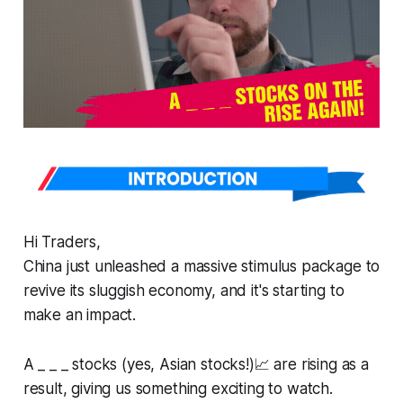
Hi Traders,
China just unleashed a massive stimulus package to
revive its sluggish economy, and it's starting to
make an impact.
A _ _ _ stocks (yes, Asian stocks!)📈 are rising as a
result, giving us something exciting to watch.